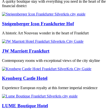
A quirky boutique stay with everything you need in the heart of the
financial district
Steigenberger Icon Frankfurter Hof
A historic Art Nouveau wonder in the heart of Frankfurt
JW Marriott Frankfurt
Contemporary rooms with exceptional views of the city skyline
Kronberg Castle Hotel
Experience European royalty at this former imperial residence
LUME Boutique Hotel