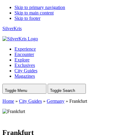
Skip to primary navigation
Skip to main content
Skip to footer
SilverKris
Experience
Encounter
Explore
Exclusives
City Guides
Magazines
Toggle Menu
Toggle Search
Home
»
City Guides
»
Germany
»
Frankfurt
Frankfurt