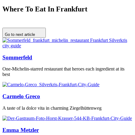
Where To Eat In Frankfurt
Go to next article
Sommerfeld
One-Michelin-starred restaurant that heroes each ingredient at its
best
Carmelo Greco
A taste of la dolce vita in charming Ziegelhüttenweg
Emma Metzler