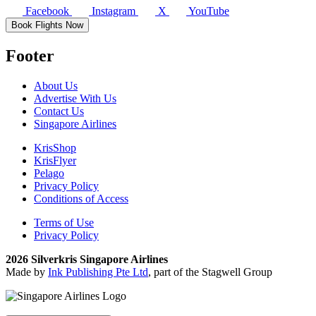
Facebook
Instagram
X
YouTube
Book Flights Now
Footer
About Us
Advertise With Us
Contact Us
Singapore Airlines
KrisShop
KrisFlyer
Pelago
Privacy Policy
Conditions of Access
Terms of Use
Privacy Policy
2026 Silverkris Singapore Airlines
Made by
Ink Publishing Pte Ltd
, part of the Stagwell Group