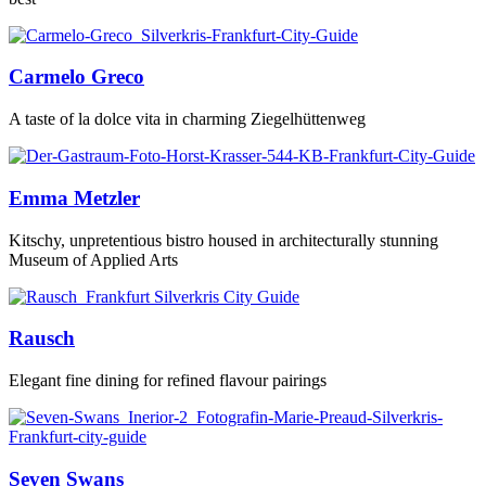
Carmelo Greco
A taste of la dolce vita in charming Ziegelhüttenweg
Emma Metzler
Kitschy, unpretentious bistro housed in architecturally stunning
Museum of Applied Arts
Rausch
Elegant fine dining for refined flavour pairings
Seven Swans