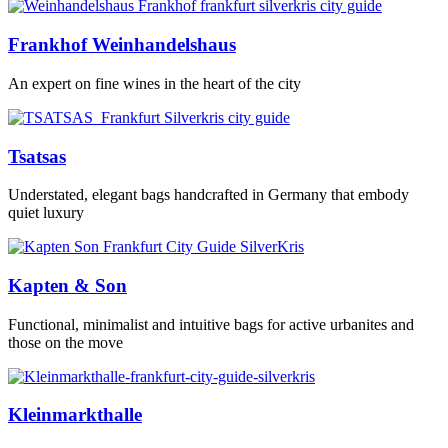
Frankhof Weinhandelshaus
An expert on fine wines in the heart of the city
Tsatsas
Understated, elegant bags handcrafted in Germany that embody
quiet luxury
Kapten & Son
Functional, minimalist and intuitive bags for active urbanites and
those on the move
Kleinmarkthalle