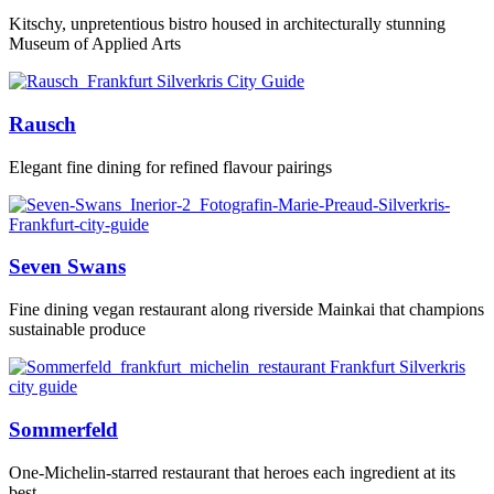
Kitschy, unpretentious bistro housed in architecturally stunning
Museum of Applied Arts
Rausch
Elegant fine dining for refined flavour pairings
Seven Swans
Fine dining vegan restaurant along riverside Mainkai that champions
sustainable produce
Sommerfeld
One-Michelin-starred restaurant that heroes each ingredient at its
best