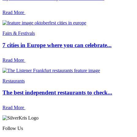
Read More
Fairs & Festivals
7 cities in Europe where you can celebrate...
Read More
Restaurants
The best independent restaurants to check...
Read More
Follow Us