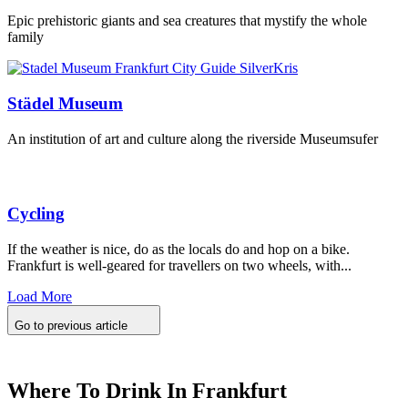
Epic prehistoric giants and sea creatures that mystify the whole
family
Städel Museum
An institution of art and culture along the riverside Museumsufer
Cycling
If the weather is nice, do as the locals do and hop on a bike.
Frankfurt is well-geared for travellers on two wheels, with...
Load More
Go to previous article
Where To Drink In Frankfurt