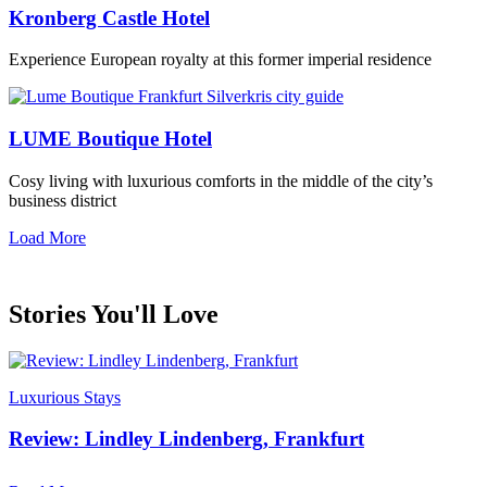
Kronberg Castle Hotel
Experience European royalty at this former imperial residence
LUME Boutique Hotel
Cosy living with luxurious comforts in the middle of the city’s
business district
Load More
Stories You'll Love
Luxurious Stays
Review: Lindley Lindenberg, Frankfurt