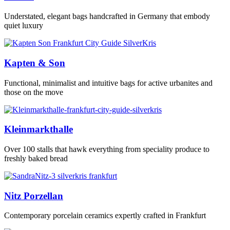
Understated, elegant bags handcrafted in Germany that embody
quiet luxury
Kapten & Son
Functional, minimalist and intuitive bags for active urbanites and
those on the move
Kleinmarkthalle
Over 100 stalls that hawk everything from speciality produce to
freshly baked bread
Nitz Porzellan
Contemporary porcelain ceramics expertly crafted in Frankfurt