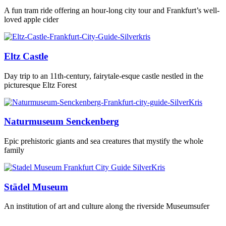
A fun tram ride offering an hour-long city tour and Frankfurt’s well-
loved apple cider
Eltz Castle
Day trip to an 11th-century, fairytale-esque castle nestled in the
picturesque Eltz Forest
Naturmuseum Senckenberg
Epic prehistoric giants and sea creatures that mystify the whole
family
Städel Museum
An institution of art and culture along the riverside Museumsufer