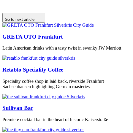
Go to next article
GRETA OTO Frankfurt
Latin American drinks with a tasty twist in swanky JW Marriott
Retablo Speciality Coffee
Speciality coffee shop in laid-back, riverside Frankfurt-
Sachsenhausen highlighting German roasteries
Sullivan Bar
Premiere cocktail bar in the heart of historic Kaiserstraße