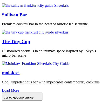
Sullivan Bar
Premiere cocktail bar in the heart of historic Kaiserstraße
The Tiny Cup
Customised cocktails in an intimate space inspired by Tokyo’s
micro-bar scene
moloko+
Cool, unpretentious bar with impeccable contemporary cocktails
Load More
Go to previous article