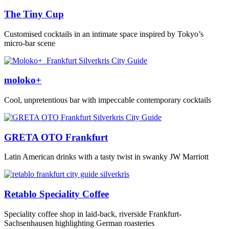
The Tiny Cup
Customised cocktails in an intimate space inspired by Tokyo’s
micro-bar scene
moloko+
Cool, unpretentious bar with impeccable contemporary cocktails
GRETA OTO Frankfurt
Latin American drinks with a tasty twist in swanky JW Marriott
Retablo Speciality Coffee
Speciality coffee shop in laid-back, riverside Frankfurt-
Sachsenhausen highlighting German roasteries