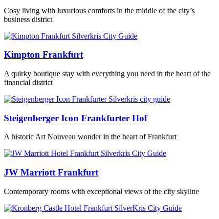
Cosy living with luxurious comforts in the middle of the city’s
business district
Kimpton Frankfurt
A quirky boutique stay with everything you need in the heart of the
financial district
Steigenberger Icon Frankfurter Hof
A historic Art Nouveau wonder in the heart of Frankfurt
JW Marriott Frankfurt
Contemporary rooms with exceptional views of the city skyline