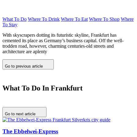
What To Do
Where To Drink
Where To Eat
Where To Shop
Where
To Stay
With skyscrapers dotting its futuristic skyline, Frankfurt has
cemented its place as Germany’s business capital. Off the well-
trodden road, however, charming centuries-old streets and
architecture are aplenty
Go to previous article
What To Do In Frankfurt
Go to next article
The Ebbelwei-Express