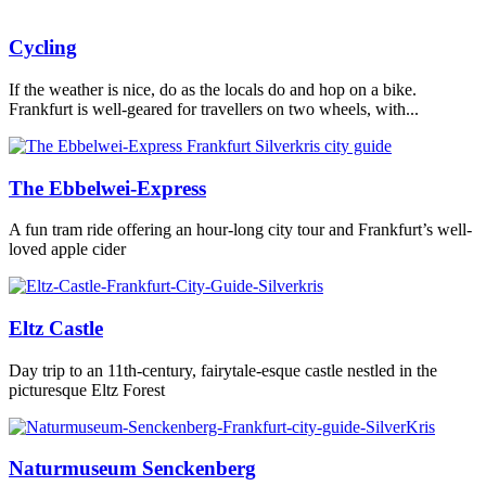
Cycling
If the weather is nice, do as the locals do and hop on a bike.
Frankfurt is well-geared for travellers on two wheels, with...
The Ebbelwei-Express
A fun tram ride offering an hour-long city tour and Frankfurt’s well-
loved apple cider
Eltz Castle
Day trip to an 11th-century, fairytale-esque castle nestled in the
picturesque Eltz Forest
Naturmuseum Senckenberg