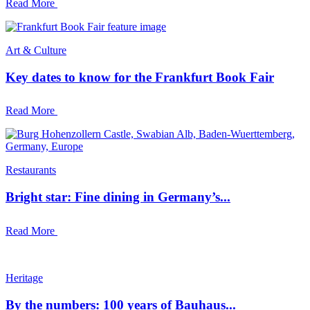
Read More
Art & Culture
Key dates to know for the Frankfurt Book Fair
Read More
Restaurants
Bright star: Fine dining in Germany’s...
Read More
Heritage
By the numbers: 100 years of Bauhaus...