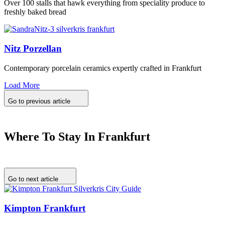
Over 100 stalls that hawk everything from speciality produce to
freshly baked bread
Nitz Porzellan
Contemporary porcelain ceramics expertly crafted in Frankfurt
Load More
Go to previous article
Where To Stay In Frankfurt
Go to next article
Kimpton Frankfurt