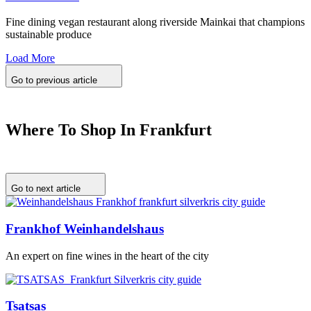
Fine dining vegan restaurant along riverside Mainkai that champions
sustainable produce
Load More
Go to previous article
Where To Shop In Frankfurt
Go to next article
Frankhof Weinhandelshaus
An expert on fine wines in the heart of the city
Tsatsas