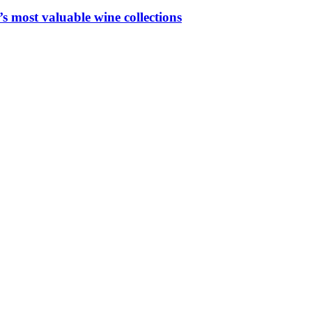
 most valuable wine collections