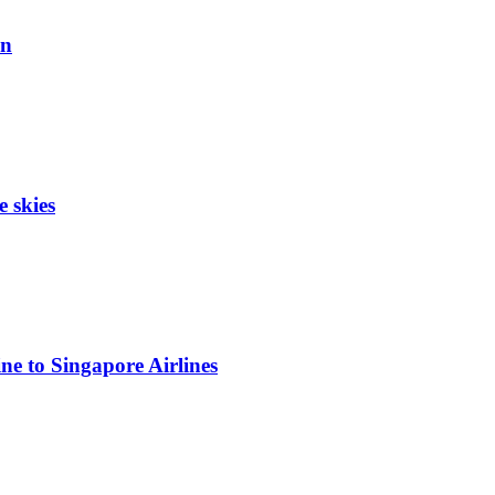
on
e skies
ne to Singapore Airlines