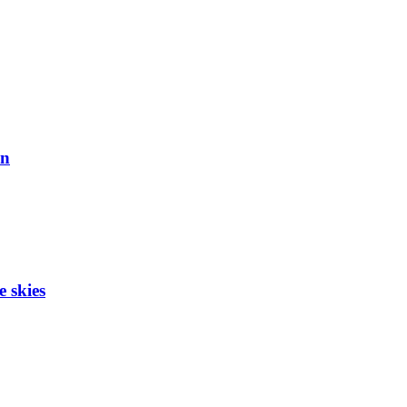
on
e skies