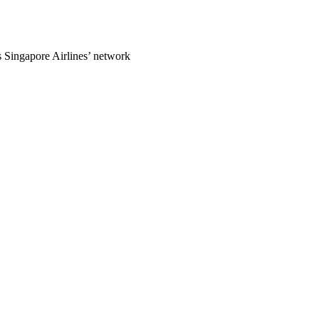
ss Singapore Airlines’ network