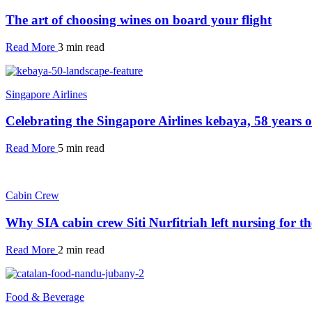
The art of choosing wines on board your flight
Read More
3 min read
Singapore Airlines
Celebrating the Singapore Airlines kebaya, 58 years 
Read More
5 min read
Cabin Crew
Why SIA cabin crew Siti Nurfitriah left nursing for th
Read More
2 min read
Food & Beverage