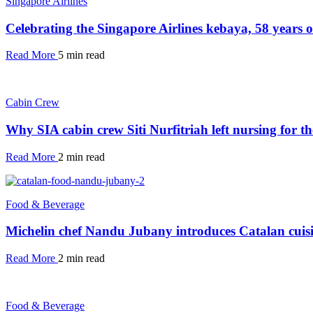
Singapore Airlines
Celebrating the Singapore Airlines kebaya, 58 years 
Read More
5 min read
Cabin Crew
Why SIA cabin crew Siti Nurfitriah left nursing for th
Read More
2 min read
Food & Beverage
Michelin chef Nandu Jubany introduces Catalan cuisi
Read More
2 min read
Food & Beverage