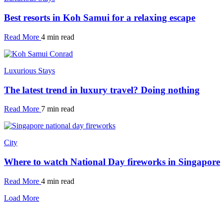
Best resorts in Koh Samui for a relaxing escape
Read More
4 min read
Luxurious Stays
The latest trend in luxury travel? Doing nothing
Read More
7 min read
City
Where to watch National Day fireworks in Singapore
Read More
4 min read
Load More