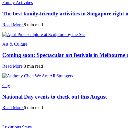
Family Activities
The best family-friendly activities in Singapore right
Read More
8 min read
Art & Culture
Coming soon: Spectacular art festivals in Melbourne
Read More
3 min read
City
National Day events to check out this August
Read More
6 min read
Luxurious Stays