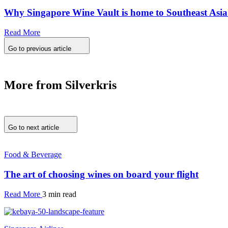
Why Singapore Wine Vault is home to Southeast Asia’s
Read More
Go to previous article
More from Silverkris
Go to next article
Food & Beverage
The art of choosing wines on board your flight
Read More
3 min read