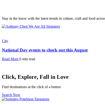
Stay in the know with the latest trends in culture, craft and food acro
City
National Day events to check out this August
Read More
6 min read
Click, Explore, Fall in Love
Find destinations at the click of a button
Search Now