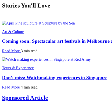
Stories You'll Love
Art & Culture
Coming soon: Spectacular art festivals in Melbourne
Read More
3 min read
Tours & Experience
Don’t miss: Watchmaking experiences in Singapore
Read More
4 min read
Sponsored Article