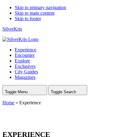
Skip to primary navigation
Skip to main content
Skip to footer
SilverKris
Experience
Encounter
Explore
Exclusives
City Guides
Magazines
Toggle Menu
Toggle Search
Home
»
Experience
EXPERIENCE