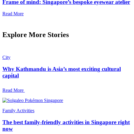
Frame of mind: Singapore’s bespoke eyewear atelier
Read More
Explore More Stories
City
Why Kathmandu is Asia’s most exciting cultural
capital
Read More
Family Activities
The best family-friendly activities in Singapore right
now