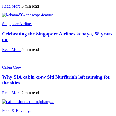
Read More
3 min read
Singapore Airlines
Celebrating the Singapore Airlines kebaya, 58 years
on
Read More
5 min read
Cabin Crew
Why SIA cabin crew Siti Nurfitriah left nursing for
the skies
Read More
2 min read
Food & Beverage