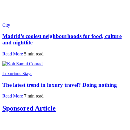
City
Madrid’s coolest neighbourhoods for food, culture
and nightlife
Read More
5 min read
Luxurious Stays
The latest trend in luxury travel? Doing nothing
Read More
7 min read
Sponsored Article