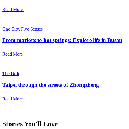
Read More
One City, Five Senses
From markets to hot springs: Explore life in Busan
Read More
The Drift
Taipei through the streets of Zhongzheng
Read More
Stories You'll Love