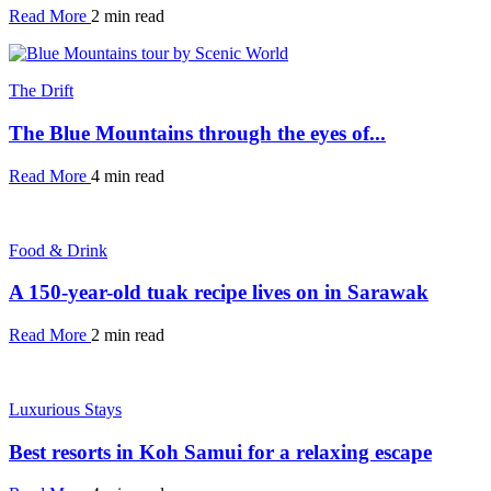
Read More
2 min read
The Drift
The Blue Mountains through the eyes of...
Read More
4 min read
Food & Drink
A 150-year-old tuak recipe lives on in Sarawak
Read More
2 min read
Luxurious Stays
Best resorts in Koh Samui for a relaxing escape