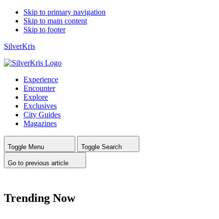
Skip to primary navigation
Skip to main content
Skip to footer
SilverKris
Experience
Encounter
Explore
Exclusives
City Guides
Magazines
Toggle Menu
Toggle Search
Go to previous article
Trending Now