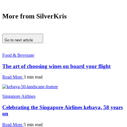
More from SilverKris
Go to next article
Food & Beverage
The art of choosing wines on board your flight
Read More
3 min read
Singapore Airlines
Celebrating the Singapore Airlines kebaya, 58 years
on
Read More
5 min read