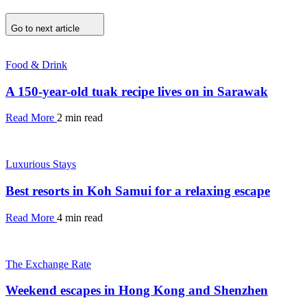
Go to next article
Food & Drink
A 150-year-old tuak recipe lives on in Sarawak
Read More
2 min read
Luxurious Stays
Best resorts in Koh Samui for a relaxing escape
Read More
4 min read
The Exchange Rate
Weekend escapes in Hong Kong and Shenzhen