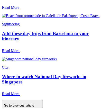
Read More
Sightseeing
Add these day trips from Barcelona to your
itinerary
Read More
City
Where to watch National Day fireworks in
Singapore
Read More
Go to previous article