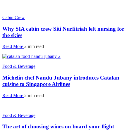
Cabin Crew
Why SIA cabin crew Siti Nurfitriah left nursing for
the skies
Read More
2 min read
Food & Beverage
Michelin chef Nandu Jubany introduces Catalan
cuisine to Singapore Airlines
Read More
2 min read
Food & Beverage
The art of choosing wines on board your flight