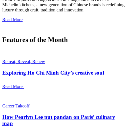
Michelin kitchens, a new generation of Chinese brands is redefining
luxury through craft, tradition and innovation
Read More
Features of the Month
Retreat, Reveal, Renew
Exploring Ho Chi Minh City’s creative soul
Read More
Career Takeoff
How Pearlyn Lee put pandan on Paris’ culinary
map