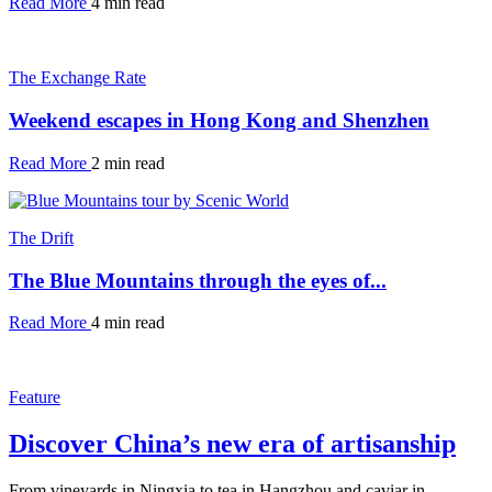
Read More
4 min read
The Exchange Rate
Weekend escapes in Hong Kong and Shenzhen
Read More
2 min read
The Drift
The Blue Mountains through the eyes of...
Read More
4 min read
Feature
Discover China’s new era of artisanship
From vineyards in Ningxia to tea in Hangzhou and caviar in