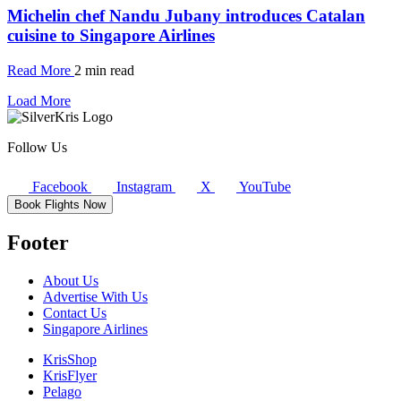
Michelin chef Nandu Jubany introduces Catalan
cuisine to Singapore Airlines
Read More
2 min read
Load More
Follow Us
Facebook
Instagram
X
YouTube
Book Flights Now
Footer
About Us
Advertise With Us
Contact Us
Singapore Airlines
KrisShop
KrisFlyer
Pelago