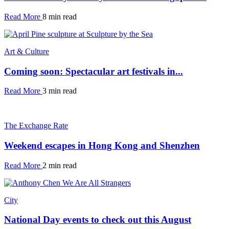
Read More
8 min read
Art & Culture
Coming soon: Spectacular art festivals in...
Read More
3 min read
The Exchange Rate
Weekend escapes in Hong Kong and Shenzhen
Read More
2 min read
City
National Day events to check out this August