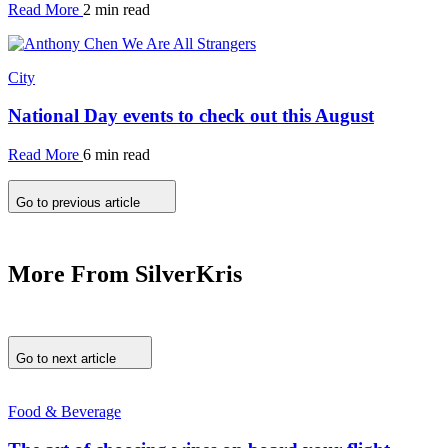
Read More
2 min read
City
National Day events to check out this August
Read More
6 min read
Go to previous article
More From SilverKris
Go to next article
Food & Beverage