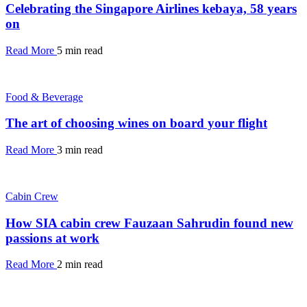
Celebrating the Singapore Airlines kebaya, 58 years
on
Read More
5 min read
Food & Beverage
The art of choosing wines on board your flight
Read More
3 min read
Cabin Crew
How SIA cabin crew Fauzaan Sahrudin found new
passions at work
Read More
2 min read