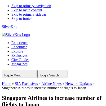
Skip to primary navigation
Skip to main content
Skip to primary sidebar
Skip to footer
SilverKris
Experience
Encounter
Explore
Exclusives
City Guides
Magazines
Toggle Menu
Toggle Search
Home
»
SIA Exclusives
»
Airline News
»
Network Updates
»
Singapore Airlines to increase number of flights to Japan
Singapore Airlines to increase number of
flights to Japan