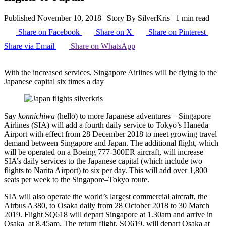
Published November 10, 2018
|
Story By SilverKris
|
1 min read
Share on Facebook
Share on X
Share on Pinterest
Share via Email
Share on WhatsApp
With the increased services, Singapore Airlines will be flying to the
Japanese capital six times a day
Say
konnichiwa
(hello) to more Japanese adventures – Singapore
Airlines (SIA) will add a fourth daily service to Tokyo’s Haneda
Airport with effect from 28 December 2018 to meet growing travel
demand between Singapore and Japan. The additional flight, which
will be operated on a Boeing 777-300ER aircraft, will increase
SIA’s daily services to the Japanese capital (which include two
flights to Narita Airport) to six per day. This will add over 1,800
seats per week to the Singapore–Tokyo route.
SIA will also operate the world’s largest commercial aircraft, the
Airbus A380, to Osaka daily from 28 October 2018 to 30 March
2019. Flight SQ618 will depart Singapore at 1.30am and arrive in
Osaka at 8.45am. The return flight, SQ619, will depart Osaka at