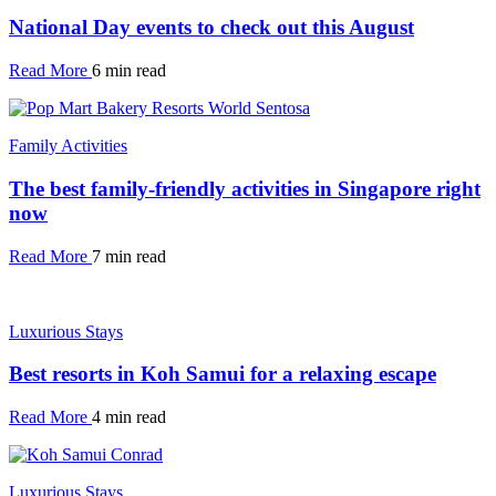
National Day events to check out this August
Read More
6 min read
Family Activities
The best family-friendly activities in Singapore right
now
Read More
7 min read
Luxurious Stays
Best resorts in Koh Samui for a relaxing escape
Read More
4 min read
Luxurious Stays