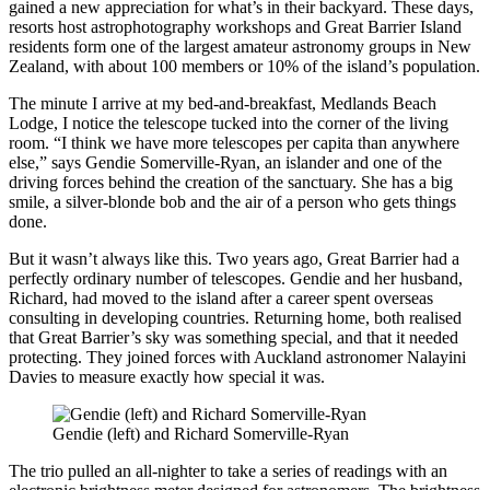
gained a new appreciation for what’s in their backyard. These days,
resorts host astrophotography workshops and Great Barrier Island
residents form one of the largest amateur astronomy groups in New
Zealand, with about 100 members or 10% of the island’s population.
The minute I arrive at my bed-and-breakfast, Medlands Beach
Lodge, I notice the telescope tucked into the corner of the living
room. “I think we have more telescopes per capita than anywhere
else,” says Gendie Somerville-Ryan, an islander and one of the
driving forces behind the creation of the sanctuary. She has a big
smile, a silver-blonde bob and the air of a person who gets things
done.
But it wasn’t always like this. Two years ago, Great Barrier had a
perfectly ordinary number of telescopes. Gendie and her husband,
Richard, had moved to the island after a career spent overseas
consulting in developing countries. Returning home, both realised
that Great Barrier’s sky was something special, and that it needed
protecting. They joined forces with Auckland astronomer Nalayini
Davies to measure exactly how special it was.
Gendie (left) and Richard Somerville-Ryan
The trio pulled an all-nighter to take a series of readings with an