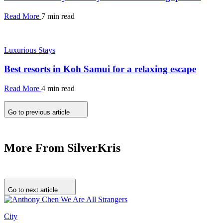
Read More
7 min read
Luxurious Stays
Best resorts in Koh Samui for a relaxing escape
Read More
4 min read
Go to previous article
More From SilverKris
Go to next article
City