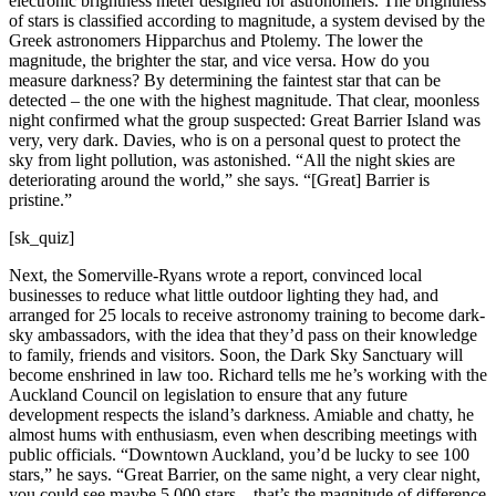
electronic brightness meter designed for astronomers. The brightness
of stars is classified according to magnitude, a system devised by the
Greek astronomers Hipparchus and Ptolemy. The lower the
magnitude, the brighter the star, and vice versa. How do you
measure darkness? By determining the faintest star that can be
detected – the one with the highest magnitude. That clear, moonless
night confirmed what the group suspected: Great Barrier Island was
very, very dark. Davies, who is on a personal quest to protect the
sky from light pollution, was astonished. “All the night skies are
deteriorating around the world,” she says. “[Great] Barrier is
pristine.”
[sk_quiz]
Next, the Somerville-Ryans wrote a report, convinced local
businesses to reduce what little outdoor lighting they had, and
arranged for 25 locals to receive astronomy training to become dark-
sky ambassadors, with the idea that they’d pass on their knowledge
to family, friends and visitors. Soon, the Dark Sky Sanctuary will
become enshrined in law too. Richard tells me he’s working with the
Auckland Council on legislation to ensure that any future
development respects the island’s darkness. Amiable and chatty, he
almost hums with enthusiasm, even when describing meetings with
public officials. “Downtown Auckland, you’d be lucky to see 100
stars,” he says. “Great Barrier, on the same night, a very clear night,
you could see maybe 5,000 stars – that’s the magnitude of difference