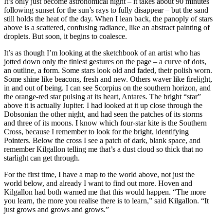
It’s only just become astronomical night – it takes about 90 minutes
following sunset for the sun’s rays to fully disappear – but the sand
still holds the heat of the day. When I lean back, the panoply of stars
above is a scattered, confusing radiance, like an abstract painting of
droplets. But soon, it begins to coalesce.
It’s as though I’m looking at the sketchbook of an artist who has
jotted down only the tiniest gestures on the page – a curve of dots,
an outline, a form. Some stars look old and faded, their polish worn.
Some shine like beacons, fresh and new. Others waver like firelight,
in and out of being. I can see Scorpius on the southern horizon, and
the orange-red star pulsing at its heart, Antares. The bright “star”
above it is actually Jupiter. I had looked at it up close through the
Dobsonian the other night, and had seen the patches of its storms
and three of its moons. I know which four-star kite is the Southern
Cross, because I remember to look for the bright, identifying
Pointers. Below the cross I see a patch of dark, blank space, and
remember Kilgallon telling me that’s a dust cloud so thick that no
starlight can get through.
For the first time, I have a map to the world above, not just the
world below, and already I want to find out more. Hoven and
Kilgallon had both warned me that this would happen. “The more
you learn, the more you realise there is to learn,” said Kilgallon. “It
just grows and grows and grows.”