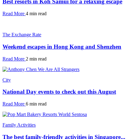
Best resorts in Koh Samui for a relaxing escape
Read More
4 min read
The Exchange Rate
Weekend escapes in Hong Kong and Shenzhen
Read More
2 min read
City
National Day events to check out this August
Read More
6 min read
Family Activities
The best family-friendly activities in Singapore...