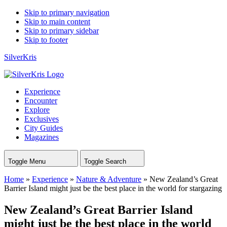
Skip to primary navigation
Skip to main content
Skip to primary sidebar
Skip to footer
SilverKris
Experience
Encounter
Explore
Exclusives
City Guides
Magazines
Toggle Menu
Toggle Search
Home
»
Experience
»
Nature & Adventure
»
New Zealand’s Great
Barrier Island might just be the best place in the world for stargazing
New Zealand’s Great Barrier Island
might just be the best place in the world