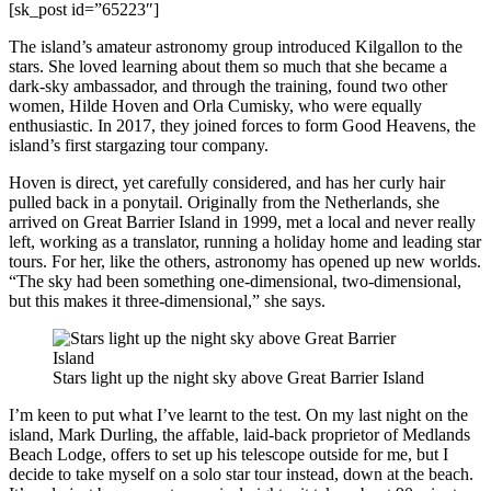
[sk_post id=”65223″]
The island’s amateur astronomy group introduced Kilgallon to the
stars. She loved learning about them so much that she became a
dark-sky ambassador, and through the training, found two other
women, Hilde Hoven and Orla Cumisky, who were equally
enthusiastic. In 2017, they joined forces to form Good Heavens, the
island’s first stargazing tour company.
Hoven is direct, yet carefully considered, and has her curly hair
pulled back in a ponytail. Originally from the Netherlands, she
arrived on Great Barrier Island in 1999, met a local and never really
left, working as a translator, running a holiday home and leading star
tours. For her, like the others, astronomy has opened up new worlds.
“The sky had been something one-dimensional, two-dimensional,
but this makes it three-dimensional,” she says.
Stars light up the night sky above Great Barrier Island
I’m keen to put what I’ve learnt to the test. On my last night on the
island, Mark Durling, the affable, laid-back proprietor of Medlands
Beach Lodge, offers to set up his telescope outside for me, but I
decide to take myself on a solo star tour instead, down at the beach.