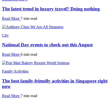
The latest trend in luxury travel? Doing nothing
Read More
7 min read
City
National Day events to check out this August
Read More
6 min read
Family Activities
The best family-friendly activities in Singapore right
now
Read More
7 min read