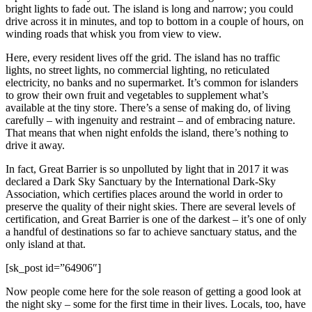
bright lights to fade out. The island is long and narrow; you could
drive across it in minutes, and top to bottom in a couple of hours, on
winding roads that whisk you from view to view.
Here, every resident lives off the grid. The island has no traffic
lights, no street lights, no commercial lighting, no reticulated
electricity, no banks and no supermarket. It’s common for islanders
to grow their own fruit and vegetables to supplement what’s
available at the tiny store. There’s a sense of making do, of living
carefully – with ingenuity and restraint – and of embracing nature.
That means that when night enfolds the island, there’s nothing to
drive it away.
In fact, Great Barrier is so unpolluted by light that in 2017 it was
declared a Dark Sky Sanctuary by the International Dark-Sky
Association, which certifies places around the world in order to
preserve the quality of their night skies. There are several levels of
certification, and Great Barrier is one of the darkest – it’s one of only
a handful of destinations so far to achieve sanctuary status, and the
only island at that.
[sk_post id=”64906″]
Now people come here for the sole reason of getting a good look at
the night sky – some for the first time in their lives. Locals, too, have