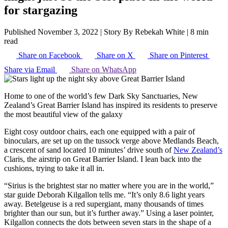
for stargazing
Published November 3, 2022
|
Story By Rebekah White
|
8 min
read
Share on Facebook
Share on X
Share on Pinterest
Share via Email
Share on WhatsApp
Home to one of the world’s few Dark Sky Sanctuaries, New
Zealand’s Great Barrier Island has inspired its residents to preserve
the most beautiful view of the galaxy
Eight cosy outdoor chairs, each one equipped with a pair of
binoculars, are set up on the tussock verge above Medlands Beach,
a crescent of sand located 10 minutes’ drive south of
New Zealand’s
Claris, the airstrip on Great Barrier Island. I lean back into the
cushions, trying to take it all in.
“Sirius is the brightest star no matter where you are in the world,”
star guide Deborah Kilgallon tells me. “It’s only 8.6 light years
away. Betelgeuse is a red supergiant, many thousands of times
brighter than our sun, but it’s further away.” Using a laser pointer,
Kilgallon connects the dots between seven stars in the shape of a