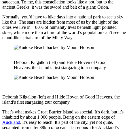
saucepan. To me, this constellation looks like a pot, but to the
ancient Greeks, it was the sword and belt of a giant: Orion.
Normally, you’d have to hike days into a national park to see a sky
like this. The stars are hidden from most of us by the light of the
cities we live in – 80% of humanity lives beneath light-polluted
skies, while more than a third of the world’s population can’t see the
cloud-like spiral arm of the Milky Way.
Deborah Kilgallon (left) and Hilde Hoven of Good
Heavens, the island’s first stargazing tour company
Deborah Kilgallon (left) and Hilde Hoven of Good Heavens, the
island’s first stargazing tour company
That’s what makes Great Barrier Island so special. It’s dark, but it’s
inhabited by about 1,000 people. Being on the eastern edge of
Auckland
, it’s easy to reach. It’s part of the city, yet not quite,
separated from it by 88km of ocean – far enough for Auckland’s