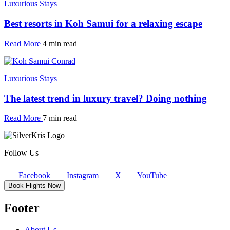
Luxurious Stays
Best resorts in Koh Samui for a relaxing escape
Read More
4 min read
Luxurious Stays
The latest trend in luxury travel? Doing nothing
Read More
7 min read
Follow Us
Facebook
Instagram
X
YouTube
Book Flights Now
Footer
About Us