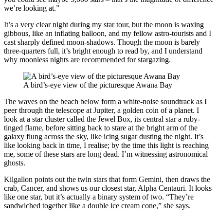
we’re looking at.”
It’s a very clear night during my star tour, but the moon is waxing
gibbous, like an inflating balloon, and my fellow astro-tourists and I
cast sharply defined moon-shadows. Though the moon is barely
three-quarters full, it’s bright enough to read by, and I understand
why moonless nights are recommended for stargazing.
A bird’s-eye view of the picturesque Awana Bay
The waves on the beach below form a white-noise soundtrack as I
peer through the telescope at Jupiter, a golden coin of a planet. I
look at a star cluster called the Jewel Box, its central star a ruby-
tinged flame, before sitting back to stare at the bright arm of the
galaxy flung across the sky, like icing sugar dusting the night. It’s
like looking back in time, I realise; by the time this light is reaching
me, some of these stars are long dead. I’m witnessing astronomical
ghosts.
Kilgallon points out the twin stars that form Gemini, then draws the
crab, Cancer, and shows us our closest star, Alpha Centauri. It looks
like one star, but it’s actually a binary system of two. “They’re
sandwiched together like a double ice cream cone,” she says.