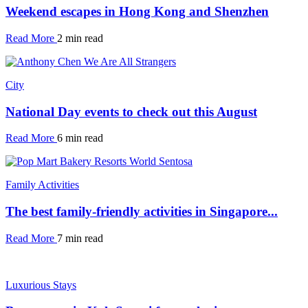
Weekend escapes in Hong Kong and Shenzhen
Read More
2 min read
City
National Day events to check out this August
Read More
6 min read
Family Activities
The best family-friendly activities in Singapore...
Read More
7 min read
Luxurious Stays