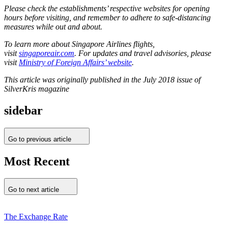
Please check the establishments’ respective websites for opening
hours before visiting, and remember to adhere to safe-distancing
measures while out and about.
To learn more about Singapore Airlines flights,
visit
singaporeair.com
. For updates and travel advisories, please
visit
Ministry of Foreign Affairs’ website
.
This article was originally published in the July 2018 issue of
SilverKris magazine
sidebar
Go to previous article
Most Recent
Go to next article
The Exchange Rate