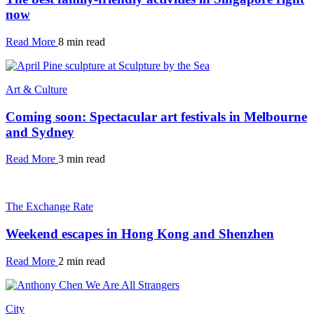
now
Read More
8 min read
Art & Culture
Coming soon: Spectacular art festivals in Melbourne
and Sydney
Read More
3 min read
The Exchange Rate
Weekend escapes in Hong Kong and Shenzhen
Read More
2 min read
City