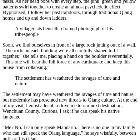
tassel. As her head bobs with every step, the pink, green and yellow
patterns swirl together to create an almost psychedelic effect.
Hypnotised, I follow her past trapdoors, through traditional Qiang
homes and up and down ladders.
A villager sits beneath a framed photograph of his
tribespeople
Soon, we find ourselves in front of a large rock jutting out of a wall.
“The rocks in each building were all carefully shaped to fit
together,” she tells me, placing a hand on the boulder reverentially.
“This one will bear the full force of any earthquake and keep this
house from collapsing.”
The settlement has weathered the ravages of time and
nature
The settlement may have weathered the ravages of time and nature,
but modernity has presented new threats to Qiang culture. At the end
of my visit, I enlist a local to drive me to our next destination,
Wenchuan County. Curious, I ask if he can speak his native
language.
“Me? No. I can only speak Mandarin. There is no one in my family
who can still speak the Qiang language,” he says wistfully, between
puffs of his cigar.