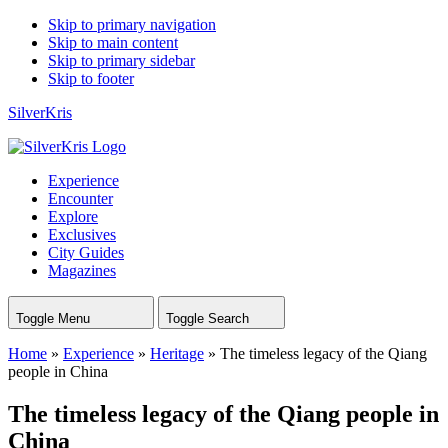
Skip to primary navigation
Skip to main content
Skip to primary sidebar
Skip to footer
SilverKris
Experience
Encounter
Explore
Exclusives
City Guides
Magazines
Toggle Menu
Toggle Search
Home
»
Experience
»
Heritage
»
The timeless legacy of the Qiang
people in China
The timeless legacy of the Qiang people in
China