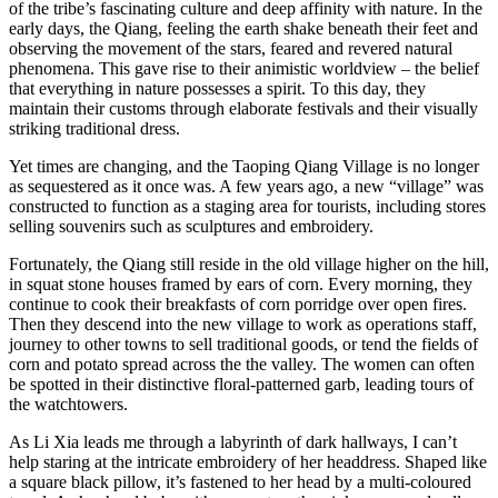
of the tribe’s fascinating culture and deep affinity with nature. In the
early days, the Qiang, feeling the earth shake beneath their feet and
observing the movement of the stars, feared and revered natural
phenomena. This gave rise to their animistic worldview – the belief
that everything in nature possesses a spirit. To this day, they
maintain their customs through elaborate festivals and their visually
striking traditional dress.
Yet times are changing, and the Taoping Qiang Village is no longer
as sequestered as it once was. A few years ago, a new “village” was
constructed to function as a staging area for tourists, including stores
selling souvenirs such as sculptures and embroidery.
Fortunately, the Qiang still reside in the old village higher on the hill,
in squat stone houses framed by ears of corn. Every morning, they
continue to cook their breakfasts of corn porridge over open fires.
Then they descend into the new village to work as operations staff,
journey to other towns to sell traditional goods, or tend the fields of
corn and potato spread across the the valley. The women can often
be spotted in their distinctive floral-patterned garb, leading tours of
the watchtowers.
As Li Xia leads me through a labyrinth of dark hallways, I can’t
help staring at the intricate embroidery of her headdress. Shaped like
a square black pillow, it’s fastened to her head by a multi-coloured