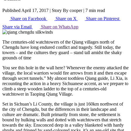
Published April 17, 2017
|
Story By cooper
|
7 min read
Share on Facebook
Share on X
Share on Pinterest
Share via Email
Share on WhatsApp
The centuries-old watchtowers of the Qiang villages north of
Chengdu have long endured conflict and tragedy. Still today, the
towers – and the cultures they guard – stand tall amidst the shaky
grounds of time
You see this hole in the wall here? Whenever the enemy attacked the
village, the local warriors would fire arrows from it and then escape
through secret tunnels.” My almost toothless Qiang guide, Li Xia, is
recounting the action in a heavy Sichuanese accent, as we prepare to
climb a steep wooden ladder to the top of a centuries-old
watchtower in Taoping Qiang Village.
Set in Sichuan’s Li County, the village is just 160km northwest of
the city of Chengdu, but the differences in their landscape and
culture are dramatic. Built primarily from stone, the settlement is
bound by hulking walls and dotted with watchtowers that stretch
towards the sky. Ensconced deep in a valley blanketed with hardy
shrubs and fringed by sand-coloured rocks, it’s an age-old site that