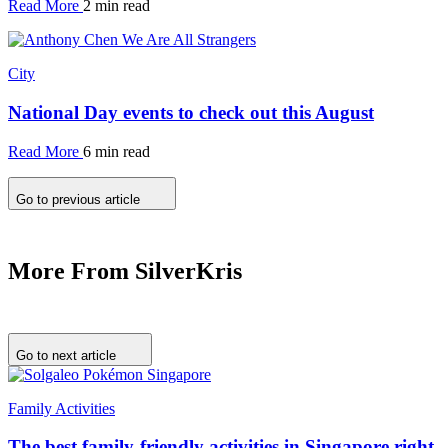
Read More
2 min read
City
National Day events to check out this August
Read More
6 min read
Go to previous article
More From SilverKris
Go to next article
Family Activities
The best family-friendly activities in Singapore right