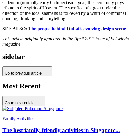
Calendar (normally early October) each year, this ceremony pays
tribute to the spirit of Heaven. The sacrifice of a goat under the
direction of the local shamans is followed by a whirl of communal
dancing, drinking and storytelling.
SEE ALSO:
The people behind Dubai’s evolving design scene
This article originally appeared in the April 2017 issue of Silkwinds
magazine
sidebar
Go to previous article
Most Recent
Go to next article
Family Activities
The best family-friendly activities in Singapore...