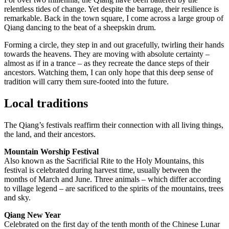
relentless tides of change. Yet despite the barrage, their resilience is
remarkable. Back in the town square, I come across a large group of
Qiang dancing to the beat of a sheepskin drum.
Forming a circle, they step in and out gracefully, twirling their hands
towards the heavens. They are moving with absolute certainty –
almost as if in a trance – as they recreate the dance steps of their
ancestors. Watching them, I can only hope that this deep sense of
tradition will carry them sure-footed into the future.
Local traditions
The Qiang’s festivals reaffirm their connection with all living things,
the land, and their ancestors.
Mountain Worship Festival
Also known as the Sacrificial Rite to the Holy Mountains, this
festival is celebrated during harvest time, usually between the
months of March and June. Three animals – which differ according
to village legend – are sacrificed to the spirits of the mountains, trees
and sky.
Qiang New Year
Celebrated on the first day of the tenth month of the Chinese Lunar