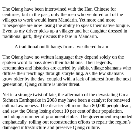
The Qiang have been intertwined with the Han Chinese for
centuries, but in the past, only the men who ventured out of the
villages to work would learn Mandarin. Yet more and more
tribespeople are now losing the ability to speak their native tongue.
Even as my driver picks up a villager and her daughter dressed in
traditional garb, they discuss the fare in Mandarin.
A traditional outfit hangs from a weathered beam
The Qiang have no written language: they depend solely on the
spoken word to pass down their traditions. Their legends,
ceremonies and histories are carried by shibis, village shamans who
diffuse their teachings through storytelling. As the few shamans
grow older by the day, coupled with a lack of interest from the next
generation, Qiang culture is under threat.
Yet in a strange twist of fate, the aftermath of the devastating Great
Sichuan Earthquake in 2008 may have been a catalyst for renewed
cultural awareness. The disaster left more than 80,000 people dead,
and saw the Qiang losing about 10 per cent of their population,
including a number of prominent shibis. The government responded
emphatically, rolling out reconstruction efforts to repair the region’s
damaged infrastructure and preserve Qiang culture.