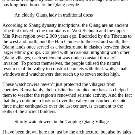
has long been home to the Qiang people.
An elderly Qiang lady in traditional dress
According to Shang dynasty inscriptions, the Qiang are an ancient
tribe that moved to the mountains of West Sichuan and the upper
Min River region over 2,000 years ago. Encircled by the Tibetans to
the west and north, and the Han Chinese to the east and south, the
Qiang lands once served as a battleground in clashes between these
larger ethnic groups. Coupled with occasional infighting with other
Qiang villages, each settlement was under constant threat of
invasion. To protect themselves, the people utilised the natural
resources of the valley to construct hamlets with thick walls, small
windows and watchtowers that reach up to seven stories high.
These watchtowers haven’t just protected the villagers from
enemies. Remarkably, their distinctive architecture has also helped
them to weather the region’s renowned seismic activity. And the fact
that they continue to look out over the valley undisturbed, despite
three major earthquakes over the last century, is testament to the
skills of the ancient builders.
Sturdy watchtowers in the Taoping Qiang Village
I have been drawn here not just by the architecture, but also by tales