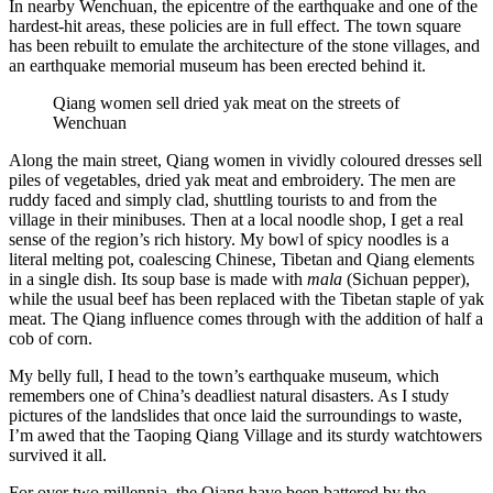
In nearby Wenchuan, the epicentre of the earthquake and one of the
hardest-hit areas, these policies are in full effect. The town square
has been rebuilt to emulate the architecture of the stone villages, and
an earthquake memorial museum has been erected behind it.
Qiang women sell dried yak meat on the streets of
Wenchuan
Along the main street, Qiang women in vividly coloured dresses sell
piles of vegetables, dried yak meat and embroidery. The men are
ruddy faced and simply clad, shuttling tourists to and from the
village in their minibuses. Then at a local noodle shop, I get a real
sense of the region’s rich history. My bowl of spicy noodles is a
literal melting pot, coalescing Chinese, Tibetan and Qiang elements
in a single dish. Its soup base is made with
mala
(Sichuan pepper),
while the usual beef has been replaced with the Tibetan staple of yak
meat. The Qiang influence comes through with the addition of half a
cob of corn.
My belly full, I head to the town’s earthquake museum, which
remembers one of China’s deadliest natural disasters. As I study
pictures of the landslides that once laid the surroundings to waste,
I’m awed that the Taoping Qiang Village and its sturdy watchtowers
survived it all.
For over two millennia, the Qiang have been battered by the