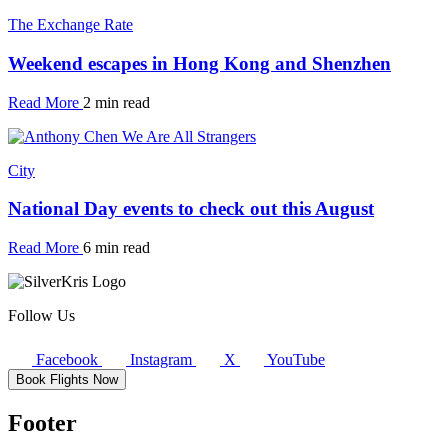
The Exchange Rate
Weekend escapes in Hong Kong and Shenzhen
Read More
2 min read
City
National Day events to check out this August
Read More
6 min read
Follow Us
Facebook
Instagram
X
YouTube
Book Flights Now
Footer