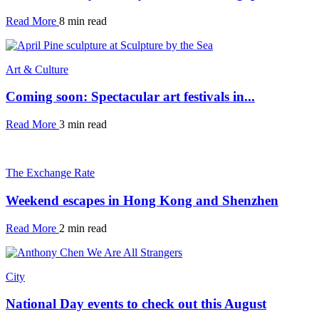
Read More
8 min read
Art & Culture
Coming soon: Spectacular art festivals in...
Read More
3 min read
The Exchange Rate
Weekend escapes in Hong Kong and Shenzhen
Read More
2 min read
City
National Day events to check out this August