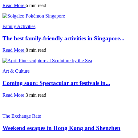
Read More
6 min read
Family Activities
The best family-friendly activities in Singapore...
Read More
8 min read
Art & Culture
Coming soon: Spectacular art festivals in...
Read More
3 min read
The Exchange Rate
Weekend escapes in Hong Kong and Shenzhen