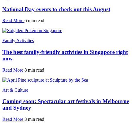
National Day events to check out this August
Read More
6 min read
Family Activities
The best family-friendly activities in Singapore right
now
Read More
8 min read
Art & Culture
Coming soon: Spectacular art festivals in Melbourne
and Sydney
Read More
3 min read