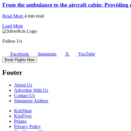
From the ambulance to the aircraft cabin: Providing c
Read More
4 min read
Load More
Follow Us
Facebook
Instagram
X
YouTube
Book Flights Now
Footer
About Us
Advertise With Us
Contact Us
Singapore Airlines
KrisShop
KrisFlyer
Pelago
Privacy Policy