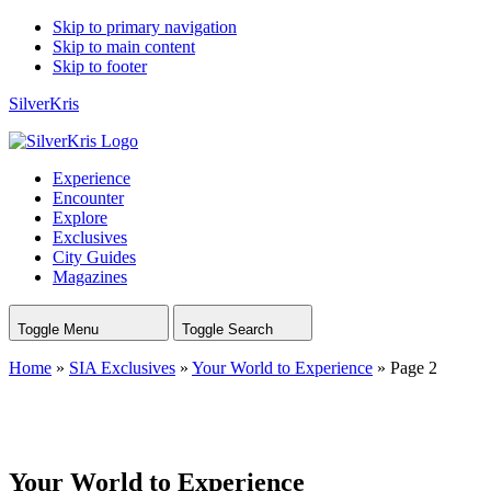
Skip to primary navigation
Skip to main content
Skip to footer
SilverKris
Experience
Encounter
Explore
Exclusives
City Guides
Magazines
Toggle Menu
Toggle Search
Home
»
SIA Exclusives
»
Your World to Experience
»
Page 2
Your World to Experience