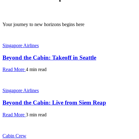
Your journey to new horizons begins here
Singapore Airlines
Beyond the Cabin: Takeoff in Seattle
Read More
4 min read
Singapore Airlines
Beyond the Cabin: Live from Siem Reap
Read More
3 min read
Cabin Crew