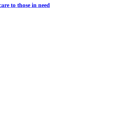
are to those in need