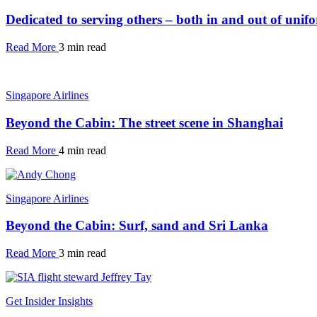
Dedicated to serving others – both in and out of unif
Read More
3 min read
Singapore Airlines
Beyond the Cabin: The street scene in Shanghai
Read More
4 min read
Singapore Airlines
Beyond the Cabin: Surf, sand and Sri Lanka
Read More
3 min read
Get Insider Insights