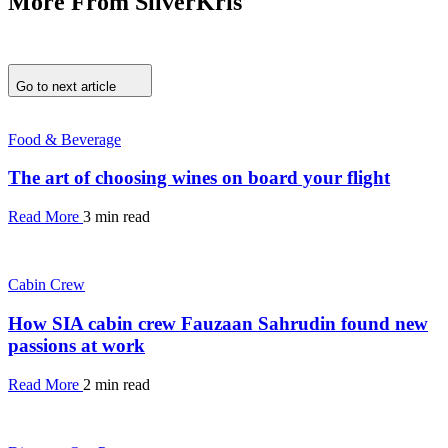
More From SilverKris
Go to next article
Food & Beverage
The art of choosing wines on board your flight
Read More
3 min read
Cabin Crew
How SIA cabin crew Fauzaan Sahrudin found new
passions at work
Read More
2 min read