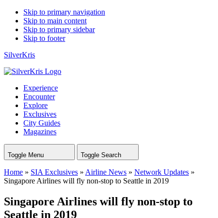
Skip to primary navigation
Skip to main content
Skip to primary sidebar
Skip to footer
SilverKris
Experience
Encounter
Explore
Exclusives
City Guides
Magazines
Toggle Menu
Toggle Search
Home
»
SIA Exclusives
»
Airline News
»
Network Updates
»
Singapore Airlines will fly non-stop to Seattle in 2019
Singapore Airlines will fly non-stop to
Seattle in 2019