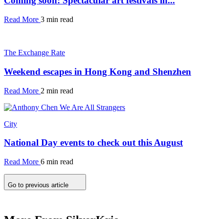
Coming soon: Spectacular art festivals in...
Read More
3 min read
The Exchange Rate
Weekend escapes in Hong Kong and Shenzhen
Read More
2 min read
City
National Day events to check out this August
Read More
6 min read
Go to previous article