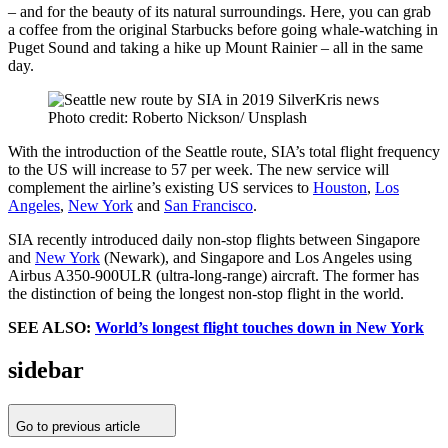
– and for the beauty of its natural surroundings. Here, you can grab
a coffee from the original Starbucks before going whale-watching in
Puget Sound and taking a hike up Mount Rainier – all in the same
day.
Photo credit: Roberto Nickson/ Unsplash
With the introduction of the Seattle route, SIA’s total flight frequency
to the US will increase to 57 per week. The new service will
complement the airline’s existing US services to
Houston
,
Los
Angeles
,
New York
and
San Francisco
.
SIA recently introduced daily non-stop flights between Singapore
and
New York
(Newark), and Singapore and Los Angeles using
Airbus A350-900ULR (ultra-long-range) aircraft. The former has
the distinction of being the longest non-stop flight in the world.
SEE ALSO:
World’s longest flight touches down in New York
sidebar
Go to previous article