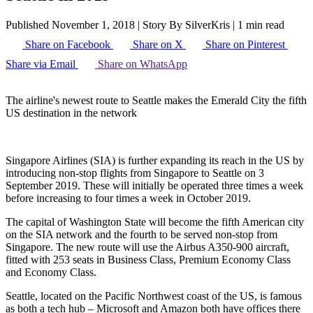
Published November 1, 2018
|
Story By SilverKris
|
1 min read
Share on Facebook
Share on X
Share on Pinterest
Share via Email
Share on WhatsApp
The airline's newest route to Seattle makes the Emerald City the fifth
US destination in the network
Singapore Airlines (SIA) is further expanding its reach in the US by
introducing non-stop flights from Singapore to Seattle on 3
September 2019. These will initially be operated three times a week
before increasing to four times a week in October 2019.
The capital of Washington State will become the fifth American city
on the SIA network and the fourth to be served non-stop from
Singapore. The new route will use the Airbus A350-900 aircraft,
fitted with 253 seats in Business Class, Premium Economy Class
and Economy Class.
Seattle, located on the Pacific Northwest coast of the US, is famous
as both a tech hub – Microsoft and Amazon both have offices there