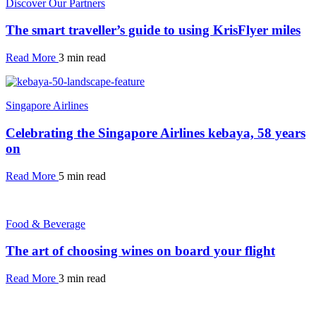
Discover Our Partners
The smart traveller’s guide to using KrisFlyer miles
Read More
3 min read
Singapore Airlines
Celebrating the Singapore Airlines kebaya, 58 years
on
Read More
5 min read
Food & Beverage
The art of choosing wines on board your flight
Read More
3 min read