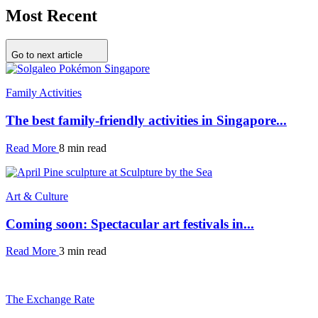
Most Recent
Go to next article
Family Activities
The best family-friendly activities in Singapore...
Read More
8 min read
Art & Culture
Coming soon: Spectacular art festivals in...
Read More
3 min read
The Exchange Rate