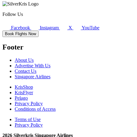
Follow Us
Facebook
Instagram
X
YouTube
Book Flights Now
Footer
About Us
Advertise With Us
Contact Us
Singapore Airlines
KrisShop
KrisFlyer
Pelago
Privacy Policy
Conditions of Access
Terms of Use
Privacy Policy
2026 Silverkris Singapore Airlines