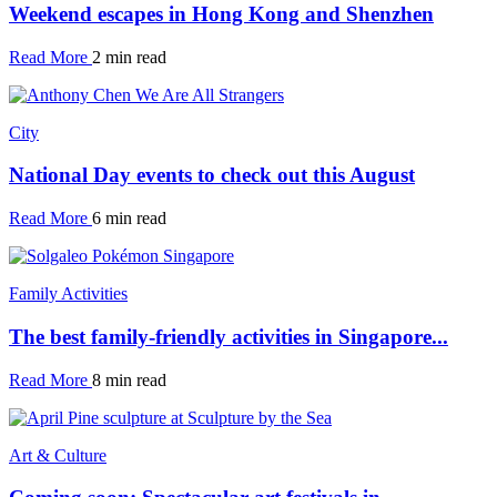
Weekend escapes in Hong Kong and Shenzhen
Read More
2 min read
City
National Day events to check out this August
Read More
6 min read
Family Activities
The best family-friendly activities in Singapore...
Read More
8 min read
Art & Culture