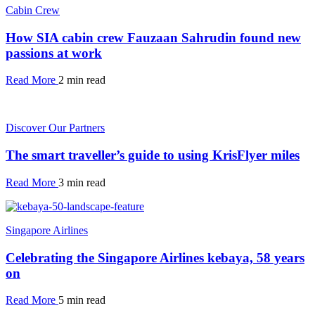
Cabin Crew
How SIA cabin crew Fauzaan Sahrudin found new
passions at work
Read More
2 min read
Discover Our Partners
The smart traveller’s guide to using KrisFlyer miles
Read More
3 min read
Singapore Airlines
Celebrating the Singapore Airlines kebaya, 58 years
on
Read More
5 min read