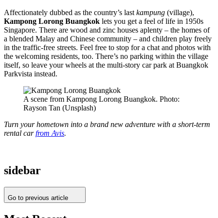
Affectionately dubbed as the country’s last
kampung
(village),
Kampong Lorong Buangkok
lets you get a feel of life in 1950s
Singapore. There are wood and zinc houses aplenty – the homes of
a blended Malay and Chinese community – and children play freely
in the traffic-free streets. Feel free to stop for a chat and photos with
the welcoming residents, too. There’s no parking within the village
itself, so leave your wheels at the multi-story car park at Buangkok
Parkvista instead.
A scene from Kampong Lorong Buangkok. Photo:
Rayson Tan (Unsplash)
Turn your hometown into a brand new adventure with a short-term
rental car
from Avis
.
sidebar
Go to previous article