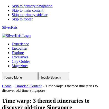
Skip to primary navigation
Skip to main content
Skip to primary sidebar
Skip to footer
SilverKris
Experience
Encounter
Explore
Exclusives
City Guides
Magazines
Toggle Menu
Toggle Search
Home
»
Branded Content
»
Time warp: 3 themed itineraries to
discover old-time Singapore
Time warp: 3 themed itineraries to
discover old-time Singapore