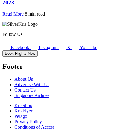
2023
Read More
8 min read
Follow Us
Facebook
Instagram
X
YouTube
Book Flights Now
Footer
About Us
Advertise With Us
Contact Us
Singapore Airlines
KrisShop
KrisFlyer
Pelago
Privacy Policy
Conditions of Access