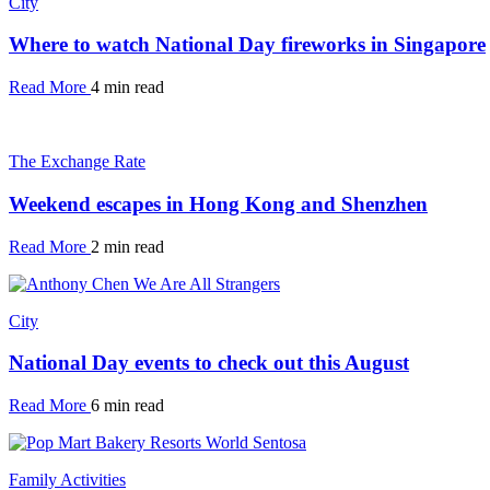
City
Where to watch National Day fireworks in Singapore
Read More
4 min read
The Exchange Rate
Weekend escapes in Hong Kong and Shenzhen
Read More
2 min read
City
National Day events to check out this August
Read More
6 min read
Family Activities