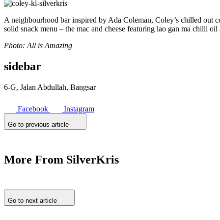
A neighbourhood bar inspired by Ada Coleman, Coley’s chilled out cou
solid snack menu – the mac and cheese featuring lao gan ma chilli oil 
Photo: All is Amazing
sidebar
6-G, Jalan Abdullah, Bangsar
Facebook
Instagram
Go to previous article
More From SilverKris
Go to next article