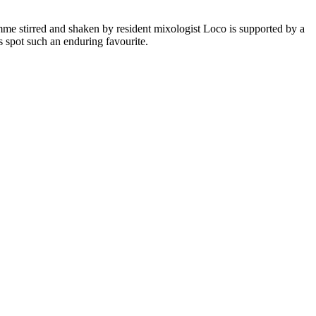
mme stirred and shaken by resident mixologist Loco is supported by a
s spot such an enduring favourite.