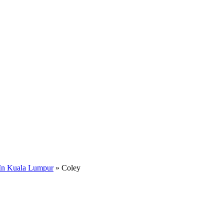
In Kuala Lumpur
»
Coley