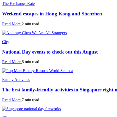
The Exchange Rate
Weekend escapes in Hong Kong and Shenzhen
Read More
2 min read
City
National Day events to check out this August
Read More
6 min read
Family Activities
The best family-friendly activities in Singapore right
Read More
7 min read