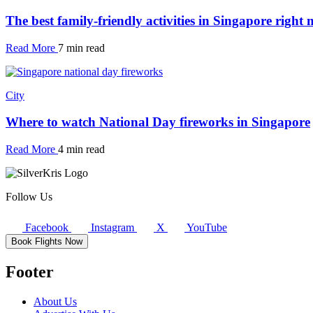
The best family-friendly activities in Singapore right
Read More
7 min read
City
Where to watch National Day fireworks in Singapore
Read More
4 min read
Follow Us
Facebook
Instagram
X
YouTube
Book Flights Now
Footer
About Us