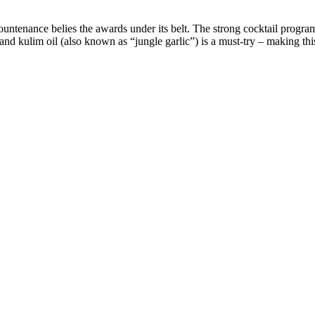
ntenance belies the awards under its belt. The strong cocktail progra
and kulim oil (also known as “jungle garlic”) is a must-try – making thi