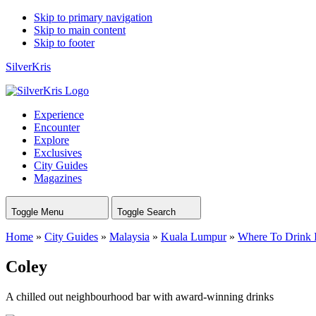
Skip to primary navigation
Skip to main content
Skip to footer
SilverKris
Experience
Encounter
Explore
Exclusives
City Guides
Magazines
Toggle Menu
Toggle Search
Home
»
City Guides
»
Malaysia
»
Kuala Lumpur
»
Where To Drink 
Coley
A chilled out neighbourhood bar with award-winning drinks