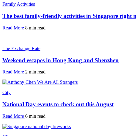
Family Activities
The best family-friendly activities in Singapore right
Read More
8 min read
The Exchange Rate
Weekend escapes in Hong Kong and Shenzhen
Read More
2 min read
City
National Day events to check out this August
Read More
6 min read