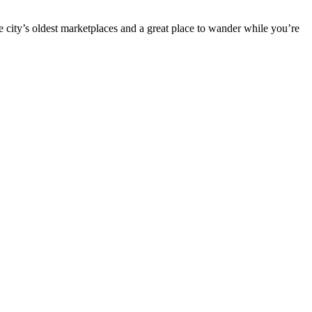
he city’s oldest marketplaces and a great place to wander while you’re