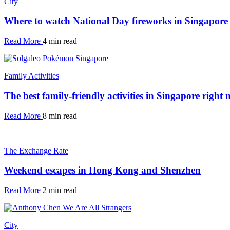
City
Where to watch National Day fireworks in Singapore
Read More
4 min read
Family Activities
The best family-friendly activities in Singapore right
Read More
8 min read
The Exchange Rate
Weekend escapes in Hong Kong and Shenzhen
Read More
2 min read
City