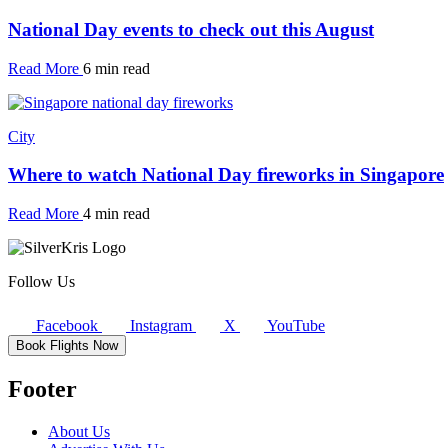
National Day events to check out this August
Read More
6 min read
City
Where to watch National Day fireworks in Singapore
Read More
4 min read
Follow Us
Facebook
Instagram
X
YouTube
Book Flights Now
Footer
About Us