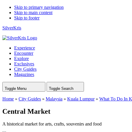
Skip to primary navigation
Skip to main content
Skip to footer
SilverKris
Experience
Encounter
Explore
Exclusives
City Guides
Magazines
Toggle Menu
Toggle Search
Home
»
City Guides
»
Malaysia
»
Kuala Lumpur
»
What To Do In 
Central Market
A historical market for arts, crafts, souvenirs and food