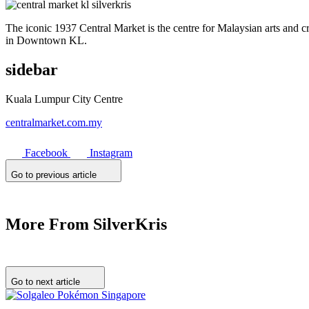
The iconic 1937 Central Market is the centre for Malaysian arts and cra
in Downtown KL.
sidebar
Kuala Lumpur City Centre
centralmarket.com.my
Facebook
Instagram
Go to previous article
More From SilverKris
Go to next article