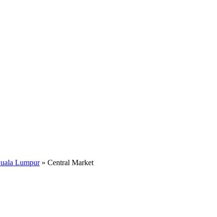
Kuala Lumpur
»
Central Market