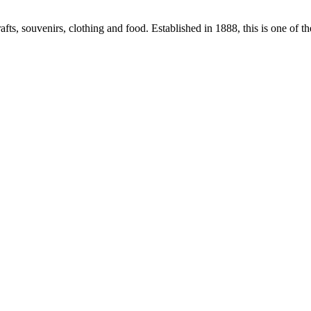
fts, souvenirs, clothing and food. Established in 1888, this is one of t