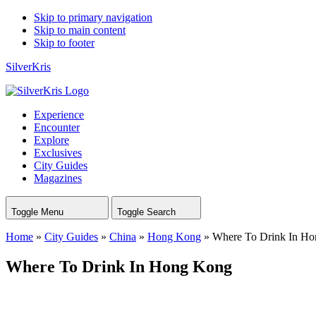
Skip to primary navigation
Skip to main content
Skip to footer
SilverKris
Experience
Encounter
Explore
Exclusives
City Guides
Magazines
Toggle Menu
Toggle Search
Home
»
City Guides
»
China
»
Hong Kong
»
Where To Drink In H
Where To Drink In Hong Kong