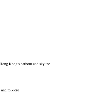
f Hong Kong’s harbour and skyline
 and folklore