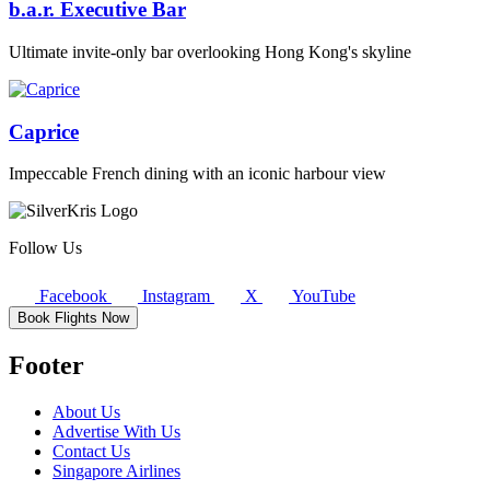
b.a.r. Executive Bar
Ultimate invite-only bar overlooking Hong Kong's skyline
Caprice
Impeccable French dining with an iconic harbour view
Follow Us
Facebook
Instagram
X
YouTube
Book Flights Now
Footer
About Us
Advertise With Us
Contact Us
Singapore Airlines