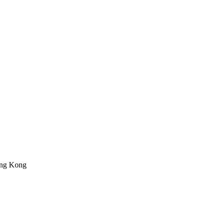
ong Kong