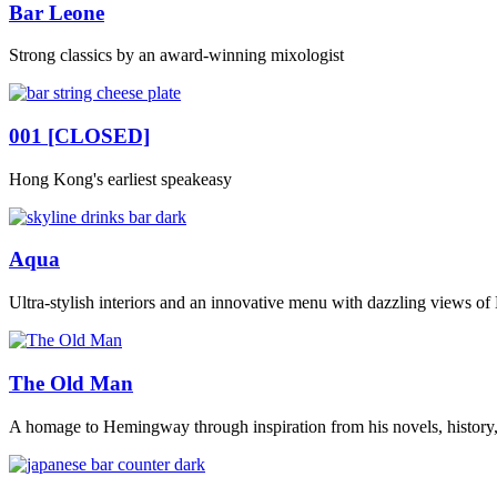
Bar Leone
Strong classics by an award-winning mixologist
001 [CLOSED]
Hong Kong's earliest speakeasy
Aqua
Ultra-stylish interiors and an innovative menu with dazzling views o
The Old Man
A homage to Hemingway through inspiration from his novels, history,