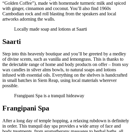
“Golden Coffee”), made with homemade turmeric milk and spiced
with ginger, cinnamon and coconut. You’ll also find 1960s
Cambodian rock and roll blasting from the speakers and local
artworks adorning the walls.
Locally made soap and lotions at Saarti
Saarti
Step into this heavenly boutique and you’ll be greeted by a medley
of divine scents, such as vanilla and lemongrass. This is thanks to
the delectable range of home and body products on offer – from soy
wax candles in silver alms bowls, to natural soaps and lotions
infused with essential oils. Everything on the shelves is handcrafted
in small batches in Siem Reap, using local materials wherever
possible.
Frangipani Spa is a tranquil hideaway
Frangipani Spa
After a long day of temple hopping, a relaxing rubdown is definitely
in order. This tranquil day spa provides a wide array of face and
body treatments, from aromatherapy massages to herbal baths, all