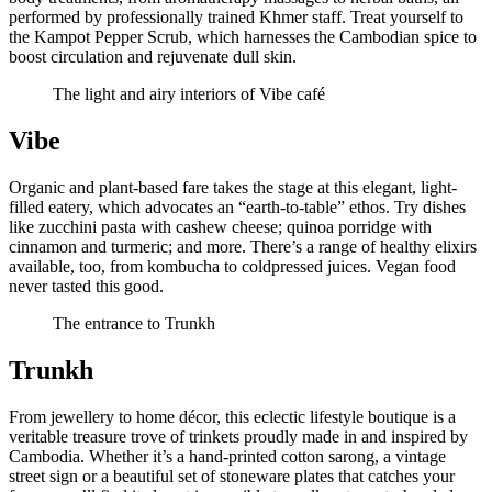
performed by professionally trained Khmer staff. Treat yourself to
the Kampot Pepper Scrub, which harnesses the Cambodian spice to
boost circulation and rejuvenate dull skin.
The light and airy interiors of Vibe café
Vibe
Organic and plant-based fare takes the stage at this elegant, light-
filled eatery, which advocates an “earth-to-table” ethos. Try dishes
like zucchini pasta with cashew cheese; quinoa porridge with
cinnamon and turmeric; and more. There’s a range of healthy elixirs
available, too, from kombucha to coldpressed juices. Vegan food
never tasted this good.
The entrance to Trunkh
Trunkh
From jewellery to home décor, this eclectic lifestyle boutique is a
veritable treasure trove of trinkets proudly made in and inspired by
Cambodia. Whether it’s a hand-printed cotton sarong, a vintage
street sign or a beautiful set of stoneware plates that catches your