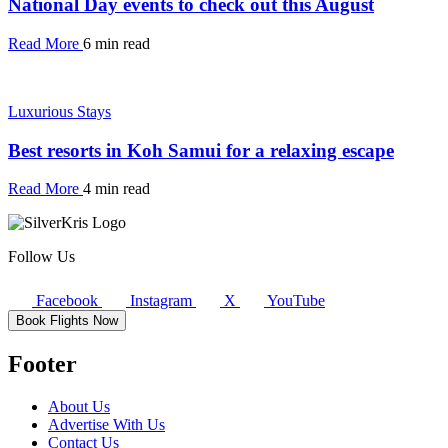
National Day events to check out this August
Read More
6 min read
Luxurious Stays
Best resorts in Koh Samui for a relaxing escape
Read More
4 min read
Follow Us
Facebook
Instagram
X
YouTube
Book Flights Now
Footer
About Us
Advertise With Us
Contact Us