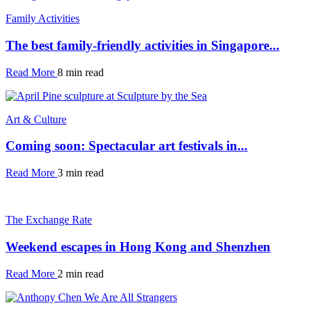
Family Activities
The best family-friendly activities in Singapore...
Read More
8 min read
Art & Culture
Coming soon: Spectacular art festivals in...
Read More
3 min read
The Exchange Rate
Weekend escapes in Hong Kong and Shenzhen
Read More
2 min read