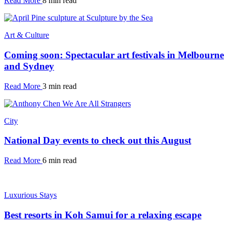
Read More
8 min read
Art & Culture
Coming soon: Spectacular art festivals in Melbourne
and Sydney
Read More
3 min read
City
National Day events to check out this August
Read More
6 min read
Luxurious Stays
Best resorts in Koh Samui for a relaxing escape