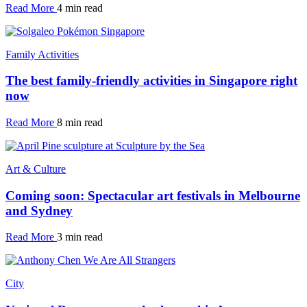
Read More
4 min read
Family Activities
The best family-friendly activities in Singapore right
now
Read More
8 min read
Art & Culture
Coming soon: Spectacular art festivals in Melbourne
and Sydney
Read More
3 min read
City