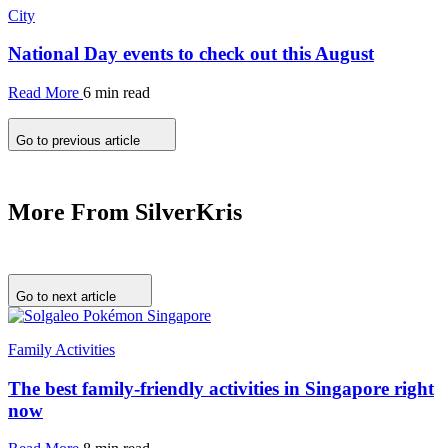
City
National Day events to check out this August
Read More
6 min read
Go to previous article
More From SilverKris
Go to next article
Family Activities
The best family-friendly activities in Singapore right
now