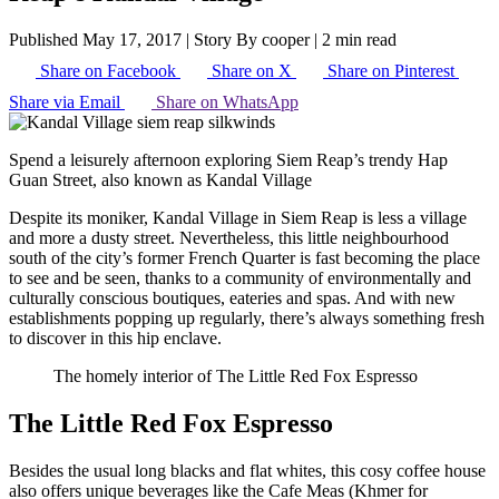
Published May 17, 2017
|
Story By cooper
|
2 min read
Share on Facebook
Share on X
Share on Pinterest
Share via Email
Share on WhatsApp
Spend a leisurely afternoon exploring Siem Reap’s trendy Hap
Guan Street, also known as Kandal Village
Despite its moniker, Kandal Village in Siem Reap is less a village
and more a dusty street. Nevertheless, this little neighbourhood
south of the city’s former French Quarter is fast becoming the place
to see and be seen, thanks to a community of environmentally and
culturally conscious boutiques, eateries and spas. And with new
establishments popping up regularly, there’s always something fresh
to discover in this hip enclave.
The homely interior of The Little Red Fox Espresso
The Little Red Fox Espresso
Besides the usual long blacks and flat whites, this cosy coffee house
also offers unique beverages like the Cafe Meas (Khmer for