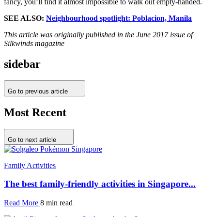
fancy, you’ll find it almost impossible to walk out empty-handed.
SEE ALSO:
Neighbourhood spotlight: Poblacion, Manila
This article was originally published in the June 2017 issue of
Silkwinds magazine
sidebar
Go to previous article
Most Recent
Go to next article
Family Activities
The best family-friendly activities in Singapore...
Read More
8 min read