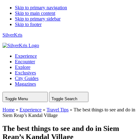
Skip to primary navigation
Skip to main content
Skip to primary sidebar
Skip to footer
SilverKris
Experience
Encounter
Explore
Exclusives
City Guides
Magazines
Toggle Menu
Toggle Search
Home
»
Experience
»
Travel Tips
»
The best things to see and do in
Siem Reap’s Kandal Village
The best things to see and do in Siem
Reap’s Kandal Village