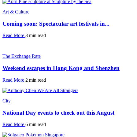
Art & Culture
Coming soon: Spectacular art festivals in...
Read More
3 min read
The Exchange Rate
Weekend escapes in Hong Kong and Shenzhen
Read More
2 min read
City
National Day events to check out this August
Read More
6 min read