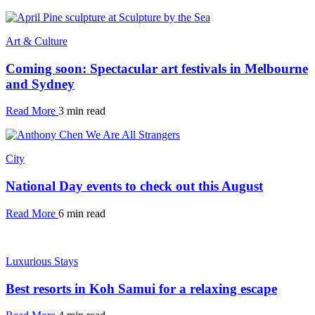
Art & Culture
Coming soon: Spectacular art festivals in Melbourne
and Sydney
Read More
3 min read
City
National Day events to check out this August
Read More
6 min read
Luxurious Stays
Best resorts in Koh Samui for a relaxing escape