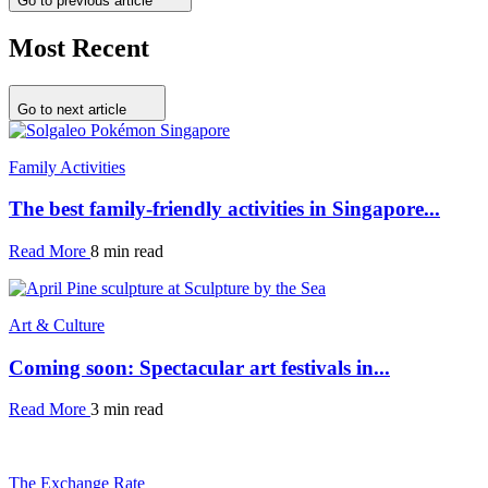
Go to previous article
Most Recent
Go to next article
Family Activities
The best family-friendly activities in Singapore...
Read More
8 min read
Art & Culture
Coming soon: Spectacular art festivals in...
Read More
3 min read
The Exchange Rate