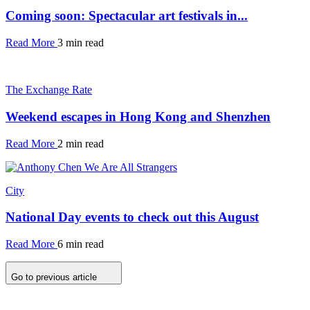
Coming soon: Spectacular art festivals in...
Read More
3 min read
The Exchange Rate
Weekend escapes in Hong Kong and Shenzhen
Read More
2 min read
City
National Day events to check out this August
Read More
6 min read
Go to previous article