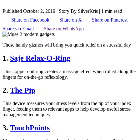
Published October 2, 2019
|
Story By SilverKris
|
1 min read
Share on Facebook
Share on X
Share on Pinterest
Share via Email
Share on WhatsApp
These handy gizmos will bring you quick relief on a stressful day
1.
Saje Relax-O-Ring
This copper coil ring creates a massage effect when rolled along the
fingers for on-the-go reflexology.
2.
The Pip
This device measures your stress levels from the tip of your index
finger, feeding them to relevant apps to help develop useful stress
management techniques.
3.
TouchPoints