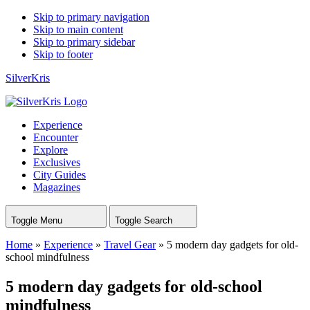
Skip to primary navigation
Skip to main content
Skip to primary sidebar
Skip to footer
SilverKris
Experience
Encounter
Explore
Exclusives
City Guides
Magazines
Toggle Menu
Toggle Search
Home
»
Experience
»
Travel Gear
»
5 modern day gadgets for old-
school mindfulness
5 modern day gadgets for old-school
mindfulness