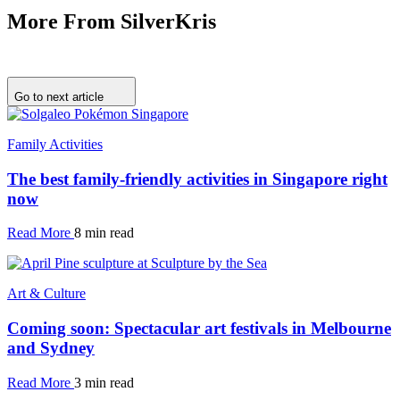
More From SilverKris
Go to next article
Family Activities
The best family-friendly activities in Singapore right
now
Read More
8 min read
Art & Culture
Coming soon: Spectacular art festivals in Melbourne
and Sydney
Read More
3 min read