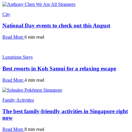
City
National Day events to check out this August
Read More
6 min read
Luxurious Stays
Best resorts in Koh Samui for a relaxing escape
Read More
4 min read
Family Activities
The best family-friendly activities in Singapore right
now
Read More
8 min read