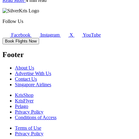
Read More
4 min read
Follow Us
Facebook
Instagram
X
YouTube
Book Flights Now
Footer
About Us
Advertise With Us
Contact Us
Singapore Airlines
KrisShop
KrisFlyer
Pelago
Privacy Policy
Conditions of Access
Terms of Use
Privacy Policy