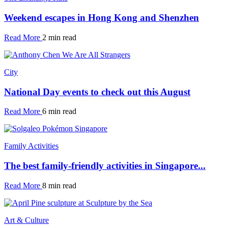
Weekend escapes in Hong Kong and Shenzhen
Read More
2 min read
City
National Day events to check out this August
Read More
6 min read
Family Activities
The best family-friendly activities in Singapore...
Read More
8 min read
Art & Culture