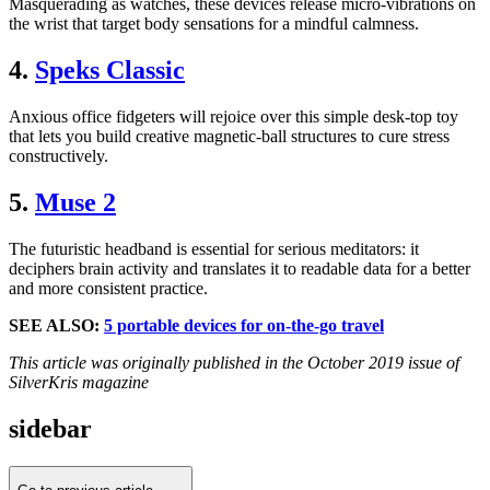
Masquerading as watches, these devices release micro-vibrations on
the wrist that target body sensations for a mindful calmness.
4.
Speks Classic
Anxious office fidgeters will rejoice over this simple desk-top toy
that lets you build creative magnetic-ball structures to cure stress
constructively.
5.
Muse 2
The futuristic headband is essential for serious meditators: it
deciphers brain activity and translates it to readable data for a better
and more consistent practice.
SEE ALSO:
5 portable devices for on-the-go travel
This article was originally published in the October 2019 issue of
SilverKris magazine
sidebar