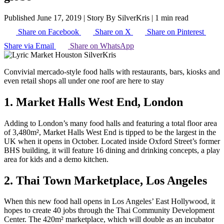
Published June 17, 2019
|
Story By SilverKris
|
1 min read
Share on Facebook
Share on X
Share on Pinterest
Share via Email
Share on WhatsApp
Convivial mercado-style food halls with restaurants, bars, kiosks and
even retail shops all under one roof are here to stay
1. Market Halls West End, London
Adding to London’s many food halls and featuring a total floor area
of 3,480m², Market Halls West End is tipped to be the largest in the
UK when it opens in October. Located inside Oxford Street’s former
BHS building, it will feature 16 dining and drinking concepts, a play
area for kids and a demo kitchen.
2. Thai Town Marketplace, Los Angeles
When this new food hall opens in Los Angeles’ East Hollywood, it
hopes to create 40 jobs through the Thai Community Development
Center. The 420m² marketplace, which will double as an incubator