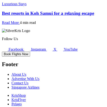
Luxurious Stays
Best resorts in Koh Samui for a relaxing escape
Read More
4 min read
Follow Us
Facebook
Instagram
X
YouTube
Book Flights Now
Footer
About Us
Advertise With Us
Contact Us
Singapore Airlines
KrisShop
KrisFlyer
Pelago