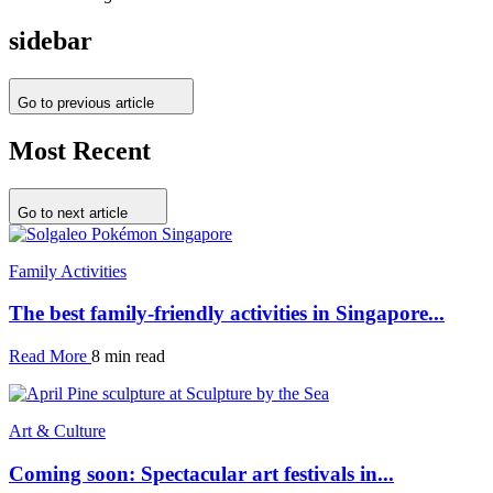
sidebar
Go to previous article
Most Recent
Go to next article
Family Activities
The best family-friendly activities in Singapore...
Read More
8 min read
Art & Culture
Coming soon: Spectacular art festivals in...