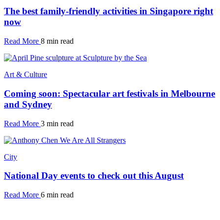
The best family-friendly activities in Singapore right
now
Read More
8 min read
Art & Culture
Coming soon: Spectacular art festivals in Melbourne
and Sydney
Read More
3 min read
City
National Day events to check out this August
Read More
6 min read