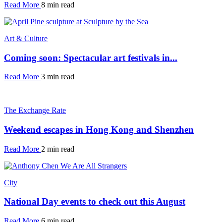
Read More
8 min read
Art & Culture
Coming soon: Spectacular art festivals in...
Read More
3 min read
The Exchange Rate
Weekend escapes in Hong Kong and Shenzhen
Read More
2 min read
City
National Day events to check out this August
Read More
6 min read