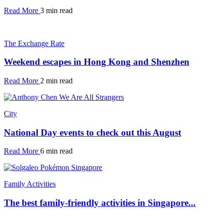
Read More
3 min read
The Exchange Rate
Weekend escapes in Hong Kong and Shenzhen
Read More
2 min read
City
National Day events to check out this August
Read More
6 min read
Family Activities
The best family-friendly activities in Singapore...