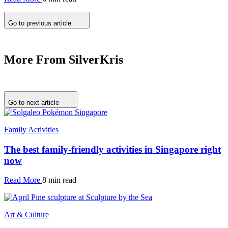
Go to previous article
More From SilverKris
Go to next article
Family Activities
The best family-friendly activities in Singapore right
now
Read More
8 min read
Art & Culture