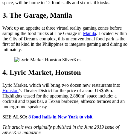
space, will be home to 12 food stalls and six retail kiosks.
3. The Garage, Manila
Work up an appetite at three virtual reality gaming zones before
sampling the food trucks at The Garage in
Manila
. Located within
the City of Dreams complex, this unconventional food park is the
first of its kind in the Philippines to integrate gaming and dining so
intimately.
4. Lyric Market, Houston
Lyric Market, which will bring two dozen new restaurants into
Houston
’s Theater District for the price of a cool US$58m.
Highlights teased for the upcoming 2,880m² space include: a
cocktail and tapas bar, a Texan barbecue, alfresco terraces and an
underground speakeasy.
SEE ALSO:
8 food halls in New York to visit
This article was originally published in the June 2019 issue of
SilverKris magazine