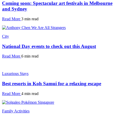
Coming soon: Spectacular art festivals in Melbourne
and Sydney
Read More
3 min read
City
National Day events to check out this August
Read More
6 min read
Luxurious Stays
Best resorts in Koh Samui for a relaxing escape
Read More
4 min read
Family Activities