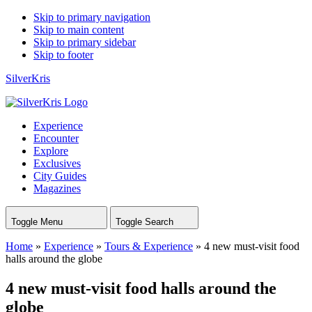
Skip to primary navigation
Skip to main content
Skip to primary sidebar
Skip to footer
SilverKris
Experience
Encounter
Explore
Exclusives
City Guides
Magazines
Toggle Menu
Toggle Search
Home
»
Experience
»
Tours & Experience
»
4 new must-visit food
halls around the globe
4 new must-visit food halls around the
globe