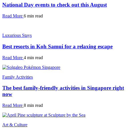
National Day events to check out this August
Read More
6 min read
Luxurious Stays
Best resorts in Koh Samui for a relaxing escape
Read More
4 min read
Family Activities
The best family-friendly activities in Singapore right
now
Read More
8 min read
Art & Culture