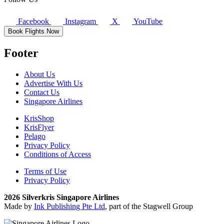
Facebook
Instagram
X
YouTube
Book Flights Now
Footer
About Us
Advertise With Us
Contact Us
Singapore Airlines
KrisShop
KrisFlyer
Pelago
Privacy Policy
Conditions of Access
Terms of Use
Privacy Policy
2026 Silverkris Singapore Airlines
Made by
Ink Publishing Pte Ltd
, part of the Stagwell Group