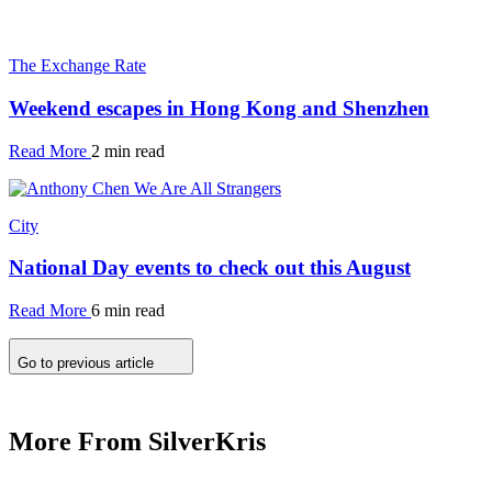
The Exchange Rate
Weekend escapes in Hong Kong and Shenzhen
Read More
2 min read
City
National Day events to check out this August
Read More
6 min read
Go to previous article
More From SilverKris