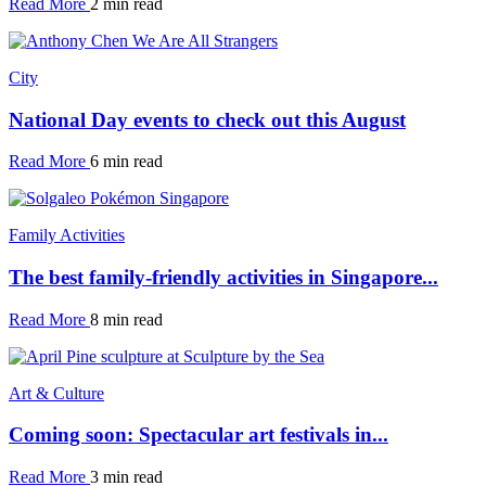
Read More
2 min read
City
National Day events to check out this August
Read More
6 min read
Family Activities
The best family-friendly activities in Singapore...
Read More
8 min read
Art & Culture
Coming soon: Spectacular art festivals in...
Read More
3 min read