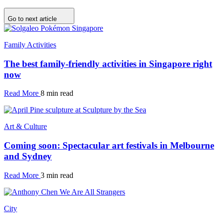
Go to next article
Family Activities
The best family-friendly activities in Singapore right
now
Read More
8 min read
Art & Culture
Coming soon: Spectacular art festivals in Melbourne
and Sydney
Read More
3 min read
City