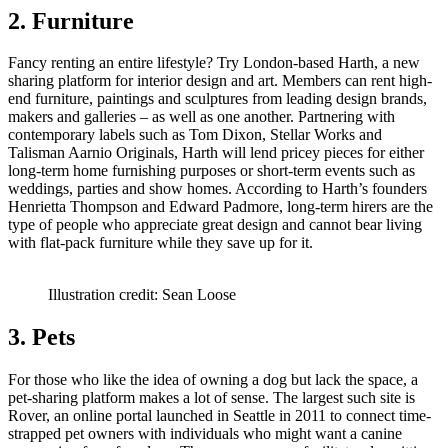
2. Furniture
Fancy renting an entire lifestyle? Try London-based Harth, a new
sharing platform for interior design and art. Members can rent high-
end furniture, paintings and sculptures from leading design brands,
makers and galleries – as well as one another. Partnering with
contemporary labels such as Tom Dixon, Stellar Works and
Talisman Aarnio Originals, Harth will lend pricey pieces for either
long-term home furnishing purposes or short-term events such as
weddings, parties and show homes. According to Harth’s founders
Henrietta Thompson and Edward Padmore, long-term hirers are the
type of people who appreciate great design and cannot bear living
with flat-pack furniture while they save up for it.
Illustration credit: Sean Loose
3. Pets
For those who like the idea of owning a dog but lack the space, a
pet-sharing platform makes a lot of sense. The largest such site is
Rover, an online portal launched in Seattle in 2011 to connect time-
strapped pet owners with individuals who might want a canine