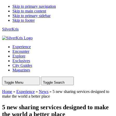
Skip to primary navigation
Skip to main content
Skip to primary sidebar
Skip to footer
SilverKris
Experience
Encounter
Explore
Exclusives
City Guides
Magazines
Toggle Menu
Toggle Search
Home
»
Experience
»
News
»
5 new sharing services designed to
make the world a better place
5 new sharing services designed to make
the world a better place