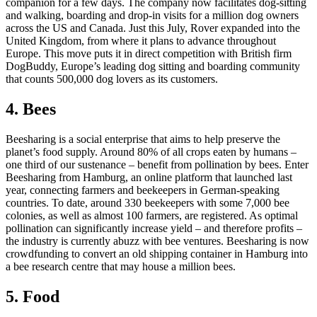
companion for a few days. The company now facilitates dog-sitting
and walking, boarding and drop-in visits for a million dog owners
across the US and Canada. Just this July, Rover expanded into the
United Kingdom, from where it plans to advance throughout
Europe. This move puts it in direct competition with British firm
DogBuddy, Europe’s leading dog sitting and boarding community
that counts 500,000 dog lovers as its customers.
4. Bees
Beesharing is a social enterprise that aims to help preserve the
planet’s food supply. Around 80% of all crops eaten by humans –
one third of our sustenance – benefit from pollination by bees. Enter
Beesharing from Hamburg, an online platform that launched last
year, connecting farmers and beekeepers in German-speaking
countries. To date, around 330 beekeepers with some 7,000 bee
colonies, as well as almost 100 farmers, are registered. As optimal
pollination can significantly increase yield – and therefore profits –
the industry is currently abuzz with bee ventures. Beesharing is now
crowdfunding to convert an old shipping container in Hamburg into
a bee research centre that may house a million bees.
5. Food