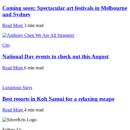
Coming soon: Spectacular art festivals in Melbourne
and Sydney
Read More
3 min read
City
National Day events to check out this August
Read More
6 min read
Luxurious Stays
Best resorts in Koh Samui for a relaxing escape
Read More
4 min read
Follow Us