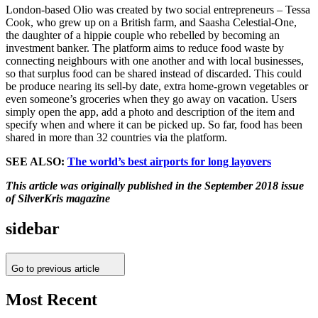
London-based Olio was created by two social entrepreneurs – Tessa
Cook, who grew up on a British farm, and Saasha Celestial-One,
the daughter of a hippie couple who rebelled by becoming an
investment banker. The platform aims to reduce food waste by
connecting neighbours with one another and with local businesses,
so that surplus food can be shared instead of discarded. This could
be produce nearing its sell-by date, extra home-grown vegetables or
even someone’s groceries when they go away on vacation. Users
simply open the app, add a photo and description of the item and
specify when and where it can be picked up. So far, food has been
shared in more than 32 countries via the platform.
SEE ALSO:
The world’s best airports for long layovers
This article was originally published in the September 2018 issue
of SilverKris magazine
sidebar
Go to previous article
Most Recent