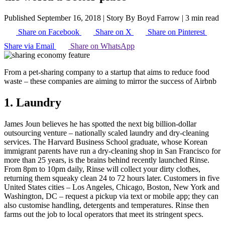
Published September 16, 2018
|
Story By Boyd Farrow
|
3 min read
Share on Facebook
Share on X
Share on Pinterest
Share via Email
Share on WhatsApp
From a pet-sharing company to a startup that aims to reduce food
waste – these companies are aiming to mirror the success of Airbnb
1. Laundry
James Joun believes he has spotted the next big billion-dollar
outsourcing venture – nationally scaled laundry and dry-cleaning
services. The Harvard Business School graduate, whose Korean
immigrant parents have run a dry-cleaning shop in San Francisco for
more than 25 years, is the brains behind recently launched Rinse.
From 8pm to 10pm daily, Rinse will collect your dirty clothes,
returning them squeaky clean 24 to 72 hours later. Customers in five
United States cities – Los Angeles, Chicago, Boston, New York and
Washington, DC – request a pickup via text or mobile app; they can
also customise handling, detergents and temperatures. Rinse then
farms out the job to local operators that meet its stringent specs.