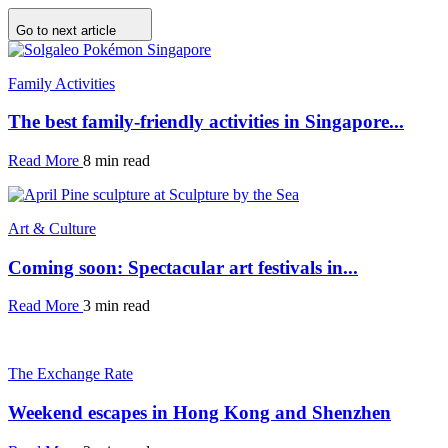
Go to next article
Family Activities
The best family-friendly activities in Singapore...
Read More
8 min read
Art & Culture
Coming soon: Spectacular art festivals in...
Read More
3 min read
The Exchange Rate
Weekend escapes in Hong Kong and Shenzhen