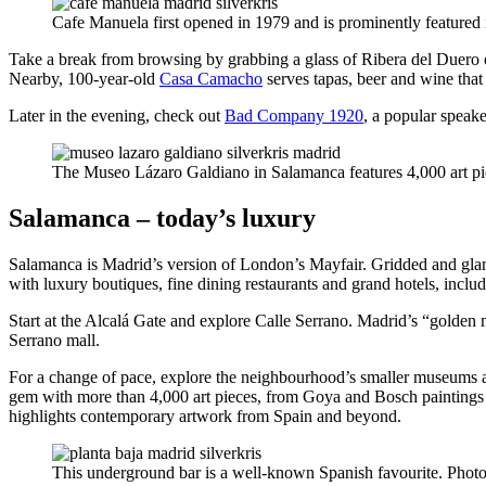
Cafe Manuela first opened in 1979 and is prominently feature
Take a break from browsing by grabbing a glass of Ribera del Duero o
Nearby, 100-year-old
Casa Camacho
serves tapas, beer and wine that
Later in the evening, check out
Bad Company 1920
, a popular speak
The Museo Lázaro Galdiano in Salamanca features 4,000 art pi
Salamanca – today’s luxury
Salamanca is Madrid’s version of London’s Mayfair. Gridded and glamo
with luxury boutiques, fine dining restaurants and grand hotels, inclu
Start at the Alcalá Gate and explore Calle Serrano. Madrid’s “golden
Serrano mall.
For a change of pace, explore the neighbourhood’s smaller museums an
gem with more than 4,000 art pieces, from Goya and Bosch paintings 
highlights contemporary artwork from Spain and beyond.
This underground bar is a well-known Spanish favourite. Photo