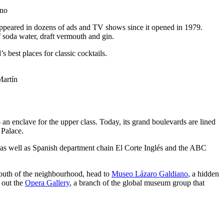
ino
 appeared in dozens of ads and TV shows since it opened in 1979.
f soda water, draft vermouth and gin.
s best places for classic cocktails.
artín
 enclave for the upper class. Today, its grand boulevards are lined
 Palace.
, as well as Spanish department chain El Corte Inglés and the ABC
south of the neighbourhood, head to
Museo Lázaro Galdiano
, a hidden
 out the
Opera Gallery
, a branch of the global museum group that