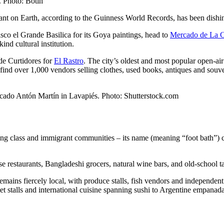
. Photo: Botin
rant on Earth, according to the Guinness World Records, has been dishi
cisco el Grande Basilica for its Goya paintings, head to
Mercado de La 
nd cultural institution.
de Curtidores for
El Rastro
. The city’s oldest and most popular open-air
find over 1,000 vendors selling clothes, used books, antiques and souv
ercado Antón Martín in Lavapiés. Photo: Shutterstock.com
orking class and immigrant communities – its name (meaning “foot bath”
e restaurants, Bangladeshi grocers, natural wine bars, and old-school ta
emains fiercely local, with produce stalls, fish vendors and independen
 stalls and international cuisine spanning sushi to Argentine empanada