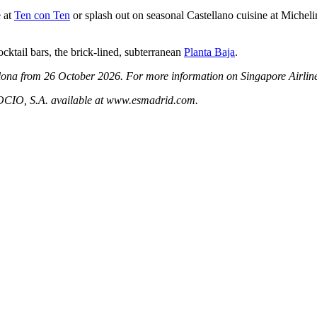
e at
Ten con Ten
or splash out on seasonal Castellano cuisine at Micheli
ocktail bars, the brick-lined, subterranean
Planta Baja
.
celona from 26 October 2026.
For more information on Singapore Airlines
 S.A. available at www.esmadrid.com.