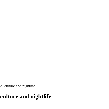
, culture and nightlife
culture and nightlife