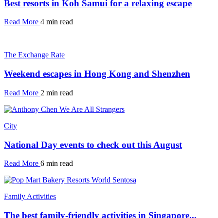
Best resorts in Koh Samui for a relaxing escape
Read More
4 min read
The Exchange Rate
Weekend escapes in Hong Kong and Shenzhen
Read More
2 min read
City
National Day events to check out this August
Read More
6 min read
Family Activities
The best family-friendly activities in Singapore...