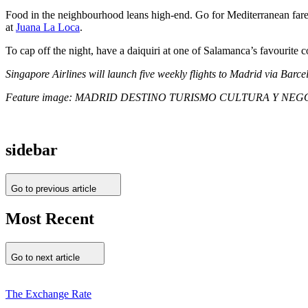
Food in the neighbourhood leans high-end. Go for Mediterranean far
at
Juana La Loca
.
To cap off the night, have a daiquiri at one of Salamanca’s favourite c
Singapore Airlines will launch five weekly flights to Madrid via Bar
Feature image: MADRID DESTINO TURISMO CULTURA Y NEGOCIO,
sidebar
Go to previous article
Most Recent
Go to next article
The Exchange Rate