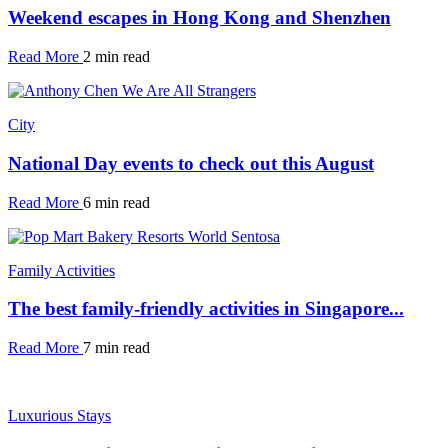
Weekend escapes in Hong Kong and Shenzhen
Read More
2 min read
City
National Day events to check out this August
Read More
6 min read
Family Activities
The best family-friendly activities in Singapore...
Read More
7 min read
Luxurious Stays