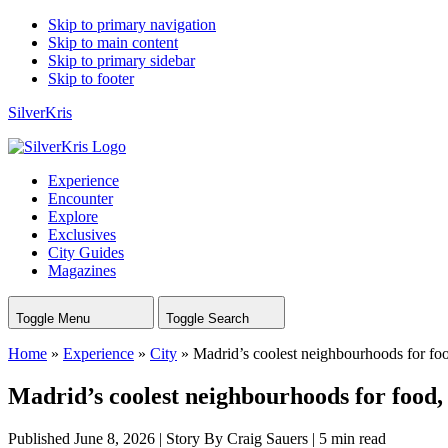
Skip to primary navigation
Skip to main content
Skip to primary sidebar
Skip to footer
SilverKris
Experience
Encounter
Explore
Exclusives
City Guides
Magazines
Toggle Menu
Toggle Search
Home
»
Experience
»
City
»
Madrid’s coolest neighbourhoods for food
Madrid’s coolest neighbourhoods for food, 
Published June 8, 2026
|
Story By Craig Sauers
|
5 min read