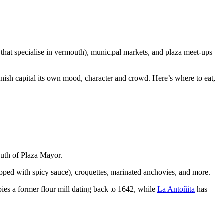
that specialise in vermouth), municipal markets, and plaza meet-ups
anish capital its own mood, character and crowd. Here’s where to eat,
outh of Plaza Mayor.
topped with spicy sauce), croquettes, marinated anchovies, and more.
pies a former flour mill dating back to 1642, while
La Antoñita
has