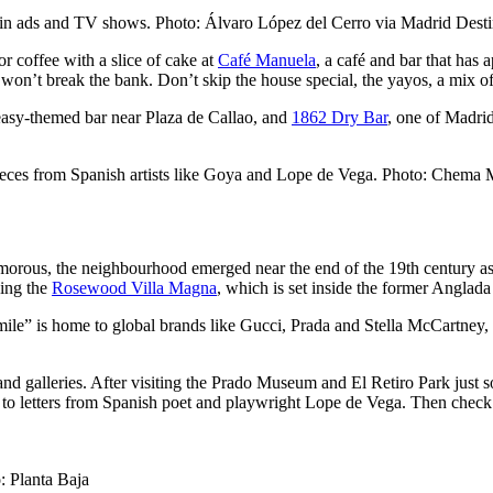
d in ads and TV shows. Photo: Álvaro López del Cerro via Madrid Dest
r coffee with a slice of cake at
Café Manuela
, a café and bar that has
 won’t break the bank. Don’t skip the house special, the yayos, a mix o
easy-themed bar near Plaza de Callao, and
1862 Dry Bar
, one of Madrid’
eces from Spanish artists like Goya and Lope de Vega. Photo: Chema M
rous, the neighbourhood emerged near the end of the 19th century as an
ding the
Rosewood Villa Magna
, which is set inside the former Anglada
 mile” is home to global brands like Gucci, Prada and Stella McCartney
d galleries. After visiting the Prado Museum and El Retiro Park just 
to letters from Spanish poet and playwright Lope de Vega. Then check
: Planta Baja