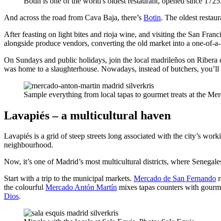
Botin is one of the world's oldest restaurant, opened since 1725
And across the road from Cava Baja, there’s
Botin
. The oldest restau
After feasting on light bites and rioja wine, and visiting the San Fran
alongside produce vendors, converting the old market into a one-of-a-ki
On Sundays and public holidays, join the local madrileños on Ribera 
was home to a slaughterhouse. Nowadays, instead of butchers, you’ll 
Sample everything from local tapas to gourmet treats at the M
Lavapiés – a multicultural haven
Lavapiés is a grid of steep streets long associated with the city’s w
neighbourhood.
Now, it’s one of Madrid’s most multicultural districts, where Senegales
Start with a trip to the municipal markets.
Mercado de San Fernando
r
the colourful
Mercado Antón Martín
mixes tapas counters with gourmet
Dios
.