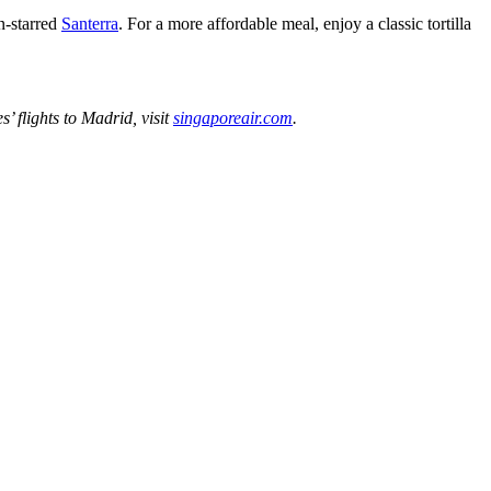
n-starred
Santerra
. For a more affordable meal, enjoy a classic tortilla
’ flights to Madrid, visit
singaporeair.com
.