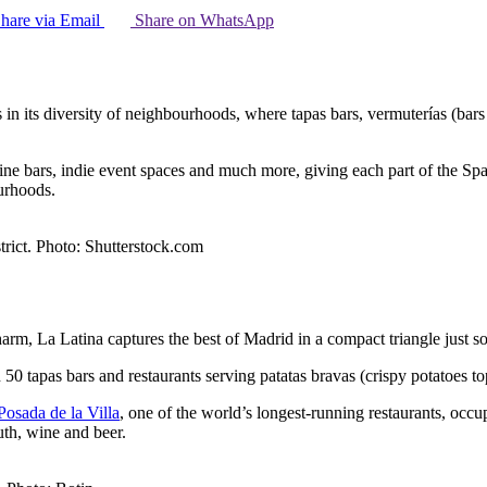
hare via Email
Share on WhatsApp
n its diversity of neighbourhoods, where tapas bars, vermuterías (bars 
wine bars, indie event spaces and much more, giving each part of the Sp
urhoods.
trict. Photo: Shutterstock.com
harm, La Latina captures the best of Madrid in a compact triangle just s
 50 tapas bars and restaurants serving patatas bravas (crispy potatoes 
Posada de la Villa
, one of the world’s longest-running restaurants, occu
uth, wine and beer.