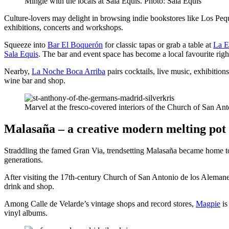
Mingle with the locals at Sala Equis. Photo: Sala Equis
Culture-lovers may delight in browsing indie bookstores like Los Pe
exhibitions, concerts and workshops.
Squeeze into
Bar El Boquerón
for classic tapas or grab a table at
La E
Sala Equis
. The bar and event space has become a local favourite righ
Nearby,
La Noche Boca Arriba
pairs cocktails, live music, exhibiti
wine bar and shop.
Marvel at the fresco-covered interiors of the Church of San A
Malasaña – a creative modern melting pot
Straddling the famed Gran Via, trendsetting Malasaña became home to Mad
generations.
After visiting the 17th-century Church of San Antonio de los Alemanes 
drink and shop.
Among Calle de Velarde’s vintage shops and record stores,
Magpie
is
vinyl albums.