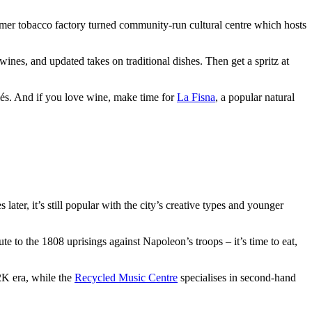
mer tobacco factory turned community-run cultural centre which hosts
ines, and updated takes on traditional dishes. Then get a spritz at
iés. And if you love wine, make time for
La Fisna
, a popular natural
ater, it’s still popular with the city’s creative types and younger
e to the 1808 uprisings against Napoleon’s troops – it’s time to eat,
2K era, while the
Recycled Music Centre
specialises in second-hand