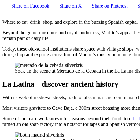
Share on Facebook
Share on X
Share on Pinterest
S
Where to eat, drink, shop, and explore in the buzzing Spanish capital
Beyond the grand museums and royal landmarks, Madrid’s appeal lies i
remain part of daily life.
Today, these old-school institutions share space with vintage shops, 
drink, shop and explore across four of Madrid’s most vibrant neighbo
Soak up the scene at Mercado de la Cebada in the La Latina dis
La Latina – discover ancient history
With its web of medieval streets, traditional cantinas and communal c
Most visitors gravitate to Cava Baja, a 300m street boasting more than
Some of them are well-known for reasons beyond their food, too.
La 
turned an old soap factory into a hotspot for tapas and Spanish vermo