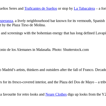
queños Seres and
Traficantes de Sueños
or stop by
La Tabacalera
– a for
speranza
, a lively neighbourhood bar known for its vermouth, Spanish w
t by the Plaza Tirso de Molina.
ons and screenings with the bohemian energy that has long defined Lavap
ntonio de los Alemanes in Malasaña. Photo: Shutterstock.com
rid’s artists, thinkers and outsiders after the fall of Franco. Decades l
for its fresco-covered interior, and the Plaza del Dos de Mayo – a tribut
 a favourite for retro looks and
Neare Clothes
digs up looks from the Y