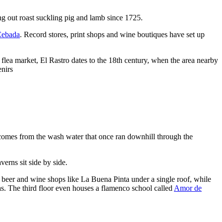
ng out roast suckling pig and lamb since 1725.
Cebada
. Record stores, print shops and wine boutiques have set up
 flea market, El Rastro dates to the 18th century, when the area nearby
enirs
) comes from the wash water that once ran downhill through the
verns sit side by side.
t beer and wine shops like La Buena Pinta under a single roof, while
s. The third floor even houses a flamenco school called
Amor de