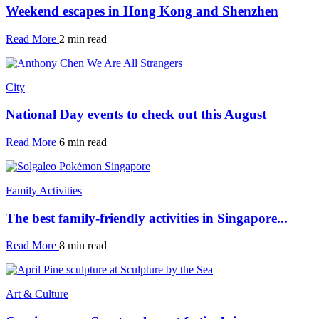
Weekend escapes in Hong Kong and Shenzhen
Read More
2 min read
City
National Day events to check out this August
Read More
6 min read
Family Activities
The best family-friendly activities in Singapore...
Read More
8 min read
Art & Culture