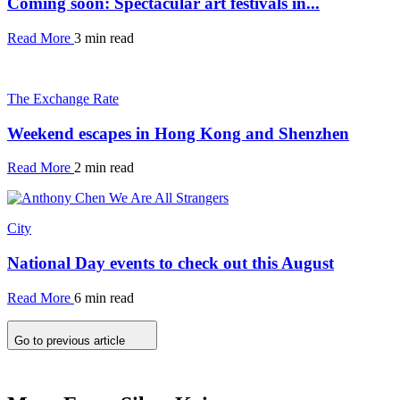
Coming soon: Spectacular art festivals in...
Read More
3 min read
The Exchange Rate
Weekend escapes in Hong Kong and Shenzhen
Read More
2 min read
City
National Day events to check out this August
Read More
6 min read
Go to previous article