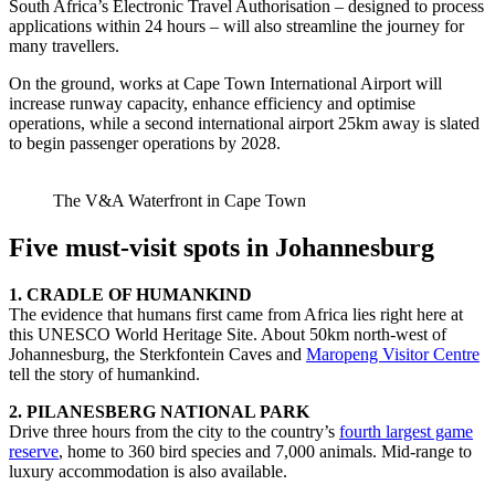
South Africa’s Electronic Travel Authorisation – designed to process
applications within 24 hours – will also streamline the journey for
many travellers.
On the ground, works at Cape Town International Airport will
increase runway capacity, enhance efficiency and optimise
operations, while a second international airport 25km away is slated
to begin passenger operations by 2028.
The V&A Waterfront in Cape Town
Five must-visit spots in Johannesburg
1. CRADLE OF HUMANKIND
The evidence that humans first came from Africa lies right here at
this UNESCO World Heritage Site. About 50km north-west of
Johannesburg, the Sterkfontein Caves and
Maropeng Visitor Centre
tell the story of humankind.
2. PILANESBERG NATIONAL PARK
Drive three hours from the city to the country’s
fourth largest game
reserve
, home to 360 bird species and 7,000 animals. Mid-range to
luxury accommodation is also available.