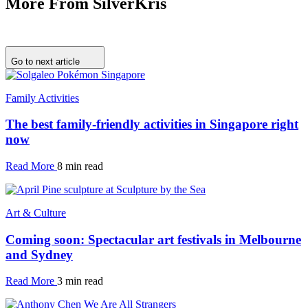
More From SilverKris
Go to next article
Family Activities
The best family-friendly activities in Singapore right
now
Read More
8 min read
Art & Culture
Coming soon: Spectacular art festivals in Melbourne
and Sydney
Read More
3 min read