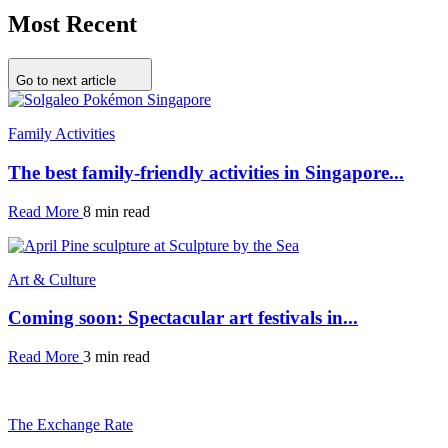
Most Recent
Go to next article
Family Activities
The best family-friendly activities in Singapore...
Read More
8 min read
Art & Culture
Coming soon: Spectacular art festivals in...
Read More
3 min read
The Exchange Rate