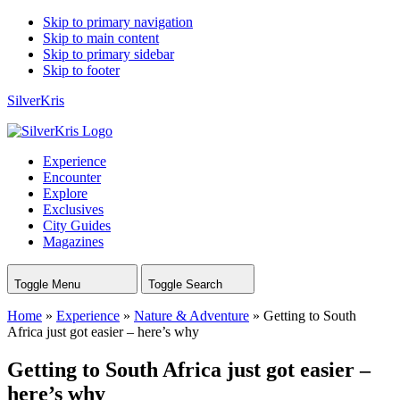
Skip to primary navigation
Skip to main content
Skip to primary sidebar
Skip to footer
SilverKris
Experience
Encounter
Explore
Exclusives
City Guides
Magazines
Toggle Menu
Toggle Search
Home
»
Experience
»
Nature & Adventure
»
Getting to South
Africa just got easier – here’s why
Getting to South Africa just got easier –
here’s why