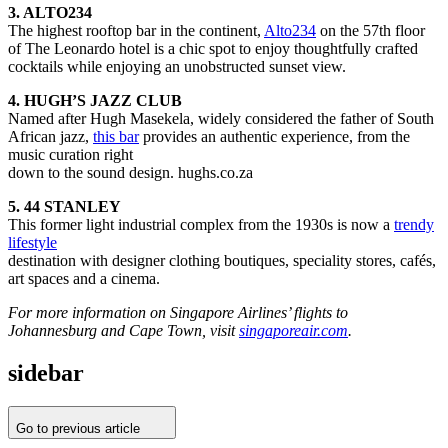
3. ALTO234
The highest rooftop bar in the continent,
Alto234
on the 57th floor
of The Leonardo hotel is a chic spot to enjoy thoughtfully crafted
cocktails while enjoying an unobstructed sunset view.
4. HUGH’S JAZZ CLUB
Named after Hugh Masekela, widely considered the father of South
African jazz,
this bar
provides an authentic experience, from the
music curation right
down to the sound design. hughs.co.za
5. 44 STANLEY
This former light industrial complex from the 1930s is now a
trendy
lifestyle
destination with designer clothing boutiques, speciality stores, cafés,
art spaces and a cinema.
For more information on Singapore Airlines’ flights to
Johannesburg and Cape Town, visit
singaporeair.com
.
sidebar
Go to previous article