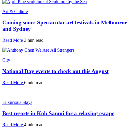
Art & Culture
Coming soon: Spectacular art festivals in Melbourne
and Sydney
Read More
3 min read
City
National Day events to check out this August
Read More
6 min read
Luxurious Stays
Best resorts in Koh Samui for a relaxing escape
Read More
4 min read