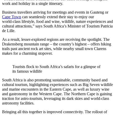
work and holiday in a single itinerary.
Business travellers arriving for meetings and events in Gauteng or
Cape Town
can seamlessly extend their stay to enjoy our
world‑class lifestyle, food and wine, wildlife, nature experiences and
cultural attractions,” says South Africa’s Minister of Tourism Patricia
de Lille.
As a result, lesser-explored regions are receiving the spotlight. The
Drakensberg mountain range – the country’s highest – offers hiking
trails past ancient rock art sites, while nearby small town Clarens
makes for a charming stopover.
Tourists flock to South Africa’s safaris for a glimpse of
its famous wildlife
South Africa is also promoting sustainable, community based and
cultural tourism, highlighting experiences such as Big Seven wildlife
and marine encounters in the Eastern Cape, as well as luxury wine
and gastronomy in the Western Cape. The Northern Cape is gaining
traction for astro-tourism, leveraging its dark skies and world-class
astronomy facilities.
Bringing all this together is improved connectivity. The rollout of