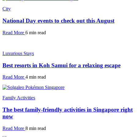
City
National Day events to check out this August
Read More
6 min read
Luxurious Stays
Best resorts in Koh Samui for a relaxing escape
Read More
4 min read
Family Activities
The best family-friendly activities in Singapore right
now
Read More
8 min read