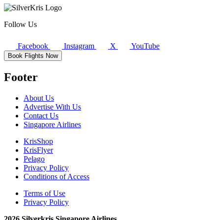
Follow Us
Facebook
Instagram
X
YouTube
Book Flights Now
Footer
About Us
Advertise With Us
Contact Us
Singapore Airlines
KrisShop
KrisFlyer
Pelago
Privacy Policy
Conditions of Access
Terms of Use
Privacy Policy
2026 Silverkris Singapore Airlines