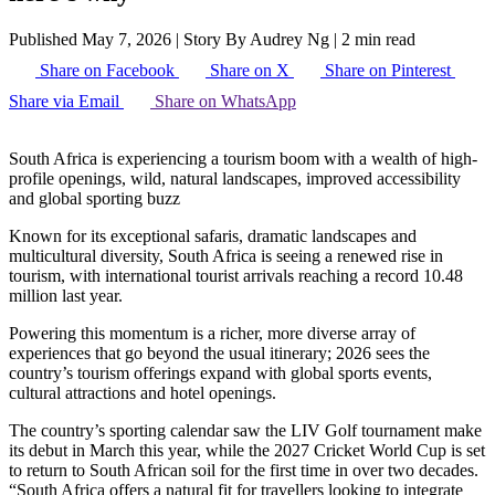
Published May 7, 2026
|
Story By Audrey Ng
|
2 min read
Share on Facebook
Share on X
Share on Pinterest
Share via Email
Share on WhatsApp
South Africa is experiencing a tourism boom with a wealth of high-
profile openings, wild, natural landscapes, improved accessibility
and global sporting buzz
Known for its exceptional safaris, dramatic landscapes and
multicultural diversity, South Africa is seeing a renewed rise in
tourism, with international tourist arrivals reaching a record 10.48
million last year.
Powering this momentum is a richer, more diverse array of
experiences that go beyond the usual itinerary; 2026 sees the
country’s tourism offerings expand with global sports events,
cultural attractions and hotel openings.
The country’s sporting calendar saw the LIV Golf tournament make
its debut in March this year, while the 2027 Cricket World Cup is set
to return to South African soil for the first time in over two decades.
“South Africa offers a natural fit for travellers looking to integrate