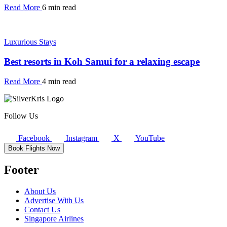
Read More
6 min read
Luxurious Stays
Best resorts in Koh Samui for a relaxing escape
Read More
4 min read
Follow Us
Facebook
Instagram
X
YouTube
Book Flights Now
Footer
About Us
Advertise With Us
Contact Us
Singapore Airlines