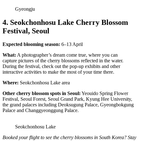
Gyeongju
4. Seokchonhosu Lake Cherry Blossom
Festival, Seoul
Expected blooming season:
6–13 April
What:
A photographer’s dream come true, where you can
capture pictures of the cherry blossoms reflected in the water.
During the festival, check out the pop-up exhibits and other
interactive activities to make the most of your time there.
Where:
Seokchonhosu Lake area
Other cherry blossom spots in Seoul:
Yeouido Spring Flower
Festival, Seoul Forest, Seoul Grand Park, Kyung Hee University,
the grand palaces including Deoksugung Palace, Gyeongbokgung
Palace and Changgyeonggung Palace.
Seokchonhosu Lake
Booked your flight to see the cherry blossoms in South Korea? Stay