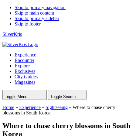
Skip to primary navigation
Skip to main content
Skip to primary sidebar
Skip to footer
SilverKris
Experience
Encounter
Explore
Exclusives
City Guides
Magazines
Toggle Menu
Toggle Search
Home
»
Experience
»
Sightseeing
»
Where to chase cherry
blossoms in South Korea
Where to chase cherry blossoms in South
Korea