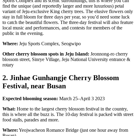
Sports Complex and its scenic surroundings, this is where you can
find the unique (and reportedly larger and more luxurious) petal
variant of Jeju-exclusive King cherry trees. The elusive flowers only
stay in full bloom for three days per year, so you’d need some luck
to catch the beautiful flowers. The three-day festival will also feature
local music and performances, and contests for members of the
public in the evening.
Where:
Jeju Sports Complex, Seogwipo
Other cherry blossom spots in Jeju Island:
Jeonnong-ro cherry
blossom street, Sinrye Village, Jeju National University entrance &
rotary
2. Jinhae Gunhangje Cherry Blossom
Festival, near Busan
Expected blooming season:
March 25–April 3 2023
What:
Home to the largest cherry blossom festival in the country,
this is where all the buzz is. The 10-day festival is packed with street
food stalls, parades and more.
Where:
Yeojwacheon Romance Bridge (just one hour away from
Busan)