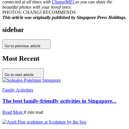
connected at all times with
ChangiWiFi
so you can share the
beautiful photos with your loved ones.
PHOTOS: CHANGI RECOMMENDS
This article was originally published by Singapore Press Holdings.
sidebar
Go to previous article
Most Recent
Go to next article
Family Activities
The best family-friendly activities in Singapore...
Read More
8 min read