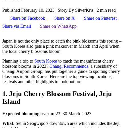
Published February 10, 2023
|
Story By SilverKris
|
2 min read
Share on Facebook
Share on X
Share on Pinterest
Share via Email
Share on WhatsApp
Japan is not the only place to catch the pink blossoms this spring –
South Korea also gets a pink makeover in March and April when
the local cherry blossoms bloom
Planning a trip to
South Korea
to catch the magnificent cherry
blossom blooms in 2023?
Changi Recommends
, a subsidiary of
Changi Airport Group, has put together a guide to spotting cherry
blossoms in South Korea. Here are the top viewing locations,
festivals and other highlights to look out for.
1. Jeju Cherry Blossom Festival, Jeju
Island
Expected blooming season:
23–30 March 2023
What:
Set in Seogwipo’s downtown area which includes the Jeju