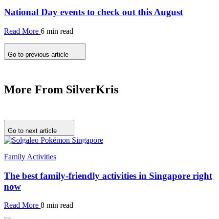
National Day events to check out this August
Read More
6 min read
Go to previous article
More From SilverKris
Go to next article
Family Activities
The best family-friendly activities in Singapore right
now
Read More
8 min read