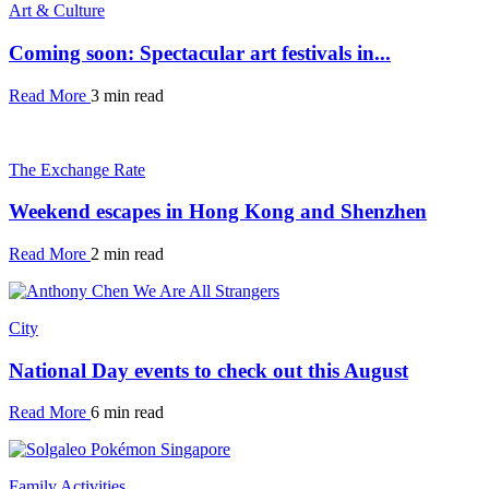
Art & Culture
Coming soon: Spectacular art festivals in...
Read More
3 min read
The Exchange Rate
Weekend escapes in Hong Kong and Shenzhen
Read More
2 min read
City
National Day events to check out this August
Read More
6 min read
Family Activities