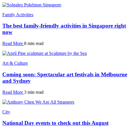
Family Activities
The best family-friendly activities in Singapore right
now
Read More
8 min read
Art & Culture
Coming soon: Spectacular art festivals in Melbourne
and Sydney
Read More
3 min read
City
National Day events to check out this August