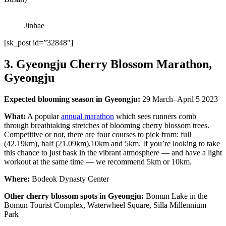
Jinhae
[sk_post id=”32848″]
3. Gyeongju Cherry Blossom Marathon,
Gyeongju
Expected blooming season in Gyeongju:
29 March–April 5 2023
What:
A popular
annual marathon
which sees runners comb
through breathtaking stretches of blooming cherry blossom trees.
Competitive or not, there are four courses to pick from: full
(42.19km), half (21.09km),10km and 5km. If you’re looking to take
this chance to just bask in the vibrant atmosphere — and have a light
workout at the same time — we recommend 5km or 10km.
Where:
Bodeok Dynasty Center
Other cherry blossom spots in Gyeongju:
Bomun Lake in the
Bomun Tourist Complex, Waterwheel Square, Silla Millennium
Park