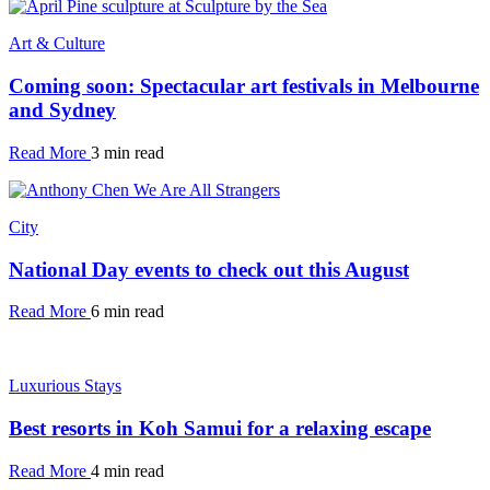
Art & Culture
Coming soon: Spectacular art festivals in Melbourne
and Sydney
Read More
3 min read
City
National Day events to check out this August
Read More
6 min read
Luxurious Stays
Best resorts in Koh Samui for a relaxing escape
Read More
4 min read