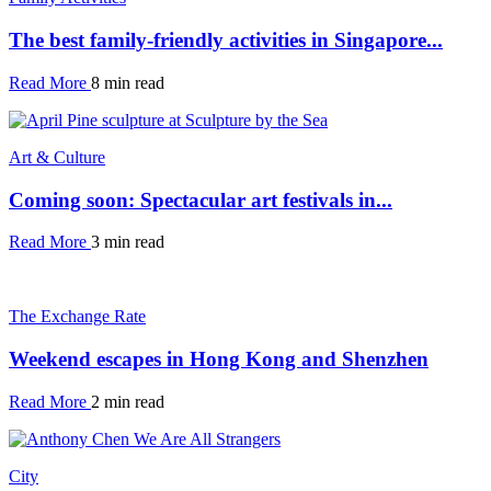
The best family-friendly activities in Singapore...
Read More
8 min read
Art & Culture
Coming soon: Spectacular art festivals in...
Read More
3 min read
The Exchange Rate
Weekend escapes in Hong Kong and Shenzhen
Read More
2 min read
City