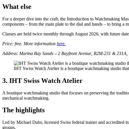
What else
For a deeper dive into the craft, the Introduction to Watchmaking Maste
components – from the main plate to the dial and hands – to bring a 
Classes are held twice monthly through August 2026, with future date
Price: free. More information
here.
Address: Marina Bay Sands – 2 Bayfront Avenue, B2M-231 & 231A, 
IHT Swiss Watch Atelier is a boutique watchmaking studio that
3. IHT Swiss Watch Atelier
A boutique watchmaking studio that focuses on preserving the traditi
mechanical watchmaking.
The highlights
Led by Michael Dubs, licensed Swiss federal trainer and accredited tr
groups.