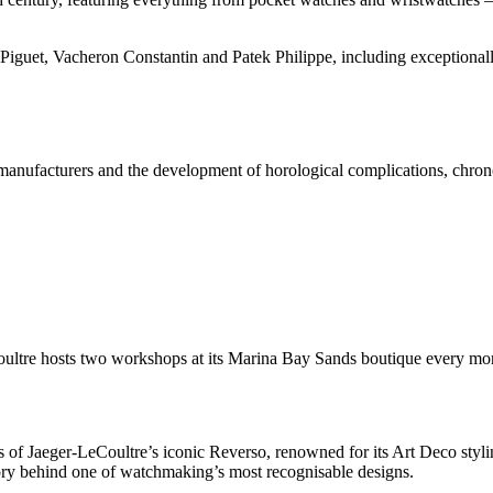
iguet, Vacheron Constantin and Patek Philippe, including exceptional
at manufacturers and the development of horological complications, chro
oultre hosts two workshops at its Marina Bay Sands boutique every mo
 Jaeger-LeCoultre’s iconic Reverso, renowned for its Art Deco styling
tory behind one of watchmaking’s most recognisable designs.