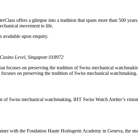
rClass offers a glimpse into a tradition that spans more than 500 years.
mechanical movement to life.
s available upon enquiry.
Casino Level, Singapore 018972
 focuses on preserving the tradition of Swiss mechanical watchmaking
on of Swiss mechanical watchmaking, IHT Swiss Watch Atelier’s vision in
ainer with the Fondation Haute Horlogerie Academy in Geneva, the studi