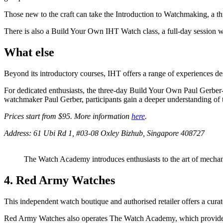
Those new to the craft can take the Introduction to Watchmaking, a t
There is also a Build Your Own IHT Watch class, a full-day session 
What else
Beyond its introductory courses, IHT offers a range of experiences d
For dedicated enthusiasts, the three-day Build Your Own Paul Gerbe
watchmaker Paul Gerber, participants gain a deeper understanding of th
Prices start from $95. More information
here
.
Address: 61 Ubi Rd 1, #03-08 Oxley Bizhub, Singapore 408727
The Watch Academy introduces enthusiasts to the art of mech
4. Red Army Watches
This independent watch boutique and authorised retailer offers a 
Red Army Watches also operates The Watch Academy, which provides