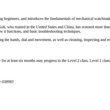
ding beginners, and introduces the fundamentals of mechanical watchma
oh, who trained in the United States and China, has restored more than
 it functions, and basic troubleshooting techniques.
ing the hands, dial and movement, as well as cleaning, inspecting and 
or at least six months may progress to the Level 2 class. Level 1 classe
e 038983