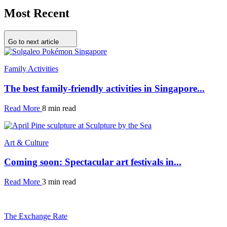
Most Recent
Go to next article
Family Activities
The best family-friendly activities in Singapore...
Read More
8 min read
Art & Culture
Coming soon: Spectacular art festivals in...
Read More
3 min read
The Exchange Rate