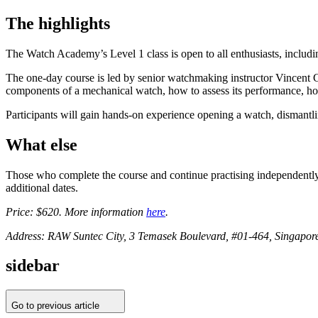
The highlights
The Watch Academy’s Level 1 class is open to all enthusiasts, inclu
The one-day course is led by senior watchmaking instructor Vincent G
components of a mechanical watch, how to assess its performance, how
Participants will gain hands-on experience opening a watch, dismantl
What else
Those who complete the course and continue practising independently f
additional dates.
Price: $620. More information
here
.
Address: RAW Suntec City, 3 Temasek Boulevard, #01-464, Singapor
sidebar
Go to previous article