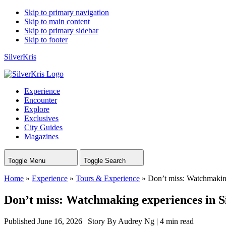
Skip to primary navigation
Skip to main content
Skip to primary sidebar
Skip to footer
SilverKris
Experience
Encounter
Explore
Exclusives
City Guides
Magazines
Toggle Menu
Toggle Search
Home
»
Experience
»
Tours & Experience
»
Don’t miss: Watchmakin
Don’t miss: Watchmaking experiences in 
Published June 16, 2026
|
Story By Audrey Ng
|
4 min read