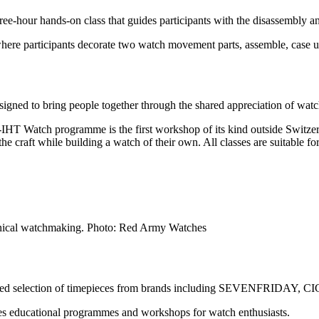
hree-hour hands-on class that guides participants with the disassembly
where participants decorate two watch movement parts, assemble, case
esigned to bring people together through the shared appreciation of wa
r-IHT Watch programme is the first workshop of its kind outside Swit
e craft while building a watch of their own. All classes are suitable fo
anical watchmaking. Photo: Red Army Watches
curated selection of timepieces from brands including SEVENFRIDAY, 
 educational programmes and workshops for watch enthusiasts.