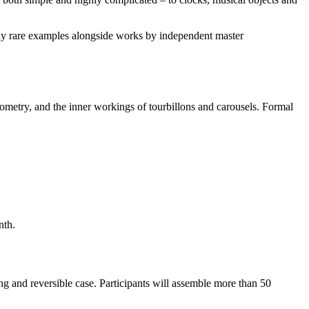
ly rare examples alongside works by independent master
nometry, and the inner workings of tourbillons and carousels. Formal
nth.
 and reversible case. Participants will assemble more than 50