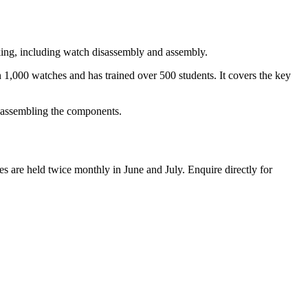
king, including watch disassembly and assembly.
 1,000 watches and has trained over 500 students. It covers the key
reassembling the components.
s are held twice monthly in June and July. Enquire directly for