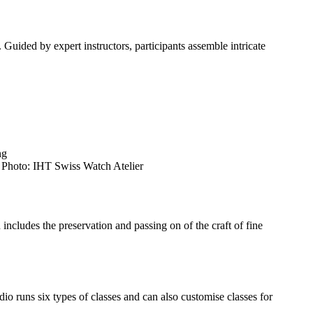
 Guided by expert instructors, participants assemble intricate
. Photo: IHT Swiss Watch Atelier
cludes the preservation and passing on of the craft of fine
o runs six types of classes and can also customise classes for