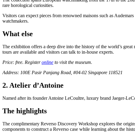
rare horological curiosities.
Visitors can expect pieces from renowned maisons such as Audemars P
watchmakers.
What else
The exhibition offers a deep dive into the history of the world’s gre
tours are available and visitors can talk to in-house experts.
Price: free. Register
online
to visit the museum.
Address: 100E Pasir Panjang Road, #04-02 Singapore 118521
2. Atelier d’Antoine
Named after its founder Antoine LeCoultre, luxury brand Jaeger-LeC
The highlights
The complimentary Reverso Discovery Workshop explores the origins of
components to construct a Reverso case while learning about the his