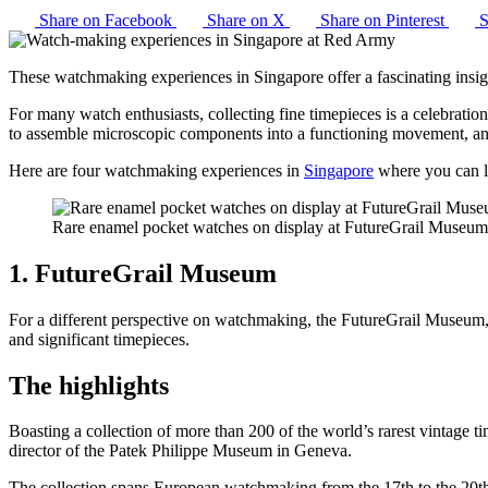
Share on Facebook
Share on X
Share on Pinterest
S
These watchmaking experiences in Singapore offer a fascinating insig
For many watch enthusiasts, collecting fine timepieces is a celebration
to assemble microscopic components into a functioning movement, and
Here are four watchmaking experiences in
Singapore
where you can le
Rare enamel pocket watches on display at FutureGrail Museu
1. FutureGrail Museum
For a different perspective on watchmaking, the FutureGrail Museum, f
and significant timepieces.
The highlights
Boasting a collection of more than 200 of the world’s rarest vintage t
director of the Patek Philippe Museum in Geneva.
The collection spans European watchmaking from the 17th to the 20th 