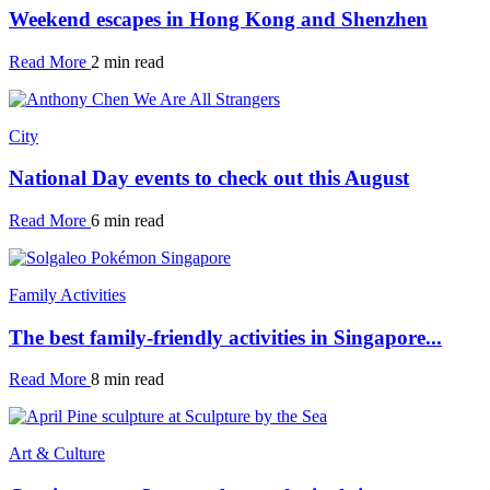
Weekend escapes in Hong Kong and Shenzhen
Read More
2 min read
City
National Day events to check out this August
Read More
6 min read
Family Activities
The best family-friendly activities in Singapore...
Read More
8 min read
Art & Culture