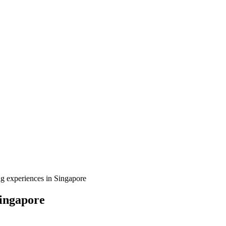
g experiences in Singapore
Singapore