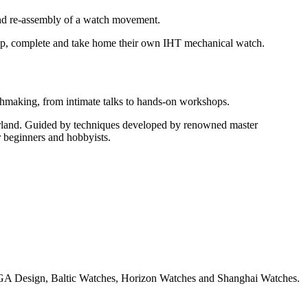
 and re-assembly of a watch movement.
 up, complete and take home their own IHT mechanical watch.
tchmaking, from intimate talks to hands-on workshops.
zerland. Guided by techniques developed by renowned master
r beginners and hobbyists.
CIGA Design, Baltic Watches, Horizon Watches and Shanghai Watches.