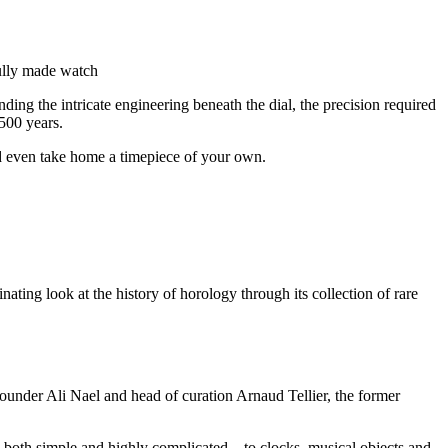
fully made watch
ding the intricate engineering beneath the dial, the precision required
500 years.
nd even take home a timepiece of your own.
ting look at the history of horology through its collection of rare
founder Ali Nael and head of curation Arnaud Tellier, the former
both simple and highly complicated – to clocks, musical objects and