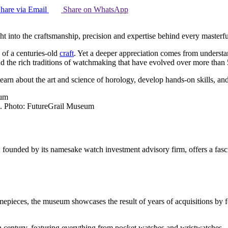
hare via Email
Share on WhatsApp
ht into the craftsmanship, precision and expertise behind every master
 of a centuries-old
craft
. Yet a deeper appreciation comes from understan
 the rich traditions of watchmaking that have evolved over more than 
arn about the art and science of horology, develop hands-on skills, a
m. Photo: FutureGrail Museum
ounded by its namesake watch investment advisory firm, offers a fascina
imepieces, the museum showcases the result of years of acquisitions by 
century, featuring everything from pocket watches and wristwatches – 