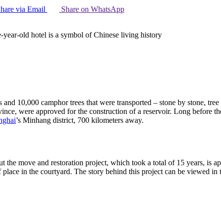
hare via Email
Share on WhatsApp
e-year-old hotel is a symbol of Chinese living history
ngs and 10,000 camphor trees that were transported – stone by stone, tr
rovince, were approved for the construction of a reservoir. Long before 
nghai
’s Minhang district, 700 kilometers away.
 the move and restoration project, which took a total of 15 years, is app
f place in the courtyard. The story behind this project can be viewed in 