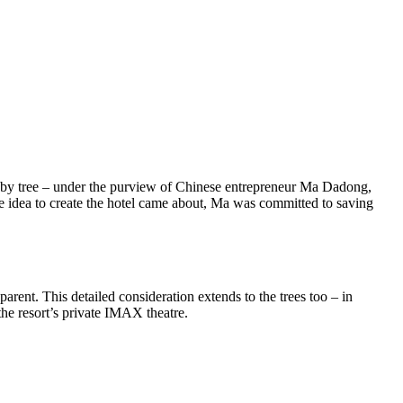
ee by tree – under the purview of Chinese entrepreneur Ma Dadong,
the idea to create the hotel came about, Ma was committed to saving
arent. This detailed consideration extends to the trees too – in
the resort’s private IMAX theatre.