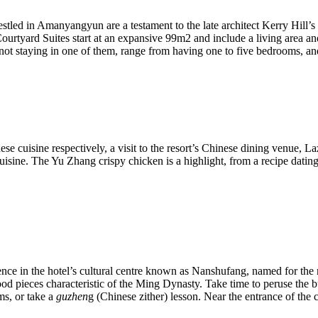
ed in Amanyangyun are a testament to the late architect Kerry Hill’s ta
urtyard Suites start at an expansive 99m2 and include a living area an
e not staying in one of them, range from having one to five bedrooms, an
se cuisine respectively, a visit to the resort’s Chinese dining venue, 
ine. The Yu Zhang crispy chicken is a highlight, from a recipe dating b
ence in the hotel’s cultural centre known as Nanshufang, named for the
od pieces characteristic of the Ming Dynasty. Take time to peruse the bui
ms, or take a
guzhen
g (Chinese zither) lesson. Near the entrance of the