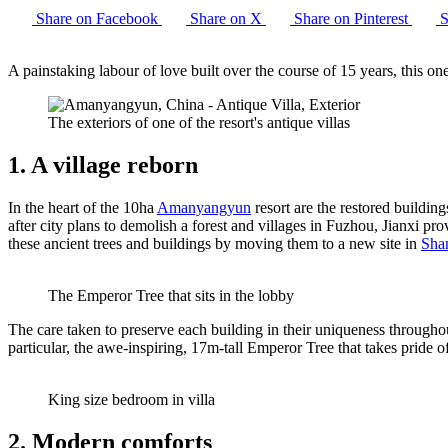
Share on Facebook
Share on X
Share on Pinterest
S
A painstaking labour of love built over the course of 15 years, this on
The exteriors of one of the resort's antique villas
1. A village reborn
In the heart of the 10ha
Amanyangyun
resort are the restored buildi
after city plans to demolish a forest and villages in Fuzhou, Jianxi p
these ancient trees and buildings by moving them to a new site in
Sha
The Emperor Tree that sits in the lobby
The care taken to preserve each building in their uniqueness throughout
particular, the awe-inspiring, 17m-tall Emperor Tree that takes pride o
King size bedroom in villa
2. Modern comforts