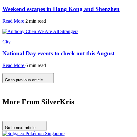
Weekend escapes in Hong Kong and Shenzhen
Read More
2 min read
City
National Day events to check out this August
Read More
6 min read
Go to previous article
More From SilverKris
Go to next article