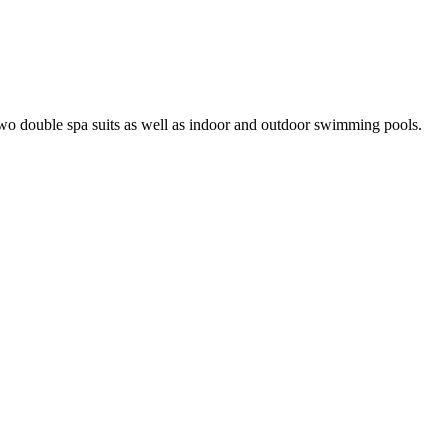
wo double spa suits as well as indoor and outdoor swimming pools.