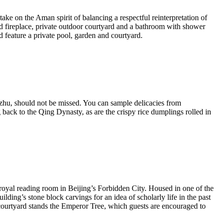
ke on the Aman spirit of balancing a respectful reinterpretation of
d fireplace, private outdoor courtyard and a bathroom with shower
d feature a private pool, garden and courtyard.
Lazhu, should not be missed. You can sample delicacies from
ack to the Qing Dynasty, as are the crispy rice dumplings rolled in
 royal reading room in Beijing’s Forbidden City. Housed in one of the
lding’s stone block carvings for an idea of scholarly life in the past
 courtyard stands the Emperor Tree, which guests are encouraged to