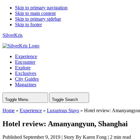
Skip to primary navigation
Skip to main content
Skip to primary sidebar
Skip to footer
SilverKris
Experience
Encounter
Explore
Exclusives
City Guides
Magazines
Toggle Menu
Toggle Search
Home
»
Experience
»
Luxurious Stays
»
Hotel review: Amanyangyun
Hotel review: Amanyangyun, Shanghai
Published September 9, 2019
|
Story By Karen Fong
|
2 min read