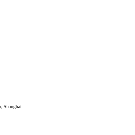
, Shanghai