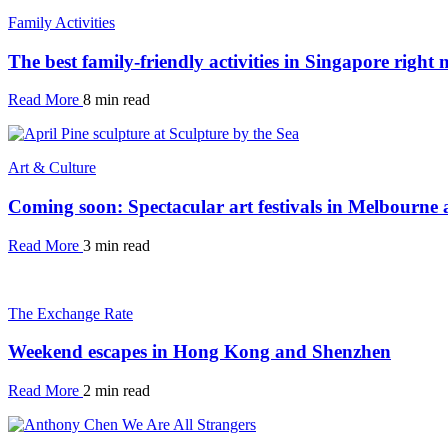
Family Activities
The best family-friendly activities in Singapore right
Read More
8 min read
Art & Culture
Coming soon: Spectacular art festivals in Melbourne
Read More
3 min read
The Exchange Rate
Weekend escapes in Hong Kong and Shenzhen
Read More
2 min read