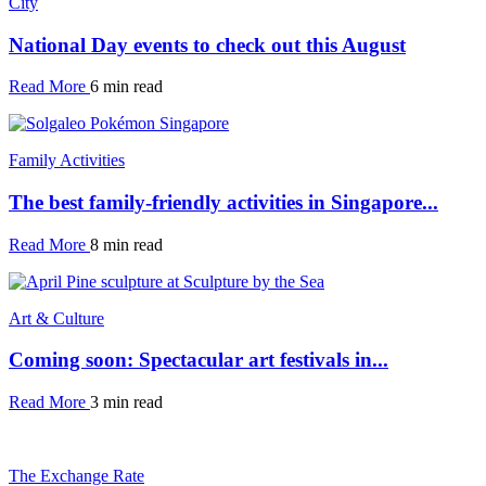
City
National Day events to check out this August
Read More
6 min read
Family Activities
The best family-friendly activities in Singapore...
Read More
8 min read
Art & Culture
Coming soon: Spectacular art festivals in...
Read More
3 min read
The Exchange Rate