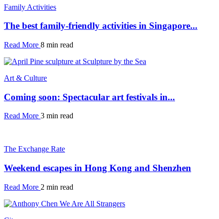
Family Activities
The best family-friendly activities in Singapore...
Read More
8 min read
Art & Culture
Coming soon: Spectacular art festivals in...
Read More
3 min read
The Exchange Rate
Weekend escapes in Hong Kong and Shenzhen
Read More
2 min read