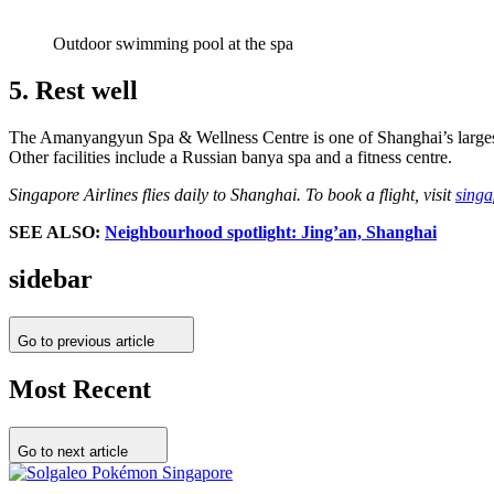
Outdoor swimming pool at the spa
5. Rest well
The Amanyangyun Spa & Wellness Centre is one of Shanghai’s largest 
Other facilities include a Russian banya spa and a fitness centre.
Singapore Airlines flies daily to Shanghai. To book a flight, visit
singa
SEE ALSO:
Neighbourhood spotlight: Jing’an, Shanghai
sidebar
Go to previous article
Most Recent
Go to next article