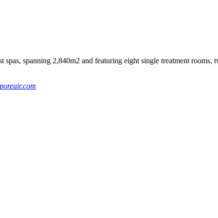
spas, spanning 2,840m2 and featuring eight single treatment rooms, t
poreair.com