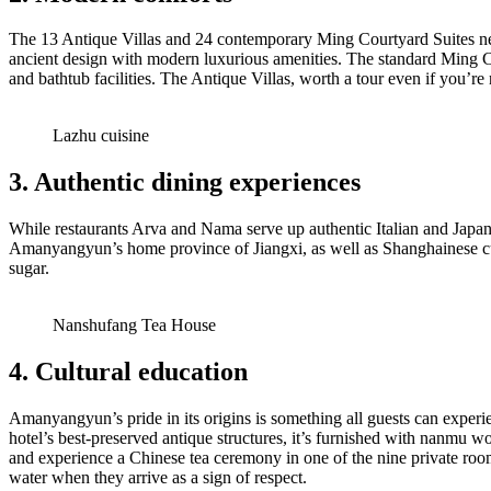
The 13 Antique Villas and 24 contemporary Ming Courtyard Suites nestl
ancient design with modern luxurious amenities. The standard Ming Co
and bathtub facilities. The Antique Villas, worth a tour even if you’r
Lazhu cuisine
3. Authentic dining experiences
While restaurants Arva and Nama serve up authentic Italian and Japane
Amanyangyun’s home province of Jiangxi, as well as Shanghainese cuis
sugar.
Nanshufang Tea House
4. Cultural education
Amanyangyun’s pride in its origins is something all guests can experi
hotel’s best-preserved antique structures, it’s furnished with nanmu wo
and experience a Chinese tea ceremony in one of the nine private roo
water when they arrive as a sign of respect.