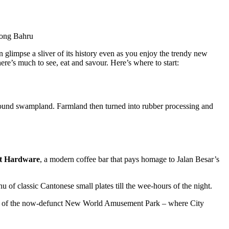
Tiong Bahru
can glimpse a sliver of its history even as you enjoy the trendy new
ere’s much to see, eat and savour. Here’s where to start:
 around swampland. Farmland then turned into rubber processing and
t Hardware
, a modern coffee bar that pays homage to Jalan Besar’s
u of classic Cantonese small plates till the wee-hours of the night.
drop of the now-defunct New World Amusement Park – where City