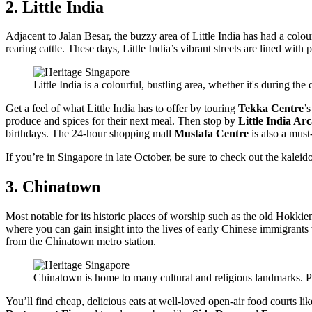
2. Little India
Adjacent to Jalan Besar, the buzzy area of Little India has had a colourf
rearing cattle. These days, Little India’s vibrant streets are lined with
Little India is a colourful, bustling area, whether it's during the
Get a feel of what Little India has to offer by touring
Tekka Centre
’
produce and spices for their next meal. Then stop by
Little India Ar
birthdays. The 24-hour shopping mall
Mustafa Centre
is also a must-
If you’re in Singapore in late October, be sure to check out the kaleid
3. Chinatown
Most notable for its historic places of worship such as the old Hokki
where you can gain insight into the lives of early Chinese immigrants 
from the Chinatown metro station.
Chinatown is home to many cultural and religious landmarks. Ph
You’ll find cheap, delicious eats at well-loved open-air food courts li