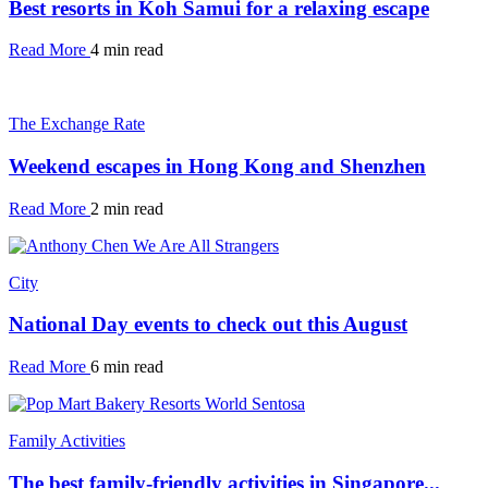
Best resorts in Koh Samui for a relaxing escape
Read More
4 min read
The Exchange Rate
Weekend escapes in Hong Kong and Shenzhen
Read More
2 min read
City
National Day events to check out this August
Read More
6 min read
Family Activities
The best family-friendly activities in Singapore...