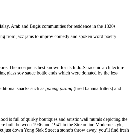
 Malay, Arab and Bugis communities for residence in the 1820s.
nging from jazz jams to improv comedy and spoken word poetry
ore. The mosque is best known for its Indo-Saracenic architecture
sing glass soy sauce bottle ends which were donated by the less
raditional snacks such as
goreng pisang
(fried banana fritters) and
ood is full of quirky boutiques and artistic wall murals depicting the
were built between 1936 and 1941 in the Streamline Moderne style,
et just down Yong Siak Street a stone’s throw away, you’ll find fresh