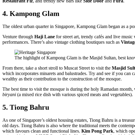
Restaurant Fiz
, and trendy new bars like
Side Door
and
Fura
.
4. Kampong Glam
The oldest urban quarter in Singapore, Kampong Glam began as a port 
Venture through
Haji Lane
for street art, trendy cafés and live musi
performances. There’s also vintage clothing boutiques such as
Vinta
The highlight of Kampong Glam is the Masjid Sultan, best known 
From there, take a short stroll to Muscat Street to visit the
Masjid Sul
which incorporates minarets and balustrades. Try and see if you can ca
wealthy as their contribution to the construction of the mosque.
The best time to visit the mosque is during the holy Ramadan month, w
biryani
(a mixed rice dish with various spiced meats and vegetables).
5. Tiong Bahru
As one of Singapore’s oldest housing estates, Tiong Bahru is a treasure
old days. Tiong Bahru is also where the traditional meets the contem
which favours clean and functional lines.
Kim Pong Park
, which ope