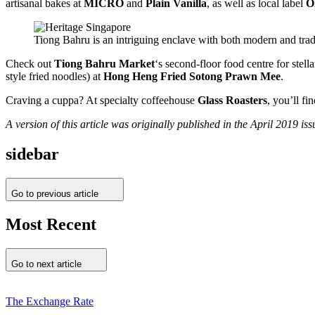
artisanal bakes at
MICRO
and
Plain Vanilla
, as well as local label
O
Tiong Bahru is an intriguing enclave with both modern and tradi
Check out
Tiong Bahru Market
‘s second-floor food centre for ste
style fried noodles) at
Hong Heng Fried Sotong Prawn Mee
.
Craving a cuppa? At specialty coffeehouse
Glass Roasters
, you’ll f
A version of this article was originally published in the April 2019 
sidebar
Go to previous article
Most Recent
Go to next article
The Exchange Rate