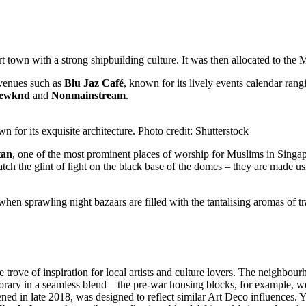
town with a strong shipbuilding culture. It was then allocated to the
c venues such as
Blu Jaz Café
, known for its lively events calendar ra
gewknd
and
Nonmainstream
.
for its exquisite architecture. Photo credit: Shutterstock
tan
, one of the most prominent places of worship for Muslims in Singap
tch the glint of light on the black base of the domes – they are made u
hen sprawling night bazaars are filled with the tantalising aromas of t
 trove of inspiration for local artists and culture lovers. The neighbourh
porary in a seamless blend – the pre-war housing blocks, for example, 
ned in late 2018, was designed to reflect similar Art Deco influences. Y