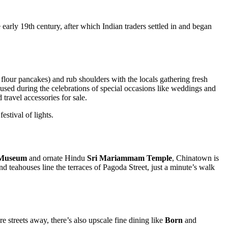
he early 19th century, after which Indian traders settled in and began
flour pancakes) and rub shoulders with the locals gathering fresh
 used during the celebrations of special occasions like weddings and
 travel accessories for sale.
festival of lights.
 Museum
and ornate Hindu
Sri Mariammam Temple
, Chinatown is
d teahouses line the terraces of Pagoda Street, just a minute’s walk
re streets away, there’s also upscale fine dining like
Born
and