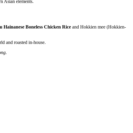
rn Asian elements.
u Hainanese Boneless Chicken Rice
and Hokkien mee (Hokkien-
rld and roasted in-house.
Kong.