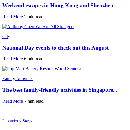
Weekend escapes in Hong Kong and Shenzhen
Read More
2 min read
City
National Day events to check out this August
Read More
6 min read
Family Activities
The best family-friendly activities in Singapore...
Read More
7 min read
Luxurious Stays