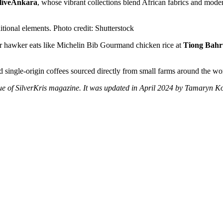
liveAnkara
, whose vibrant collections blend African fabrics and mode
tional elements. Photo credit: Shutterstock
llar hawker eats like Michelin Bib Gourmand chicken rice at
Tiong Bahr
ind single-origin coffees sourced directly from small farms around the wo
issue of SilverKris magazine. It was updated in April 2024 by Tamaryn 