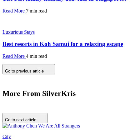
Read More
7 min read
Luxurious Stays
Best resorts in Koh Samui for a relaxing escape
Read More
4 min read
Go to previous article
More From SilverKris
Go to next article
City