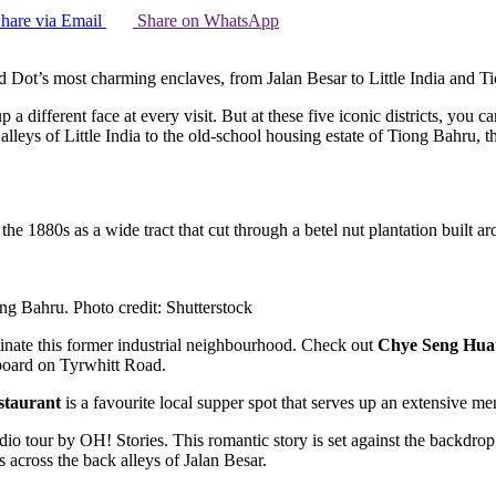
hare via Email
Share on WhatsApp
ed Dot’s most charming enclaves, from Jalan Besar to Little India and 
p a different face at every visit. But at these five iconic districts, you 
leys of Little India to the old-school housing estate of Tiong Bahru, th
he 1880s as a wide tract that cut through a betel nut plantation built
iong Bahru. Photo credit: Shutterstock
inate this former industrial neighbourhood. Check out
Chye Seng Hua
gnboard on Tyrwhitt Road.
taurant
is a favourite local supper spot that serves up an extensive men
udio tour by OH! Stories. This romantic story is set against the back
across the back alleys of Jalan Besar.