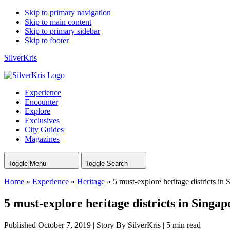
Skip to primary navigation
Skip to main content
Skip to primary sidebar
Skip to footer
SilverKris
Experience
Encounter
Explore
Exclusives
City Guides
Magazines
Toggle Menu
Toggle Search
Home
»
Experience
»
Heritage
»
5 must-explore heritage districts in
5 must-explore heritage districts in Singap
Published October 7, 2019
|
Story By SilverKris
|
5 min read