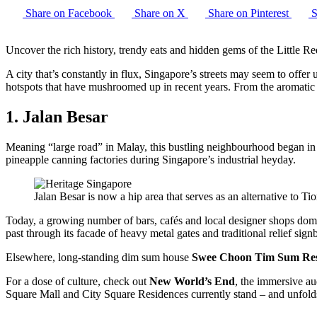
Share on Facebook
Share on X
Share on Pinterest
S
Uncover the rich history, trendy eats and hidden gems of the Little R
A city that’s constantly in flux, Singapore’s streets may seem to offer u
hotspots that have mushroomed up in recent years. From the aromatic al
1. Jalan Besar
Meaning “large road” in Malay, this bustling neighbourhood began in t
pineapple canning factories during Singapore’s industrial heyday.
Jalan Besar is now a hip area that serves as an alternative to T
Today, a growing number of bars, cafés and local designer shops dom
past through its facade of heavy metal gates and traditional relief si
Elsewhere, long-standing dim sum house
Swee Choon Tim Sum Res
For a dose of culture, check out
New World’s End
, the immersive a
Square Mall and City Square Residences currently stand – and unfolds 