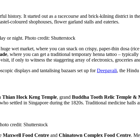
ul history. It started out as a racecourse and brick-kilning district in t
 pastel-coloured shophouses, flower garland stalls and eateries.
 day or night. Photo credit: Shutterstock
s huge wet market, where you can snack on crispy, paper-thin dosa (rice 
cade
, where you can get a traditional temporary henna tattoo – typically
visit, if only to witness the staggering array of electronics, groceries and
oscopic displays and tantalising bazaars set up for
Deepavali
, the Hindu 
en
Thian Hock Keng Temple
, grand
Buddha Tooth Relic Temple &
who settled in Singapore during the 1820s. Traditional medicine halls an
oto credit: Shutterstock
ke
Maxwell Food Centre
and
Chinatown Complex Food Centre
. Me