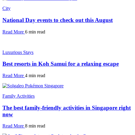
City
National Day events to check out this August
Read More
6 min read
Luxurious Stays
Best resorts in Koh Samui for a relaxing escape
Read More
4 min read
Family Activities
The best family-friendly activities in Singapore right
now
Read More
8 min read