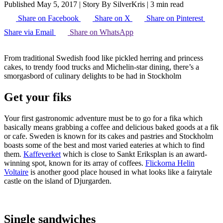
Published May 5, 2017
|
Story By SilverKris
|
3 min read
Share on Facebook
Share on X
Share on Pinterest
Share via Email
Share on WhatsApp
From traditional Swedish food like pickled herring and princess
cakes, to trendy food trucks and Michelin-star dining, there’s a
smorgasbord of culinary delights to be had in Stockholm
Get your fiks
Your first gastronomic adventure must be to go for a fika which
basically means grabbing a coffee and delicious baked goods at a fik
or cafe. Sweden is known for its cakes and pastries and Stockholm
boasts some of the best and most varied eateries at which to find
them.
Kaffeverket
which is close to Sankt Eriksplan is an award-
winning spot, known for its array of coffees.
Flickorna Helin
Voltaire
is another good place housed in what looks like a fairytale
castle on the island of Djurgarden.
Single sandwiches