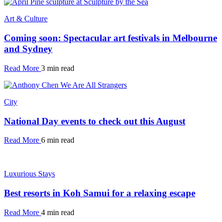
Art & Culture
Coming soon: Spectacular art festivals in Melbourne
and Sydney
Read More
3 min read
City
National Day events to check out this August
Read More
6 min read
Luxurious Stays
Best resorts in Koh Samui for a relaxing escape
Read More
4 min read