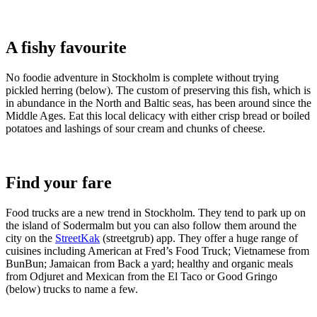
A fishy favourite
No foodie adventure in Stockholm is complete without trying
pickled herring (below). The custom of preserving this fish, which is
in abundance in the North and Baltic seas, has been around since the
Middle Ages. Eat this local delicacy with either crisp bread or boiled
potatoes and lashings of sour cream and chunks of cheese.
Find your fare
Food trucks are a new trend in Stockholm. They tend to park up on
the island of Sodermalm but you can also follow them around the
city on the
StreetKak
(streetgrub) app. They offer a huge range of
cuisines including American at Fred’s Food Truck; Vietnamese from
BunBun; Jamaican from Back a yard; healthy and organic meals
from Odjuret and Mexican from the El Taco or Good Gringo
(below) trucks to name a few.