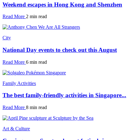
Weekend escapes in Hong Kong and Shenzhen
Read More
2 min read
City
National Day events to check out this August
Read More
6 min read
Family Activities
The best family-friendly activities in Singapore...
Read More
8 min read
Art & Culture