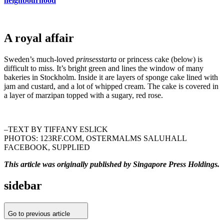
neighbourhood
A royal affair
Sweden’s much-loved
prinsesstarta
or princess cake (below) is
difficult to miss. It’s bright green and lines the window of many
bakeries in Stockholm. Inside it are layers of sponge cake lined with
jam and custard, and a lot of whipped cream. The cake is covered in
a layer of marzipan topped with a sugary, red rose.
–TEXT BY TIFFANY ESLICK
PHOTOS: 123RF.COM, OSTERMALMS SALUHALL
FACEBOOK, SUPPLIED
This article was originally published by Singapore Press Holdings.
sidebar
Go to previous article