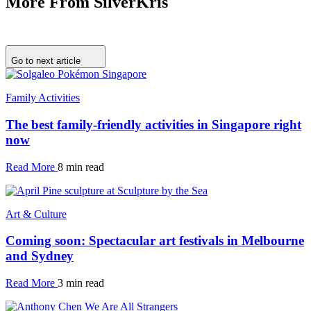
More From SilverKris
Go to next article
Family Activities
The best family-friendly activities in Singapore right
now
Read More
8 min read
Art & Culture
Coming soon: Spectacular art festivals in Melbourne
and Sydney
Read More
3 min read