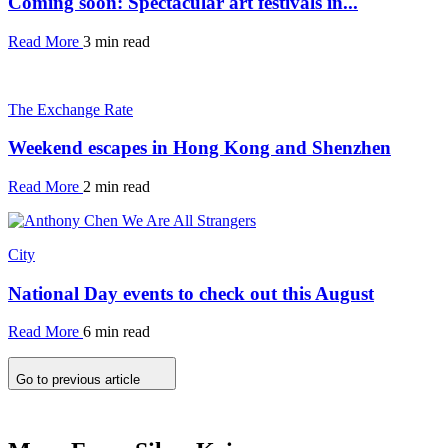
Coming soon: Spectacular art festivals in...
Read More
3 min read
The Exchange Rate
Weekend escapes in Hong Kong and Shenzhen
Read More
2 min read
City
National Day events to check out this August
Read More
6 min read
Go to previous article