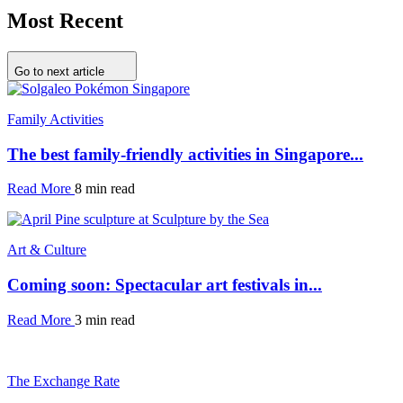
Most Recent
Go to next article
Family Activities
The best family-friendly activities in Singapore...
Read More
8 min read
Art & Culture
Coming soon: Spectacular art festivals in...
Read More
3 min read
The Exchange Rate