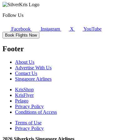
Follow Us
Facebook
Instagram
X
YouTube
Book Flights Now
Footer
About Us
Advertise With Us
Contact Us
Singapore Airlines
KrisShop
KrisFlyer
Pelago
Privacy Policy
Conditions of Access
Terms of Use
Privacy Policy
2026 Silverkris Singapore Airlines