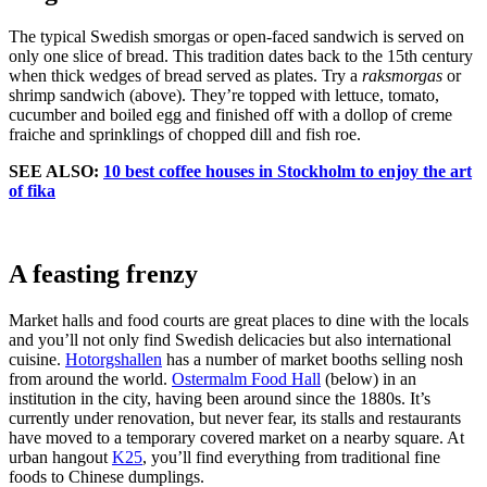
The typical Swedish smorgas or open-faced sandwich is served on
only one slice of bread. This tradition dates back to the 15th century
when thick wedges of bread served as plates. Try a
raksmorgas
or
shrimp sandwich (above). They’re topped with lettuce, tomato,
cucumber and boiled egg and finished off with a dollop of creme
fraiche and sprinklings of chopped dill and fish roe.
SEE ALSO:
10 best coffee houses in Stockholm to enjoy the art
of fika
A feasting frenzy
Market halls and food courts are great places to dine with the locals
and you’ll not only find Swedish delicacies but also international
cuisine.
Hotorgshallen
has a number of market booths selling nosh
from around the world.
Ostermalm Food Hall
(below) in an
institution in the city, having been around since the 1880s. It’s
currently under renovation, but never fear, its stalls and restaurants
have moved to a temporary covered market on a nearby square. At
urban hangout
K25
, you’ll find everything from traditional fine
foods to Chinese dumplings.