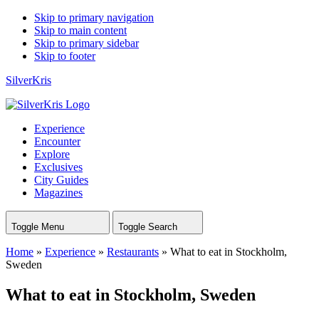
Skip to primary navigation
Skip to main content
Skip to primary sidebar
Skip to footer
SilverKris
Experience
Encounter
Explore
Exclusives
City Guides
Magazines
Toggle Menu
Toggle Search
Home
»
Experience
»
Restaurants
»
What to eat in Stockholm,
Sweden
What to eat in Stockholm, Sweden