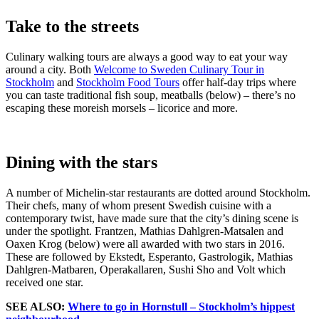
Take to the streets
Culinary walking tours are always a good way to eat your way
around a city. Both
Welcome to Sweden Culinary Tour in
Stockholm
and
Stockholm Food Tours
offer half-day trips where
you can taste traditional fish soup, meatballs (below) – there’s no
escaping these moreish morsels – licorice and more.
Dining with the stars
A number of Michelin-star restaurants are dotted around Stockholm.
Their chefs, many of whom present Swedish cuisine with a
contemporary twist, have made sure that the city’s dining scene is
under the spotlight. Frantzen, Mathias Dahlgren-Matsalen and
Oaxen Krog (below) were all awarded with two stars in 2016.
These are followed by Ekstedt, Esperanto, Gastrologik, Mathias
Dahlgren-Matbaren, Operakallaren, Sushi Sho and Volt which
received one star.
SEE ALSO:
Where to go in Hornstull – Stockholm’s hippest