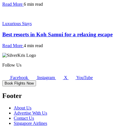
Read More
6 min read
Luxurious Stays
Best resorts in Koh Samui for a relaxing escape
Read More
4 min read
Follow Us
Facebook
Instagram
X
YouTube
Book Flights Now
Footer
About Us
Advertise With Us
Contact Us
Singapore Airlines