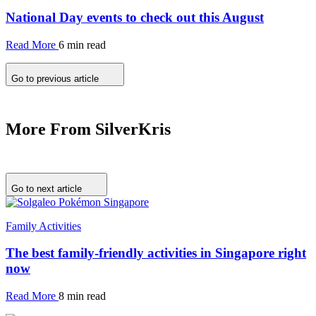
National Day events to check out this August
Read More
6 min read
Go to previous article
More From SilverKris
Go to next article
Family Activities
The best family-friendly activities in Singapore right
now
Read More
8 min read