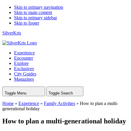
Skip to primary navigation
Skip to main content
Skip to primary sidebar
Skip to footer
SilverKris
Experience
Encounter
Explore
Exclusives
City Guides
Magazines
Toggle Menu
Toggle Search
Home
»
Experience
»
Family Activities
»
How to plan a multi-
generational holiday
How to plan a multi-generational holiday