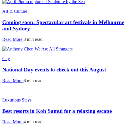
Art & Culture
Coming soon: Spectacular art festivals in Melbourne
and Sydney
Read More
3 min read
City
National Day events to check out this August
Read More
6 min read
Luxurious Stays
Best resorts in Koh Samui for a relaxing escape
Read More
4 min read