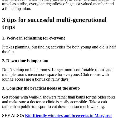
travel as a tribe, everyone regardless of age is a valued member and
a fun companion.
3 tips for successful multi-generational
trips
1. Weave in something for everyone
It takes planning, but finding activities for both young and old is half
the fun.
2. Down time is important
Don’t scrimp on hotel rooms. Larger, more comfortable rooms and
multiple rooms mean more space for everyone. Club rooms with
lounge access are a bonus on rainy days.
3. Consider the practical needs of the group
Get rooms with walk-in showers rather than baths for the older folks
and make sure a doctor or clinic is easily accessible. Take a cab
rather than public transport to cut down on too much walking.
SEE ALSO:
Kid-friendly wineries and breweries in Margaret