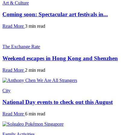
Art & Culture
Coming soon: Spectacular art festivals in...
Read More
3 min read
The Exchange Rate
Weekend escapes in Hong Kong and Shenzhen
Read More
2 min read
City
National Day events to check out this August
Read More
6 min read
Family Activities