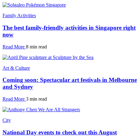
Family Activities
The best family-friendly activities in Singapore right
now
Read More
8 min read
Art & Culture
Coming soon: Spectacular art festivals in Melbourne
and Sydney
Read More
3 min read
City
National Day events to check out this August