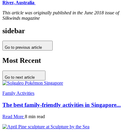
River, Australia
This article was originally published in the June 2018 issue of
Silkwinds magazine
sidebar
Go to previous article
Most Recent
Go to next article
Family Activities
The best family-friendly activities in Singapore...
Read More
8 min read