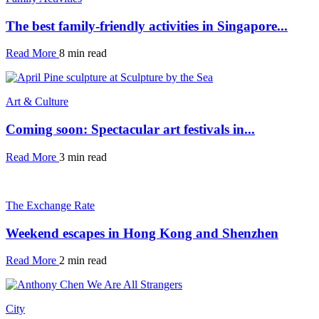
The best family-friendly activities in Singapore...
Read More
8 min read
Art & Culture
Coming soon: Spectacular art festivals in...
Read More
3 min read
The Exchange Rate
Weekend escapes in Hong Kong and Shenzhen
Read More
2 min read
City