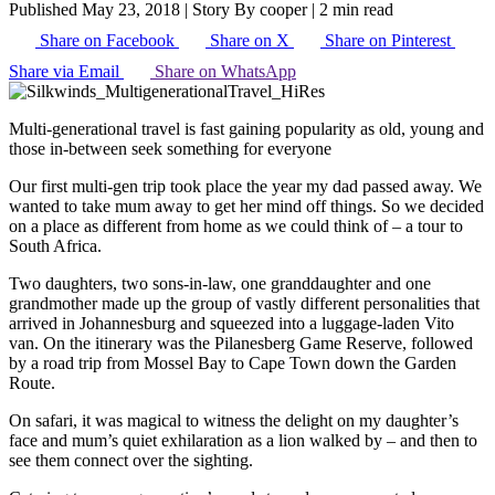
Published May 23, 2018
|
Story By cooper
|
2 min read
Share on Facebook
Share on X
Share on Pinterest
Share via Email
Share on WhatsApp
Multi-generational travel is fast gaining popularity as old, young and
those in-between seek something for everyone
Our first multi-gen trip took place the year my dad passed away. We
wanted to take mum away to get her mind off things. So we decided
on a place as different from home as we could think of – a tour to
South Africa.
Two daughters, two sons-in-law, one granddaughter and one
grandmother made up the group of vastly different personalities that
arrived in Johannesburg and squeezed into a luggage-laden Vito
van. On the itinerary was the Pilanesberg Game Reserve, followed
by a road trip from Mossel Bay to Cape Town down the Garden
Route.
On safari, it was magical to witness the delight on my daughter’s
face and mum’s quiet exhilaration as a lion walked by – and then to
see them connect over the sighting.