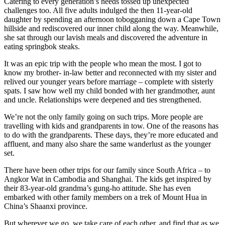
Catering to every generation’s needs tossed up unexpected
challenges too. All five adults indulged the then 11-year-old
daughter by spending an afternoon tobogganing down a Cape Town
hillside and rediscovered our inner child along the way. Meanwhile,
she sat through our lavish meals and discovered the adventure in
eating springbok steaks.
It was an epic trip with the people who mean the most. I got to
know my brother- in-law better and reconnected with my sister and
relived our younger years before marriage – complete with sisterly
spats. I saw how well my child bonded with her grandmother, aunt
and uncle. Relationships were deepened and ties strengthened.
We’re not the only family going on such trips. More people are
travelling with kids and grandparents in tow. One of the reasons has
to do with the grandparents. These days, they’re more educated and
affluent, and many also share the same wanderlust as the younger
set.
There have been other trips for our family since South Africa – to
Angkor Wat in Cambodia and Shanghai. The kids get inspired by
their 83-year-old grandma’s gung-ho attitude. She has even
embarked with other family members on a trek of Mount Hua in
China’s Shaanxi province.
But wherever we go, we take care of each other, and find that as we