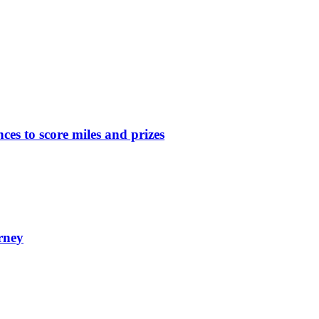
nces to score miles and prizes
rney