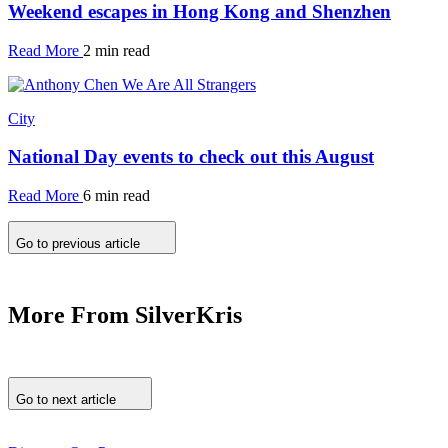
Weekend escapes in Hong Kong and Shenzhen
Read More
2 min read
City
National Day events to check out this August
Read More
6 min read
Go to previous article
More From SilverKris
Go to next article