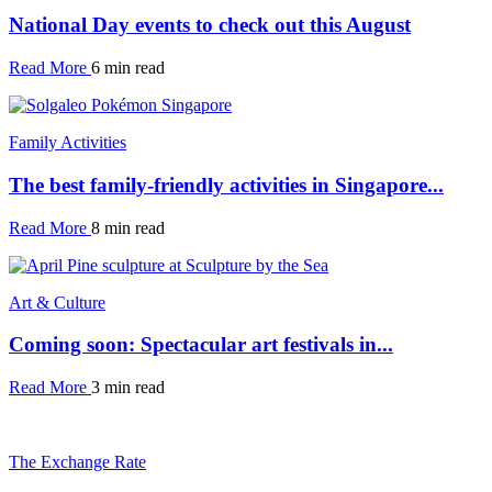
National Day events to check out this August
Read More
6 min read
Family Activities
The best family-friendly activities in Singapore...
Read More
8 min read
Art & Culture
Coming soon: Spectacular art festivals in...
Read More
3 min read
The Exchange Rate