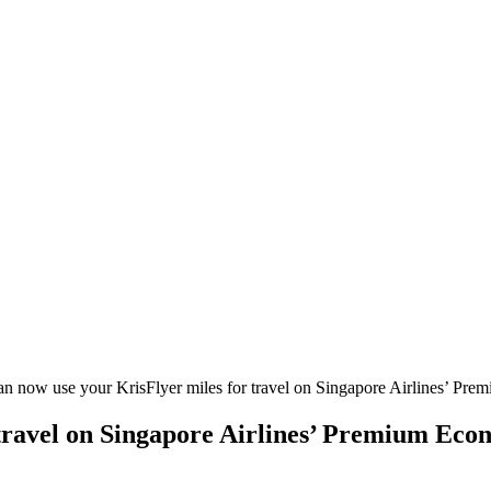
n now use your KrisFlyer miles for travel on Singapore Airlines’ Pr
 travel on Singapore Airlines’ Premium Eco