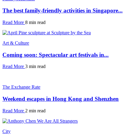
The best family-friendly activities in Singapore...
Read More
8 min read
Art & Culture
Coming soon: Spectacular art festivals in...
Read More
3 min read
The Exchange Rate
Weekend escapes in Hong Kong and Shenzhen
Read More
2 min read
City