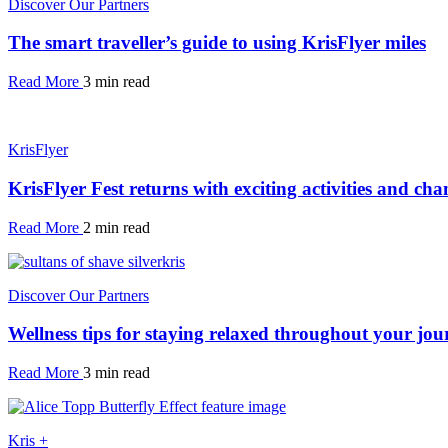
Discover Our Partners
The smart traveller’s guide to using KrisFlyer miles
Read More
3 min read
KrisFlyer
KrisFlyer Fest returns with exciting activities and cha
Read More
2 min read
Discover Our Partners
Wellness tips for staying relaxed throughout your jou
Read More
3 min read
Kris +