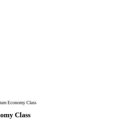
emium Economy Class
nomy Class