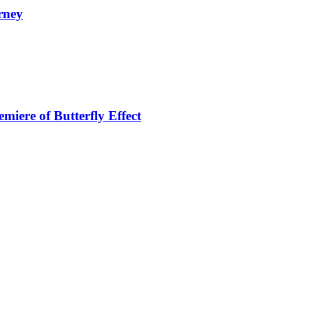
rney
miere of Butterfly Effect