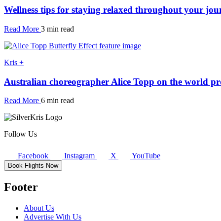
Wellness tips for staying relaxed throughout your jou
Read More
3 min read
Kris +
Australian choreographer Alice Topp on the world pre
Read More
6 min read
Follow Us
Facebook
Instagram
X
YouTube
Book Flights Now
Footer
About Us
Advertise With Us