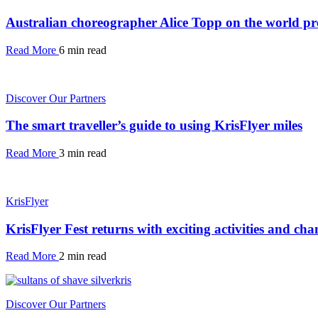
Australian choreographer Alice Topp on the world pre
Read More
6 min read
Discover Our Partners
The smart traveller’s guide to using KrisFlyer miles
Read More
3 min read
KrisFlyer
KrisFlyer Fest returns with exciting activities and cha
Read More
2 min read
Discover Our Partners