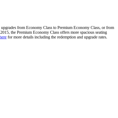
eet upgrades from Economy Class to Premium Economy Class, or from
t 2015, the Premium Economy Class offers more spacious seating
here
for more details including the redemption and upgrade rates.