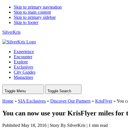
Skip to primary navigation
Skip to main content
Skip to primary sidebar
Skip to footer
SilverKris
Experience
Encounter
Explore
Exclusives
City Guides
Magazines
Toggle Menu
Toggle Search
Home
»
SIA Exclusives
»
Discover Our Partners
»
KrisFlyer
»
You ca
You can now use your KrisFlyer miles for
Published May 18, 2016
|
Story By SilverKris
|
1 min read