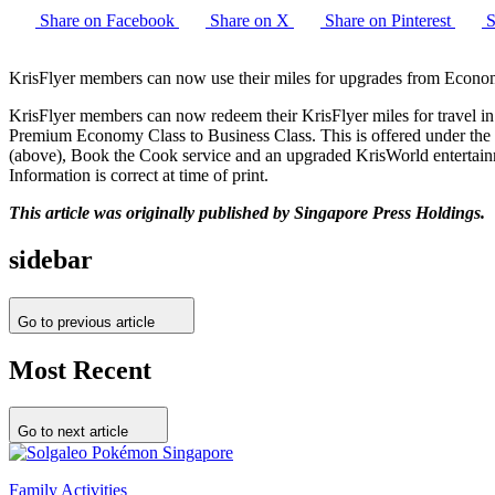
Share on Facebook
Share on X
Share on Pinterest
S
KrisFlyer members can now use their miles for upgrades from Econ
KrisFlyer members can now redeem their KrisFlyer miles for travel
Premium Economy Class to Business Class. This is offered under the
(above), Book the Cook service and an upgraded KrisWorld entertainmen
Information is correct at time of print.
This article was originally published by Singapore Press Holdings.
sidebar
Go to previous article
Most Recent
Go to next article
Family Activities