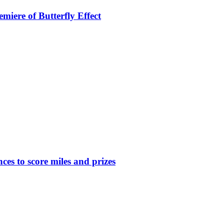
miere of Butterfly Effect
nces to score miles and prizes