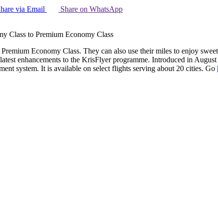
hare via Email
Share on WhatsApp
omy Class to Premium Economy Class
 in Premium Economy Class. They can also use their miles to enjoy sw
 latest enhancements to the KrisFlyer programme. Introduced in Augus
t system. It is available on select flights serving about 20 cities. Go