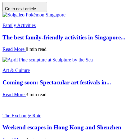
Go to next article
Family Activities
The best family-friendly activities in Singapore...
Read More
8 min read
Art & Culture
Coming soon: Spectacular art festivals in...
Read More
3 min read
The Exchange Rate
Weekend escapes in Hong Kong and Shenzhen