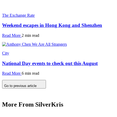
The Exchange Rate
Weekend escapes in Hong Kong and Shenzhen
Read More
2 min read
City
National Day events to check out this August
Read More
6 min read
Go to previous article
More From SilverKris