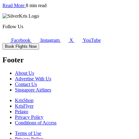
Read More
8 min read
Follow Us
Facebook
Instagram
X
YouTube
Book Flights Now
Footer
About Us
Advertise With Us
Contact Us
Singapore Airlines
KrisShop
KrisFlyer
Pelago
Privacy Policy
Conditions of Access
Terms of Use
Privacy Policy