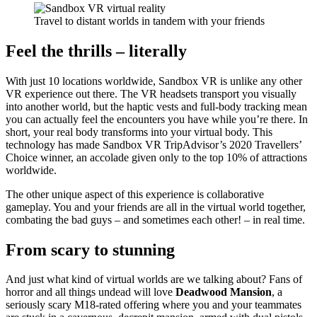
Travel to distant worlds in tandem with your friends
Feel the thrills – literally
With just 10 locations worldwide, Sandbox VR is unlike any other
VR experience out there. The VR headsets transport you visually
into another world, but the haptic vests and full-body tracking mean
you can actually feel the encounters you have while you’re there. In
short, your real body transforms into your virtual body. This
technology has made Sandbox VR TripAdvisor’s 2020 Travellers’
Choice winner, an accolade given only to the top 10% of attractions
worldwide.
The other unique aspect of this experience is collaborative
gameplay. You and your friends are all in the virtual world together,
combating the bad guys – and sometimes each other! – in real time.
From scary to stunning
And just what kind of virtual worlds are we talking about? Fans of
horror and all things undead will love
Deadwood Mansion
, a
seriously scary M18-rated offering where you and your teammates