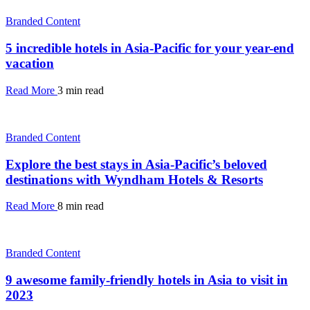
Branded Content
5 incredible hotels in Asia-Pacific for your year-end
vacation
Read More
3 min read
Branded Content
Explore the best stays in Asia-Pacific’s beloved
destinations with Wyndham Hotels & Resorts
Read More
8 min read
Branded Content
9 awesome family-friendly hotels in Asia to visit in
2023