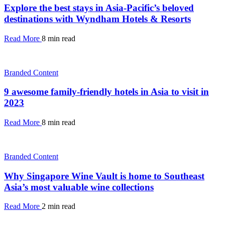
Explore the best stays in Asia-Pacific’s beloved
destinations with Wyndham Hotels & Resorts
Read More
8 min read
Branded Content
9 awesome family-friendly hotels in Asia to visit in
2023
Read More
8 min read
Branded Content
Why Singapore Wine Vault is home to Southeast
Asia’s most valuable wine collections
Read More
2 min read