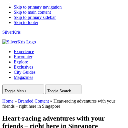
Skip to primary navigation
Skip to main content
Skip to primary sidebar
Skip to footer
SilverKris
Experience
Encounter
Explore
Exclusives
City Guides
Magazines
Toggle Menu
Toggle Search
Home
»
Branded Content
»
Heart-racing adventures with your
friends – right here in Singapore
Heart-racing adventures with your
friends – right here in Singapore