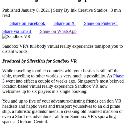
Published January 8, 2021
|
Story By Ink Creative Studios
|
3 min
read
Share on Facebook
Share on X
Share on Pinterest
Share via Email
Share on WhatsApp
Sandbox VR's full-body virtual reality experiences transport you to
distant worlds
Produced by SilverKris for Sandbox VR
While travelling to other countries with your besties is still off the
table, travelling to other worlds is very much a possibility. As
Phase
3
went into effect a couple of weeks ago, Singapore’s most beloved
location-based virtual reality experience Sandbox VR now
welcomes up to six players in a single booking.
You and up to five of your adventure-thirsting friends can don VR
headsets and haptic vests and transport yourselves to an old pirate
ship, a futuristic gladiator arena, a creaking old haunted mansion or
even a Star Trek adventure – all from Sandbox VR’s sprawling
space at Orchard Central.