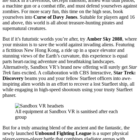
are stuck in a cavernous, decrepit mansion, armed with dual pistols,
a machine gun or a combat rifle, and must defend yourselves against
zombies. For more scary fun, this time on the high seas, book
yourselves into
Curse of Davy Jones
. Suitable for players aged 16
and above, this world is all about treasure-hunting pirates and
supernatural creatures.
But if it’s futuristic worlds you’re after, try
Amber Sky 2088
, where
your mission is to save the world against invading aliens. Featuring
a fictitious New Hong Kong, a ride up in a space elevator and
stunning views of the Earth’s curvature, this experience is equal
parts heart-racing adventure and breathtaking landscapes.
Alternatively, Sandbox VR’s brand new offering will surely get
Star
Trek
fans excited. A collaboration with CBS Interactive,
Star Trek:
Discovery
beams you and your fellow Starfleet officers into awe-
inspiring alien worlds in an effort to recover a lost Starfleet ship, all
while engaging in high-speed shootouts using your trusty Starfleet
phaser.
All equipment at Sandbox VR is sanitised after each
group
But for a truly amazing blend of the ancient and the fantastic, the
newly launched
Unbound Fighting League
is a super physical
player-versus-player battle that combines gladiator arenas with