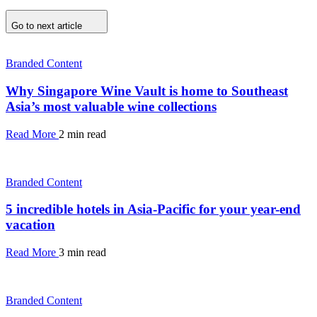
Go to next article
Branded Content
Why Singapore Wine Vault is home to Southeast
Asia’s most valuable wine collections
Read More
2 min read
Branded Content
5 incredible hotels in Asia-Pacific for your year-end
vacation
Read More
3 min read
Branded Content