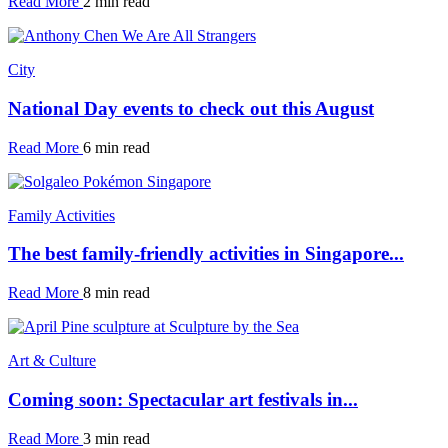
Read More
2 min read
City
National Day events to check out this August
Read More
6 min read
Family Activities
The best family-friendly activities in Singapore...
Read More
8 min read
Art & Culture
Coming soon: Spectacular art festivals in...
Read More
3 min read