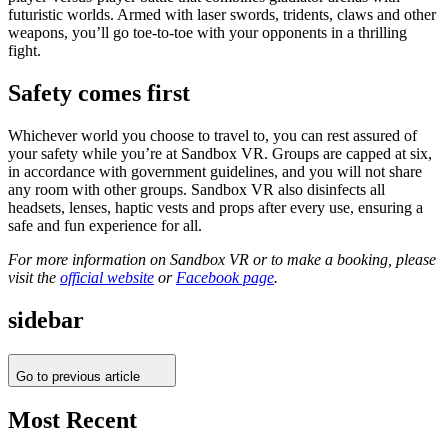
futuristic worlds. Armed with laser swords, tridents, claws and other
weapons, you’ll go toe-to-toe with your opponents in a thrilling
fight.
Safety comes first
Whichever world you choose to travel to, you can rest assured of
your safety while you’re at Sandbox VR. Groups are capped at six,
in accordance with government guidelines, and you will not share
any room with other groups. Sandbox VR also disinfects all
headsets, lenses, haptic vests and props after every use, ensuring a
safe and fun experience for all.
For more information on Sandbox VR or to make a booking, please
visit the
official website
or
Facebook page
.
sidebar
Go to previous article
Most Recent