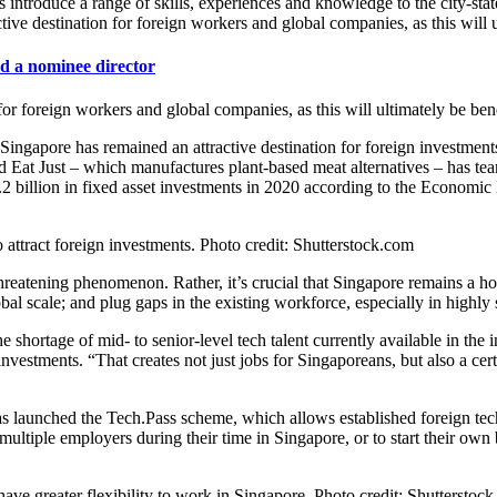
introduce a range of skills, experiences and knowledge to the city-state
ctive destination for foreign workers and global companies, as this will 
d a nominee director
 for foreign workers and global companies, as this will ultimately be ben
rce, Singapore has remained an attractive destination for foreign inve
ased Eat Just – which manufactures plant-based meat alternatives – has 
7.2 billion in fixed asset investments in 2020 according to the Econo
attract foreign investments. Photo credit: Shutterstock.com
threatening phenomenon. Rather, it’s crucial that Singapore remains a ho
l scale; and plug gaps in the existing workforce, especially in highly s
shortage of mid- to senior-level tech talent currently available in the
 investments. “That creates not just jobs for Singaporeans, but also a c
 launched the Tech.Pass scheme, which allows established foreign tech 
 multiple employers during their time in Singapore, or to start their own
have greater flexibility to work in Singapore. Photo credit: Shutterstoc