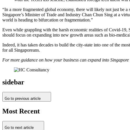
“In a more fragmented global economy, there will likely not just be a 
Singapore’s Minister of Trade and Industry Chan Chun Sing at a virtua
world is heading to bifurcation or fragmentation.”
Even while grappling with the harsh economic realities of Covid-19, 
should focus on expanding into new growth areas such as bio-medical
Indeed, it has taken decades to build the city-state into one of the mos
for all Singaporeans.
For more guidance on how your business can expand into Singapore or 
sidebar
Go to previous article
Most Recent
Go to next article