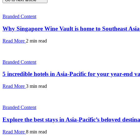
Branded Content
Why Singapore Wine Vault is home to Southeast Asia’s
Read More
2 min read
Branded Content
5 incredible hotels in Asia-Pacific for your year-end v
Read More
3 min read
Branded Content
Explore the best stays in Asia-Pacific’s beloved dest
Read More
8 min read