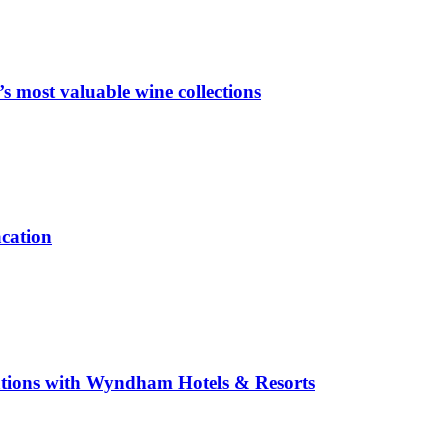
 most valuable wine collections
acation
inations with Wyndham Hotels & Resorts