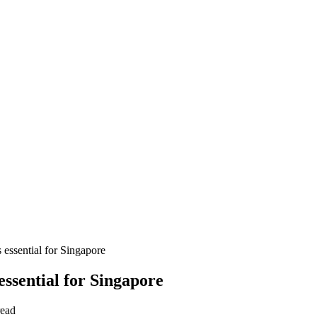
 essential for Singapore
essential for Singapore
read