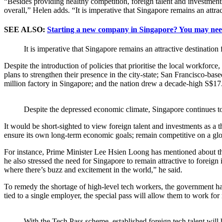
“Besides providing healthy competition, foreign talent and investments 
overall,” Helen adds. “It is imperative that Singapore remains an attra
SEE ALSO:
Starting a new company in Singapore? You may nee
It is imperative that Singapore remains an attractive destination
Despite the introduction of policies that prioritise the local workfo
plans to strengthen their presence in the city-state; San Francisco-b
million factory in Singapore; and the nation drew a decade-high S$1
Despite the depressed economic climate, Singapore continues to 
It would be short-sighted to view foreign talent and investments as a 
ensure its own long-term economic goals; remain competitive on a globa
For instance, Prime Minister Lee Hsien Loong has mentioned about the 
he also stressed the need for Singapore to remain attractive to foreign
where there’s buzz and excitement in the world,” he said.
To remedy the shortage of high-level tech workers, the government has
tied to a single employer, the special pass will allow them to work for
With the Tech.Pass scheme, established foreign tech talent will 