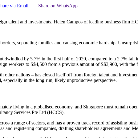
hare via Email
Share on WhatsApp
foreign talent and investments. Helen Campos of leading business firm H
rders, separating families and causing economic hardship. Unsurprisin
 dwindled by 5.7% in the first half of 2020, compared to a 2.7% fall i
ign workers to S$4,500 from a previous amount of S$3,900, with the fig
ith other nations – has closed itself off from foreign talent and investme
 especially in the long-run, likely unproductive perspective.
ltimately living in a globalised economy, and Singapore must remain open
ultancy Services Pte Ltd (HCCS).
ross a range of sectors, and has a proven track record of assisting bus
as and registering companies, drafting shareholders agreements and 