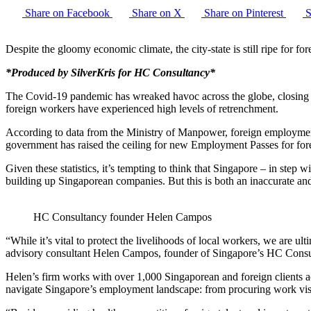
Share on Facebook
Share on X
Share on Pinterest
S
Despite the gloomy economic climate, the city-state is still ripe for 
*Produced by SilverKris for HC Consultancy*
The Covid-19 pandemic has wreaked havoc across the globe, closing bo
foreign workers have experienced high levels of retrenchment.
According to data from the Ministry of Manpower, foreign employment
government has raised the ceiling for new Employment Passes for fore
Given these statistics, it’s tempting to think that Singapore – in step w
building up Singaporean companies. But this is both an inaccurate and,
HC Consultancy founder Helen Campos
“While it’s vital to protect the livelihoods of local workers, we are u
advisory consultant Helen Campos, founder of Singapore’s HC Cons
Helen’s firm works with over 1,000 Singaporean and foreign clients ac
navigate Singapore’s employment landscape: from procuring work vis