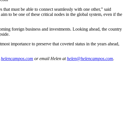
es that must be able to connect seamlessly with one other,” said
 to be one of these critical nodes in the global system, even if the
coming foreign business and investments. Looking ahead, the country
pside.
 utmost importance to preserve that coveted status in the years ahead,
t
helencampos.com
or email Helen at
helen@helencampos.com
.