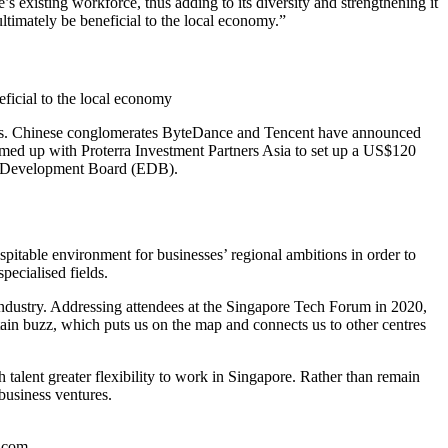
’s existing workforce, thus adding to its diversity and strengthening it
ultimately be beneficial to the local economy.”
eficial to the local economy
stments. Chinese conglomerates ByteDance and Tencent have announced
teamed up with Proterra Investment Partners Asia to set up a US$120
mic Development Board (EDB).
spitable environment for businesses’ regional ambitions in order to
pecialised fields.
 industry. Addressing attendees at the Singapore Tech Forum in 2020,
ertain buzz, which puts us on the map and connects us to other centres
talent greater flexibility to work in Singapore. Rather than remain
 business ventures.
k.com