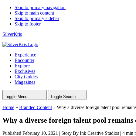
Skip to primary navigation
Skip to main content
Skip to primary sidebar
Skip to footer
SilverKris
Experience
Encounter
Explore
Exclusives
City Guides
Magazines
Toggle Menu
Toggle Search
Home
»
Branded Content
»
Why a diverse foreign talent pool remains
Why a diverse foreign talent pool remains 
Published February 10, 2021
|
Story By Ink Creative Studios
|
4 min 