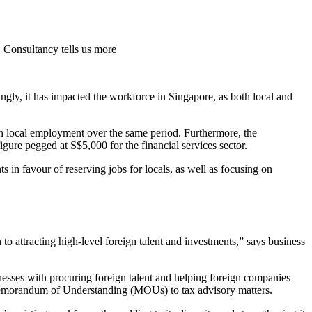
C Consultancy tells us more
gly, it has impacted the workforce in Singapore, as both local and
n local employment over the same period. Furthermore, the
ure pegged at S$5,000 for the financial services sector.
nts in favour of reserving jobs for locals, as well as focusing on
 to attracting high-level foreign talent and investments,” says business
inesses with procuring foreign talent and helping foreign companies
Memorandum of Understanding (MOUs) to tax advisory matters.