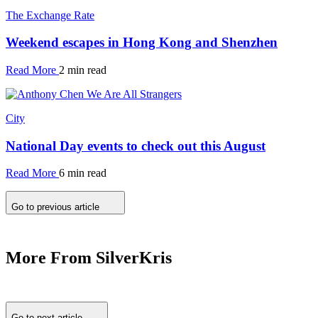
The Exchange Rate
Weekend escapes in Hong Kong and Shenzhen
Read More
2 min read
City
National Day events to check out this August
Read More
6 min read
Go to previous article
More From SilverKris
Go to next article