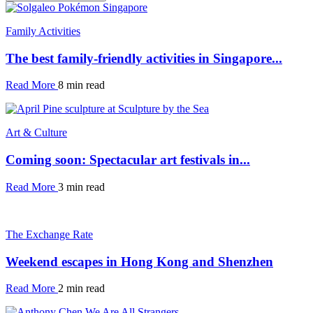
Family Activities
The best family-friendly activities in Singapore...
Read More
8 min read
Art & Culture
Coming soon: Spectacular art festivals in...
Read More
3 min read
The Exchange Rate
Weekend escapes in Hong Kong and Shenzhen
Read More
2 min read