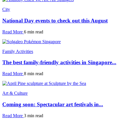
City
National Day events to check out this August
Read More
6 min read
Family Activities
The best family-friendly activities in Singapore...
Read More
8 min read
Art & Culture
Coming soon: Spectacular art festivals in...
Read More
3 min read