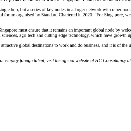
single hub, but a series of key nodes in a larger network with other nod
l forum organised by Standard Chartered in 2020. “For Singapore, we aim
Singapore must ensure that it remains an important global node by wel
 sciences, agri-tech and cutting-edge technology, which have growth u
t attractive global destinations to work and do business, and it is of the
employ foreign talent, visit the official website of HC Consultancy a