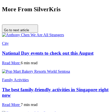
More From SilverKris
Go to next article
City
National Day events to check out this August
Read More
6 min read
Family Activities
The best family-friendly activities in Singapore right
now
Read More
7 min read