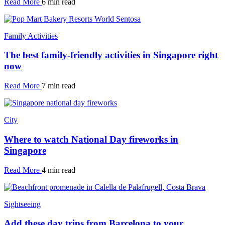
Read More
6 min read
Family Activities
The best family-friendly activities in Singapore right
now
Read More
7 min read
City
Where to watch National Day fireworks in
Singapore
Read More
4 min read
Sightseeing
Add these day trips from Barcelona to your