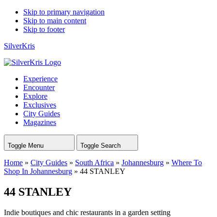
Skip to primary navigation
Skip to main content
Skip to footer
SilverKris
Experience
Encounter
Explore
Exclusives
City Guides
Magazines
Toggle Menu
Toggle Search
Home
»
City Guides
»
South Africa
»
Johannesburg
»
Where To
Shop In Johannesburg
»
44 STANLEY
44 STANLEY
Indie boutiques and chic restaurants in a garden setting