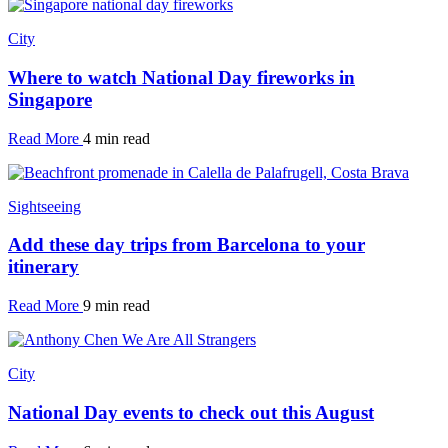
City
Where to watch National Day fireworks in
Singapore
Read More
4 min read
Sightseeing
Add these day trips from Barcelona to your
itinerary
Read More
9 min read
City
National Day events to check out this August