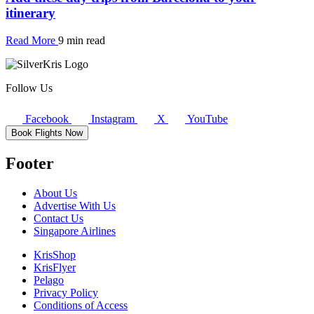
itinerary
Read More
9 min read
Follow Us
Facebook
Instagram
X
YouTube
Book Flights Now
Footer
About Us
Advertise With Us
Contact Us
Singapore Airlines
KrisShop
KrisFlyer
Pelago
Privacy Policy
Conditions of Access