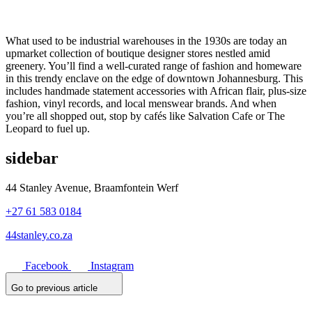
What used to be industrial warehouses in the 1930s are today an
upmarket collection of boutique designer stores nestled amid
greenery. You’ll find a well-curated range of fashion and homeware
in this trendy enclave on the edge of downtown Johannesburg. This
includes handmade statement accessories with African flair, plus-size
fashion, vinyl records, and local menswear brands. And when
you’re all shopped out, stop by cafés like Salvation Cafe or The
Leopard to fuel up.
sidebar
44 Stanley Avenue, Braamfontein Werf
+27 61 583 0184
44stanley.co.za
Facebook
Instagram
Go to previous article