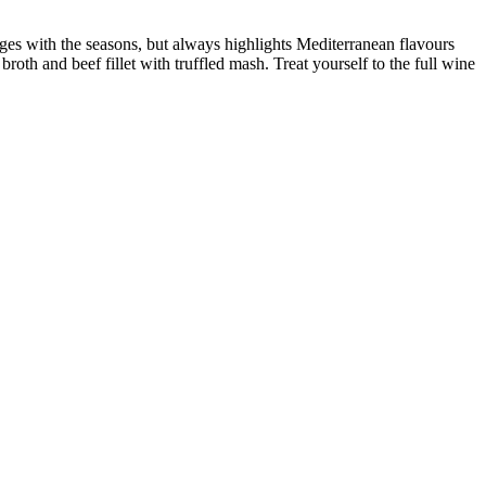
hanges with the seasons, but always highlights Mediterranean flavours
roth and beef fillet with truffled mash. Treat yourself to the full wine