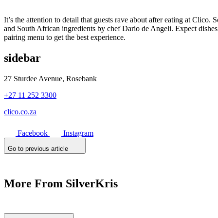
It’s the attention to detail that guests rave about after eating at Cli
and South African ingredients by chef Dario de Angeli. Expect dishes
pairing menu to get the best experience.
sidebar
27 Sturdee Avenue, Rosebank
+27 11 252 3300
clico.co.za
Facebook
Instagram
Go to previous article
More From SilverKris