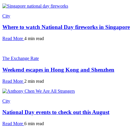
City
Where to watch National Day fireworks in Singapore
Read More
4 min read
The Exchange Rate
Weekend escapes in Hong Kong and Shenzhen
Read More
2 min read
City
National Day events to check out this August
Read More
6 min read