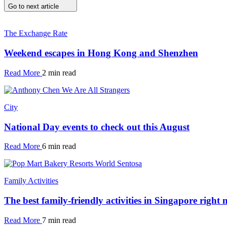
Go to next article
The Exchange Rate
Weekend escapes in Hong Kong and Shenzhen
Read More
2 min read
City
National Day events to check out this August
Read More
6 min read
Family Activities
The best family-friendly activities in Singapore right
Read More
7 min read