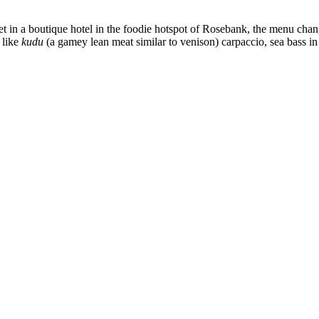
co. Set in a boutique hotel in the foodie hotspot of Rosebank, the menu c
 like
kudu
(a gamey lean meat similar to venison) carpaccio, sea bass in b