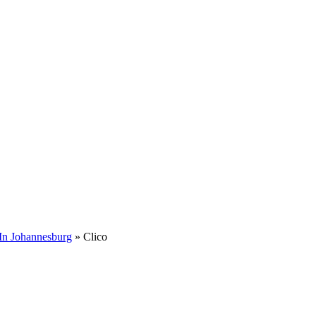
In Johannesburg
»
Clico