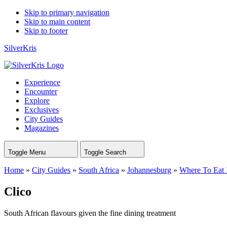
Skip to primary navigation
Skip to main content
Skip to footer
SilverKris
Experience
Encounter
Explore
Exclusives
City Guides
Magazines
Toggle Menu
Toggle Search
Home
»
City Guides
»
South Africa
»
Johannesburg
»
Where To Eat 
Clico
South African flavours given the fine dining treatment