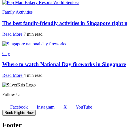
Family Activities
The best family-friendly activities in Singapore right
Read More
7 min read
City
Where to watch National Day fireworks in Singapore
Read More
4 min read
Follow Us
Facebook
Instagram
X
YouTube
Book Flights Now
Footer