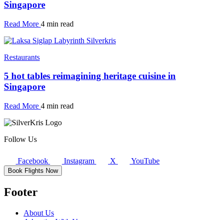
Singapore
Read More
4 min read
Restaurants
5 hot tables reimagining heritage cuisine in
Singapore
Read More
4 min read
Follow Us
Facebook
Instagram
X
YouTube
Book Flights Now
Footer
About Us