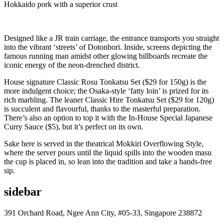
Hokkaido pork with a superior crust
Designed like a JR train carriage, the entrance transports you straight
into the vibrant ‘streets’ of Dotonbori. Inside, screens depicting the
famous running man amidst other glowing billboards recreate the
iconic energy of the neon-drenched district.
House signature Classic Rosu Tonkatsu Set ($29 for 150g) is the
more indulgent choice; the Osaka-style ‘fatty loin’ is prized for its
rich marbling. The leaner Classic Hire Tonkatsu Set ($29 for 120g)
is succulent and flavourful, thanks to the masterful preparation.
There’s also an option to top it with the In-House Special Japanese
Curry Sauce ($5), but it’s perfect on its own.
Sake here is served in the theatrical Mokkiri Overflowing Style,
where the server pours until the liquid spills into the wooden masu
the cup is placed in, so lean into the tradition and take a hands-free
sip.
sidebar
391 Orchard Road, Ngee Ann City, #05-33, Singapore 238872