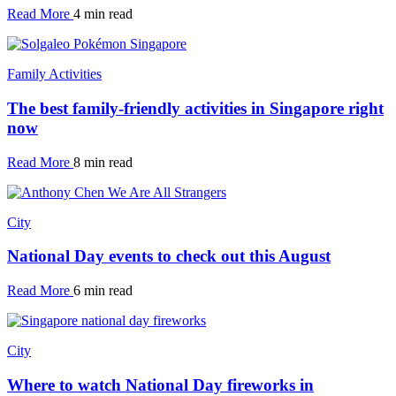
Read More
4 min read
Family Activities
The best family-friendly activities in Singapore right
now
Read More
8 min read
City
National Day events to check out this August
Read More
6 min read
City
Where to watch National Day fireworks in