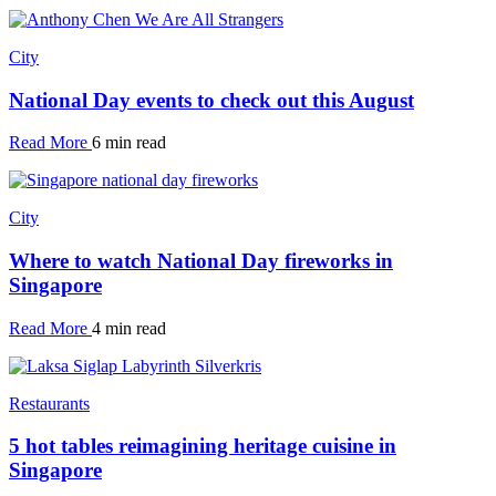
City
National Day events to check out this August
Read More
6 min read
City
Where to watch National Day fireworks in
Singapore
Read More
4 min read
Restaurants
5 hot tables reimagining heritage cuisine in
Singapore