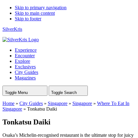
Skip to primary navigation
Skip to main content
Skip to footer
SilverKris
Experience
Encounter
Explore
Exclusives
City Guides
Magazines
Toggle Menu
Toggle Search
Home
»
City Guides
»
Singapore
»
Singapore
»
Where To Eat In
Singapore
»
Tonkatsu Daiki
Tonkatsu Daiki
Osaka’s Michelin-recognised restaurant is the ultimate stop for juicy