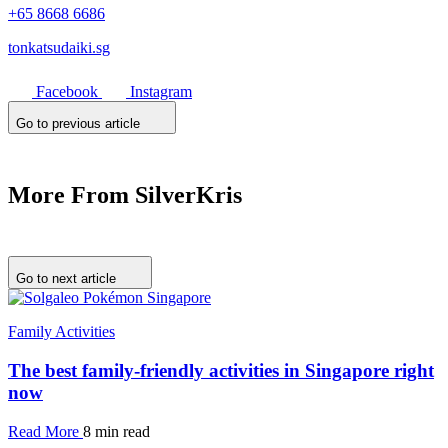
+65 8668 6686
tonkatsudaiki.sg
Facebook
Instagram
Go to previous article
More From SilverKris
Go to next article
Family Activities
The best family-friendly activities in Singapore right
now
Read More
8 min read