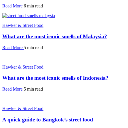
Read More
6 min read
Hawker & Street Food
What are the most iconic smells of Malaysia?
Read More
5 min read
Hawker & Street Food
What are the most iconic smells of Indonesia?
Read More
5 min read
Hawker & Street Food
A quick guide to Bangkok’s street food