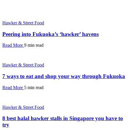
Hawker & Street Food
Peering into Fukuoka’s ‘hawker’ havens
Read More
9 min read
Hawker & Street Food
7 ways to eat and shop your way through Fukuoka
Read More
5 min read
Hawker & Street Food
8 best halal hawker stalls in Singapore you have to
try