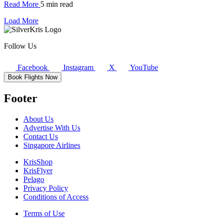
Read More
5 min read
Load More
Follow Us
Facebook
Instagram
X
YouTube
Book Flights Now
Footer
About Us
Advertise With Us
Contact Us
Singapore Airlines
KrisShop
KrisFlyer
Pelago
Privacy Policy
Conditions of Access
Terms of Use