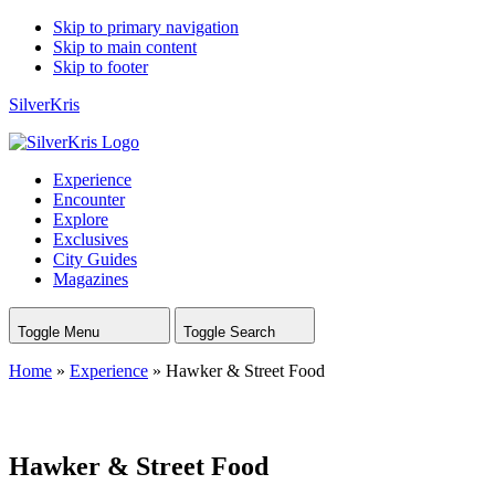
Skip to primary navigation
Skip to main content
Skip to footer
SilverKris
Experience
Encounter
Explore
Exclusives
City Guides
Magazines
Toggle Menu
Toggle Search
Home
»
Experience
»
Hawker & Street Food
Hawker & Street Food