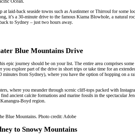
acific Ocean.
stop at laid-back seaside towns such as Austinmer or Thirroul for some l
gong, it’s a 30-minute drive to the famous Kiama Blowhole, a natural 
 back to Sydney – just two hours away.
reater Blue Mountains Drive
his epic journey should be on your list. The entire area comprises som
ou explore part of the drive in short trips or take time for an extended 
(90 minutes from Sydney), where you have the option of hopping on a r
aters, where you meander through scenic cliff-tops packed with Instagr
find ancient calcite formations and marine fossils in the spectacular 
the Kanangra-Boyd region.
 the Blue Mountains. Photo credit: Adobe
ydney to Snowy Mountains