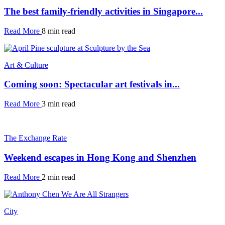
The best family-friendly activities in Singapore...
Read More
8 min read
Art & Culture
Coming soon: Spectacular art festivals in...
Read More
3 min read
The Exchange Rate
Weekend escapes in Hong Kong and Shenzhen
Read More
2 min read
City