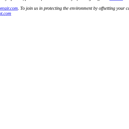
oreair.com
. To join us in protecting the environment by offsetting your c
oot.com