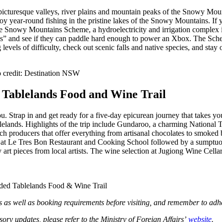
he picturesque valleys, river plains and mountain peaks of the Snowy 
oy year-round fishing in the pristine lakes of the Snowy Mountains. If
e Snowy Mountains Scheme, a hydroelectricity and irrigation complex in 
s” and see if they can paddle hard enough to power an Xbox. The Sche
vels of difficulty, check out scenic falls and native species, and stay 
o credit: Destination NSW
 Tablelands Food and Wine Trail
 you. Strap in and get ready for a five-day epicurean journey that takes
lands. Highlights of the trip include Gundaroo, a charming National Tru
 producers that offer everything from artisanal chocolates to smoked b
 at Le Tres Bon Restaurant and Cooking School followed by a sumptuous f
art pieces from local artists. The wine selection at Jugiong Wine Cell
uided Tablelands Food & Wine Trail
s as well as booking requirements before visiting, and remember to adh
isory updates, please refer to the Ministry of Foreign Affairs’
website
.