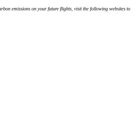
arbon emissions on your future flights, visit the following websites to