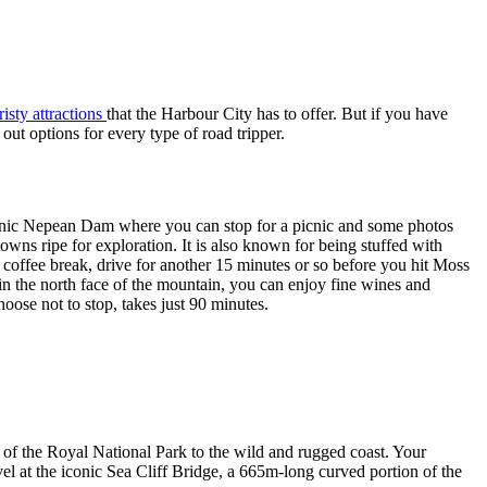
isty attractions
that the Harbour City has to offer. But if you have
ut options for every type of road tripper.
scenic Nepean Dam where you can stop for a picnic and some photos
wns ripe for exploration. It is also known for being stuffed with
k coffee break, drive for another 15 minutes or so before you hit Moss
n the north face of the mountain, you can enjoy fine wines and
ose not to stop, takes just 90 minutes.
s of the Royal National Park to the wild and rugged coast. Your
 at the iconic Sea Cliff Bridge, a 665m-long curved portion of the