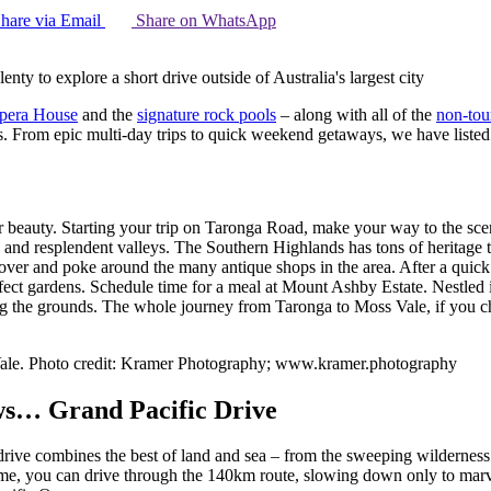
hare via Email
Share on WhatsApp
nty to explore a short drive outside of Australia's largest city
pera House
and the
signature rock pools
– along with all of the
non-tour
. From epic multi-day trips to quick weekend getaways, we have listed o
lar beauty. Starting your trip on Taronga Road, make your way to the 
 and resplendent valleys. The Southern Highlands has tons of heritage to
ll over and poke around the many antique shops in the area. After a quic
fect gardens. Schedule time for a meal at Mount Ashby Estate. Nestled i
 the grounds. The whole journey from Taronga to Moss Vale, if you cho
Vale. Photo credit: Kramer Photography; www.kramer.photography
iews… Grand Pacific Drive
is drive combines the best of land and sea – from the sweeping wildernes
e, you can drive through the 140km route, slowing down only to marvel