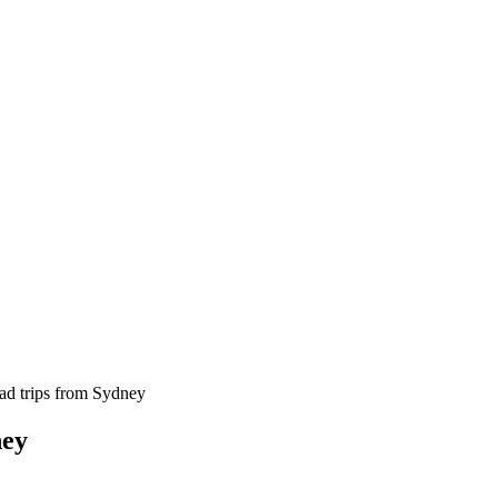
oad trips from Sydney
ney