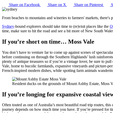
Share on Facebook
Share on X
Share on Pinterest
S
From beaches to mountains and wineries to farmers' markets, there's ple
Sydney
-bound explorers should take time to (re)visit places like the
O
time, make sure to hit the road and see a bit more of New South Wales
If you’re short on time… Moss Vale
You don’t have to venture far to come up against scenes of spectacu
before continuing on through the Southern Highlands’ lush rainforests
plenty of antique treasures so if you’re a vintage lover, be sure to pu
Vale, home to bucolic farmlands, expansive vineyards and picture-per
French-inspired modern dishes, while spotting farm animals wandering
Resident ducks on the grounds of Mount Ashby Estate, Moss 
If you’re longing for expansive coastal v
Often touted as one of Australia’s most beautiful road trip routes, th
journey depends on how much time you have. If you’re pressed for tim