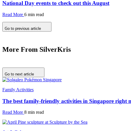
National Day events to check out this August
Read More
6 min read
Go to previous article
More From SilverKris
Go to next article
Family Activities
The best family-friendly activities in Singapore right
Read More
8 min read