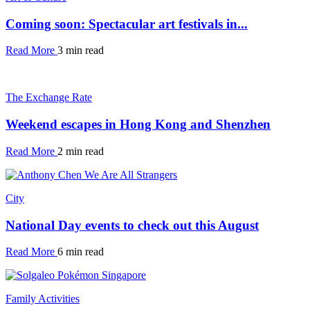
Coming soon: Spectacular art festivals in...
Read More
3 min read
The Exchange Rate
Weekend escapes in Hong Kong and Shenzhen
Read More
2 min read
City
National Day events to check out this August
Read More
6 min read
Family Activities