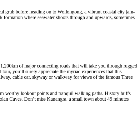
ocal grub before heading on to Wollongong, a vibrant coastal city jam-
rock formation where seawater shoots through and upwards, sometimes
e 1,200km of major connecting roads that will take you through rugged
tour, you’ll surely appreciate the myriad experiences that this
ailway, cable car, skyway or walkway for views of the famous Three
am-worthy lookout points and tranquil walking paths. History buffs
Jenolan Caves. Don’t miss Kanangra, a small town about 45 minutes