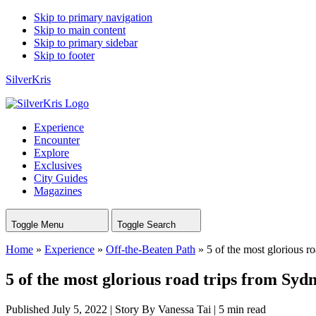
Skip to primary navigation
Skip to main content
Skip to primary sidebar
Skip to footer
SilverKris
Experience
Encounter
Explore
Exclusives
City Guides
Magazines
Toggle Menu
Toggle Search
Home
»
Experience
»
Off-the-Beaten Path
»
5 of the most glorious r
5 of the most glorious road trips from Syd
Published July 5, 2022
|
Story By Vanessa Tai
|
5 min read