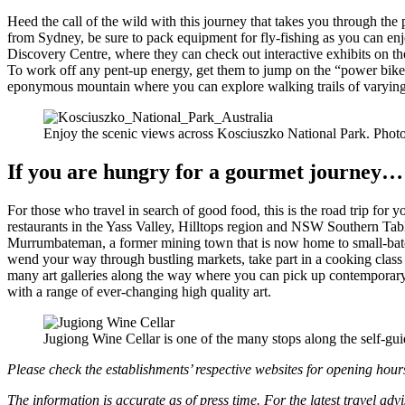
Heed the call of the wild with this journey that takes you through t
from Sydney, be sure to pack equipment for fly-fishing as you can enj
Discovery Centre, where they can check out interactive exhibits on th
To work off any pent-up energy, get them to jump on the “power bike
eponymous mountain where you can explore walking trails of varying le
Enjoy the scenic views across Kosciuszko National Park. Phot
If you are hungry for a gourmet journey…
For those who travel in search of good food, this is the road trip for
restaurants in the Yass Valley, Hilltops region and NSW Southern Table
Murrumbateman, a former mining town that is now home to small-batch
wend your way through bustling markets, take part in a cooking class
many art galleries along the way where you can pick up contemporary 
with a range of ever-changing high quality art.
Jugiong Wine Cellar is one of the many stops along the self-g
Please check the establishments’ respective websites for opening hour
The information is accurate as of press time. For the latest travel adv