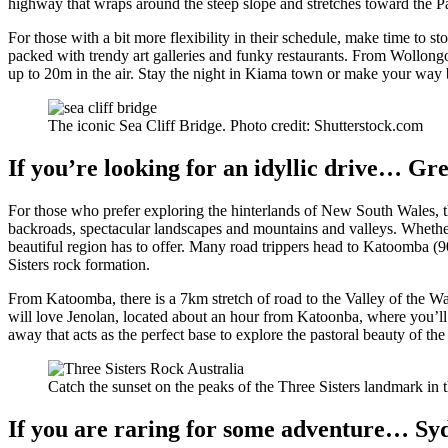
highway that wraps around the steep slope and stretches toward the P
For those with a bit more flexibility in their schedule, make time to 
packed with trendy art galleries and funky restaurants. From Wollon
up to 20m in the air. Stay the night in Kiama town or make your way
The iconic Sea Cliff Bridge. Photo credit: Shutterstock.com
If you’re looking for an idyllic drive… G
For those who prefer exploring the hinterlands of New South Wales, t
backroads, spectacular landscapes and mountains and valleys. Whether y
beautiful region has to offer. Many road trippers head to Katoomba 
Sisters rock formation.
From Katoomba, there is a 7km stretch of road to the Valley of the W
will love Jenolan, located about an hour from Katoonba, where you’ll 
away that acts as the perfect base to explore the pastoral beauty of 
Catch the sunset on the peaks of the Three Sisters landmark in
If you are raring for some adventure… S