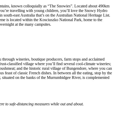
Mountains, known colloquially as “The Snowies”. Located about 490km
 you’re travelling with young children, you’ll love the Snowy Hydro
south-east Australia that’s on the Australian National Heritage List.
me is located within the Kosciuszko National Park, home to the
overnight at the many campsites.
 you through wineries, boutique producers, farm stops and acclaimed
st-classified village where you’ll find several cool-climate wineries;
ushmeat; and the historic rural village of Bungendore, where you can
east of classic French dishes. In between all the eating, stop by the
ar, situated on the banks of the Murrumbidgee River, is complemented
ere to safe-distancing measures while out and about.