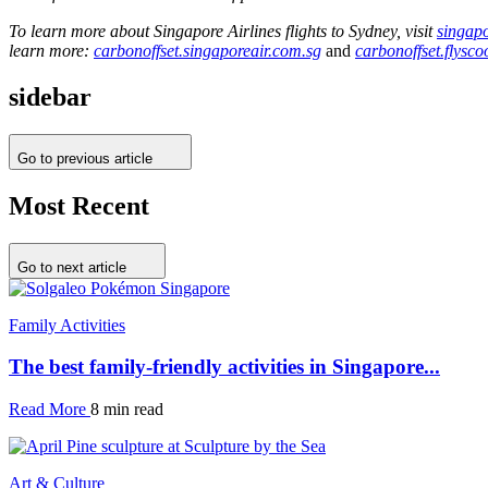
To learn more about Singapore Airlines flights to Sydney, visit
singap
learn more:
carbonoffset.singaporeair.com.sg
and
carbonoffset.flysc
sidebar
Go to previous article
Most Recent
Go to next article
Family Activities
The best family-friendly activities in Singapore...
Read More
8 min read
Art & Culture