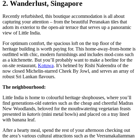
2. Wanderlust, Singapore
Recently refurbished, this boutique accommodation is all about
capturing your attention – from the beautiful Peranakan tiles that
adorn its exterior to the open-air terrace that serves up a panoramic
view of Little India.
For optimum comfort, the spacious loft on the top floor of the
heritage building is worth paying for. This home-away-from-home is
outfitted with chic, modern furnishings and includes mod-cons such
as a kitchenette. But you’ll probably want to make a beeline for the
on-site restaurant,
Kotuwa
. It’s helmed by Rishi Naleendra of the
now closed Michelin-starred Cheek By Jowl, and serves an array of
robust Sri Lankan flavours.
The neighbourhood:
Little India is home to colourful heritage shophouses, where you’ll
find generations-old eateries such as the cheap and cheerful Madras
New Woodlands, beloved for the mouthwatering vegetarian feasts
presented in
katoris
(mini metal bowls) and placed on a tray lined
with banana leaf.
After a hearty meal, spend the rest of your afternoon checking out
the area’s various cultural attractions such as the Veeramakaliamman