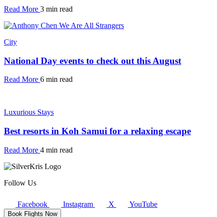
Read More
3 min read
City
National Day events to check out this August
Read More
6 min read
Luxurious Stays
Best resorts in Koh Samui for a relaxing escape
Read More
4 min read
Follow Us
Facebook
Instagram
X
YouTube
Book Flights Now