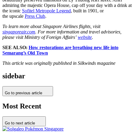
admiring the majestic Opera House, cap off your day with a drink at
the iconic
Sofitel Metropole Legend
, built in 1901, or
the upscale
Press Club
.
To learn more about Singapore Airlines flights, visit
singaporeair.com
. For more information and travel advisories,
please visit Ministry of Foreign Affairs’
website
.
SEE ALSO:
How restorations are breathing new life into
Semarang’s Old Town
This article was originally published in Silkwinds magazine
sidebar
Go to previous article
Most Recent
Go to next article