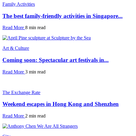
Family Activities
The best family-friendly activities in Singapore...
Read More
8 min read
Art & Culture
Coming soon: Spectacular art festivals in...
Read More
3 min read
The Exchange Rate
Weekend escapes in Hong Kong and Shenzhen
Read More
2 min read