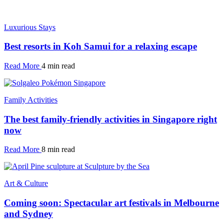
Luxurious Stays
Best resorts in Koh Samui for a relaxing escape
Read More
4 min read
Family Activities
The best family-friendly activities in Singapore right
now
Read More
8 min read
Art & Culture
Coming soon: Spectacular art festivals in Melbourne
and Sydney