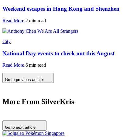
Weekend escapes in Hong Kong and Shenzhen
Read More
2 min read
City
National Day events to check out this August
Read More
6 min read
Go to previous article
More From SilverKris
Go to next article