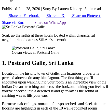
Published June 28, 2020
|
Story By Lauren Khoury
|
3 min read
Share on Facebook
Share on X
Share on Pinterest
Share via Email
Share on WhatsApp
Soak up the sights at these hotels located within characterful
neighbourhoods across SilkAir’s network
Ocean views at Postcard Galle
1. Postcard Galle, Sri Lanka
Located in the historic town of Galle, this luxurious property is
perched above a dreamy blue lagoon. The first thing you’ll
encounter upon walking into your room is an incredible view of the
Indian Ocean stretching out across the horizon, making you feel as if
you’ve checked into a deserted island getaway as the sound of
crashing waves fills your ears.
Burmese teak ceilings, romantic four-poster beds and sleek titanium
flooring are highlights in each of the 10 well-appointed rooms,