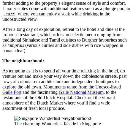
further adding to the property’s elegant sense of style and comfort.
Luxury suites come with additional features such as a plunge pool or
jacuzzi, where you can enjoy a soak while drinking in the
unobstructed view.
After a long day of exploration, retreat to the hotel and dine at the
in-house restaurant, which offers an eclectic menu ranging from
traditional Sinhalese and Tamil cuisines to Burgher favourites such
as
lamprais
(various curries and side dishes with rice wrapped in
banana leaf).
The neighbourhood:
As tempting as it is to spend all your time relaxing in the hotel, do
venture out and make your way down the cobblestone streets, past
rows of colonial-era architecture and independent boutiques to
explore the old town. Monuments range from the Unesco-listed
Galle Fort
and the fascinating
Galle National Museum
, to the
restaurants of the Old Dutch Hospital. Check out the vibrant
atmosphere of the Dutch Market where you’ll find a wide
assortment of fresh local produce.
The charming Wanderlust facade in Singapore