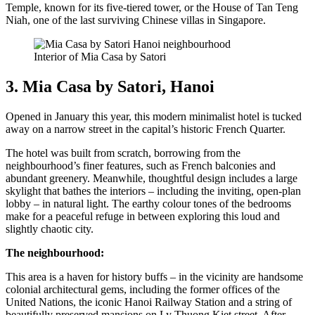
Temple, known for its five-tiered tower, or the House of Tan Teng
Niah, one of the last surviving Chinese villas in Singapore.
Interior of Mia Casa by Satori
3. Mia Casa by Satori, Hanoi
Opened in January this year, this modern minimalist hotel is tucked
away on a narrow street in the capital’s historic French Quarter.
The hotel was built from scratch, borrowing from the
neighbourhood’s finer features, such as French balconies and
abundant greenery. Meanwhile, thoughtful design includes a large
skylight that bathes the interiors – including the inviting, open-plan
lobby – in natural light. The earthy colour tones of the bedrooms
make for a peaceful refuge in between exploring this loud and
slightly chaotic city.
The neighbourhood:
This area is a haven for history buffs – in the vicinity are handsome
colonial architectural gems, including the former offices of the
United Nations, the iconic Hanoi Railway Station and a string of
beautifully preserved mansions on Ly Thuong Kiet street. After