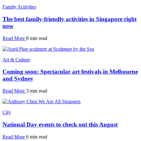
Family Activities
The best family-friendly activities in Singapore right
now
Read More
8 min read
Art & Culture
Coming soon: Spectacular art festivals in Melbourne
and Sydney
Read More
3 min read
City
National Day events to check out this August
Read More
6 min read