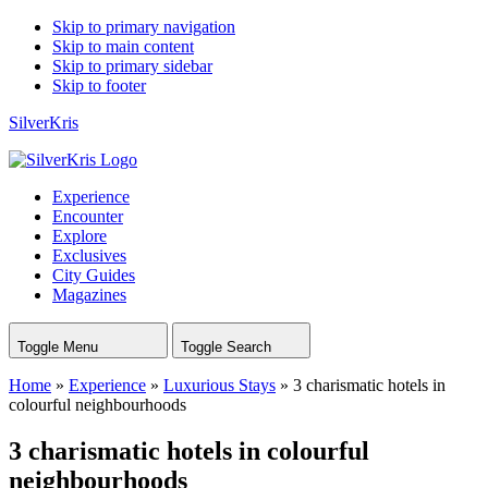
Skip to primary navigation
Skip to main content
Skip to primary sidebar
Skip to footer
SilverKris
Experience
Encounter
Explore
Exclusives
City Guides
Magazines
Toggle Menu
Toggle Search
Home
»
Experience
»
Luxurious Stays
»
3 charismatic hotels in
colourful neighbourhoods
3 charismatic hotels in colourful
neighbourhoods