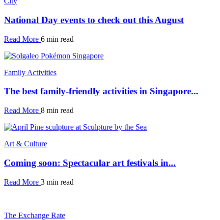
City
National Day events to check out this August
Read More
6 min read
Family Activities
The best family-friendly activities in Singapore...
Read More
8 min read
Art & Culture
Coming soon: Spectacular art festivals in...
Read More
3 min read
The Exchange Rate