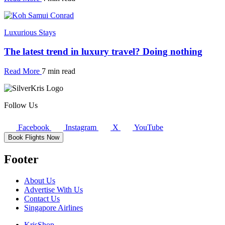
Luxurious Stays
The latest trend in luxury travel? Doing nothing
Read More
7 min read
Follow Us
Facebook
Instagram
X
YouTube
Book Flights Now
Footer
About Us
Advertise With Us
Contact Us
Singapore Airlines
KrisShop