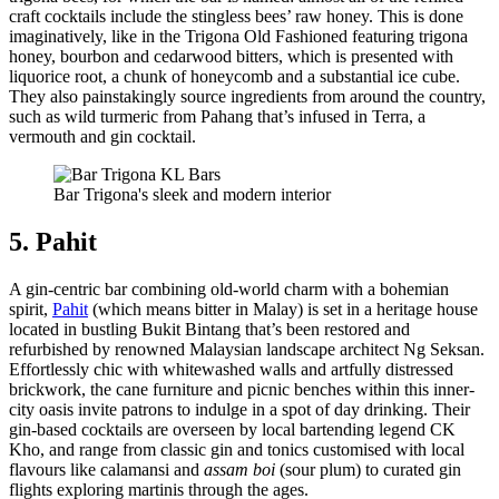
craft cocktails include the stingless bees’ raw honey. This is done
imaginatively, like in the Trigona Old Fashioned featuring trigona
honey, bourbon and cedarwood bitters, which is presented with
liquorice root, a chunk of honeycomb and a substantial ice cube.
They also painstakingly source ingredients from around the country,
such as wild turmeric from Pahang that’s infused in Terra, a
vermouth and gin cocktail.
Bar Trigona's sleek and modern interior
5. Pahit
A gin-centric bar combining old-world charm with a bohemian
spirit,
Pahit
(which means bitter in Malay) is set in a heritage house
located in bustling Bukit Bintang that’s been restored and
refurbished by renowned Malaysian landscape architect Ng Seksan.
Effortlessly chic with whitewashed walls and artfully distressed
brickwork, the cane furniture and picnic benches within this inner-
city oasis invite patrons to indulge in a spot of day drinking. Their
gin-based cocktails are overseen by local bartending legend CK
Kho, and range from classic gin and tonics customised with local
flavours like calamansi and
assam boi
(sour plum) to curated gin
flights exploring martinis through the ages.