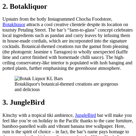
2. Botakliquor
Upstairs from the hotly Instagrammed Chocha Foodstore,
Botakliquor
attracts a cool creative clientele despite its location on
touristy Petaling Street. The bar’s “farm-to-glass” concept celebrates
local ingredients such as pandan and curry leaves by infusing them
in house-made cordials, which are incorporated into the signature
cocktails. Botanical-themed creations run the gamut from pleasing
(the photogenic Jasmine x Tarragon) to wholly unexpected (kaffir
lime and carrot finished with homemade chilli sauce). The high-
ceiling conservatory-like interior is populated with lush hanging and
potted plants, further emphasising the greenhouse atmosphere.
Botakliquor's botanical-themed creations are gorgeous
and delicious
3. JungleBird
Kitschy with a tropical tiki ambience,
JungleBird
bar will make you
feel like you’re on holiday in the Pacific thanks to the cane furniture,
bamboo-panelled walls and vibrant banana tree wallpaper. Here,
rum is the spirit of choice – in fact, the bar’s name pays homage to