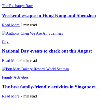
The Exchange Rate
Weekend escapes in Hong Kong and Shenzhen
Read More
2 min read
City
National Day events to check out this August
Read More
6 min read
Family Activities
The best family-friendly activities in Singapore...
Read More
7 min read