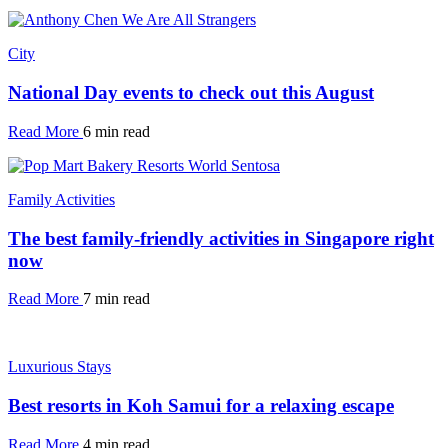
City
National Day events to check out this August
Read More
6 min read
Family Activities
The best family-friendly activities in Singapore right
now
Read More
7 min read
Luxurious Stays
Best resorts in Koh Samui for a relaxing escape
Read More
4 min read