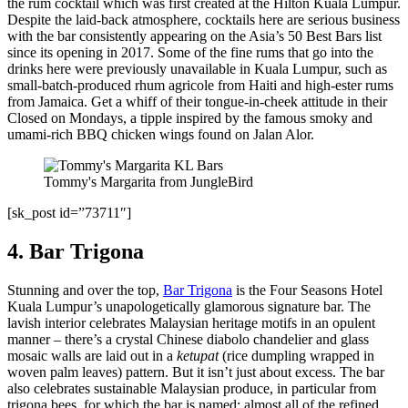
the rum cocktail which was first created at the Hilton Kuala Lumpur.
Despite the laid-back atmosphere, cocktails here are serious business
with the bar consistently appearing on the Asia’s 50 Best Bars list
since its opening in 2017. Some of the fine rums that go into the
drinks here were previously unavailable in Kuala Lumpur, such as
small-batch-produced rhum agricole from Haiti and high-ester rums
from Jamaica. Get a whiff of their tongue-in-cheek attitude in their
Closed on Mondays, a tipple inspired by the famous smoky and
umami-rich BBQ chicken wings found on Jalan Alor.
Tommy's Margarita from JungleBird
[sk_post id=”73711″]
4. Bar Trigona
Stunning and over the top,
Bar Trigona
is the Four Seasons Hotel
Kuala Lumpur’s unapologetically glamorous signature bar. The
lavish interior celebrates Malaysian heritage motifs in an opulent
manner – there’s a crystal Chinese diabolo chandelier and glass
mosaic walls are laid out in a
ketupat
(rice dumpling wrapped in
woven palm leaves) pattern. But it isn’t just about excess. The bar
also celebrates sustainable Malaysian produce, in particular from
trigona bees, for which the bar is named: almost all of the refined