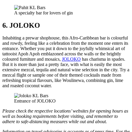
A specialty bar for lovers of gin
6. JOLOKO
Inhabiting a prewar shophouse, this Afro-Caribbean bar is colourful
and rowdy, feeling like a celebration from the moment one enters its
entrance. Whether you put it down to the joyfully whimsical art of
tattooist Apoh Apoh emblazoned across the walls or the brightly
coloured furniture and mosaics,
JOLOKO
has charisma in spades.
But it is more than just a pretty face, with what is easily the most
extensive mezcal, tequila and natural wine selection in the city. Try a
mezcal flight or sample one of their themed cocktails made from
refreshing tropical flavours, like Woulinewa, combining gin, lime
and roasted coconut water.
Entrance of JOLOKO
Please check the respective locations’ websites for opening hours as
well as booking requirements before visiting, and remember to
adhere to safe-distancing measures while out and about.
Information on travel advisories is accurate as of press time. For the