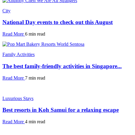
City
National Day events to check out this August
Read More
6 min read
Family Activities
The best family-friendly activities in Singapore...
Read More
7 min read
Luxurious Stays
Best resorts in Koh Samui for a relaxing escape
Read More
4 min read