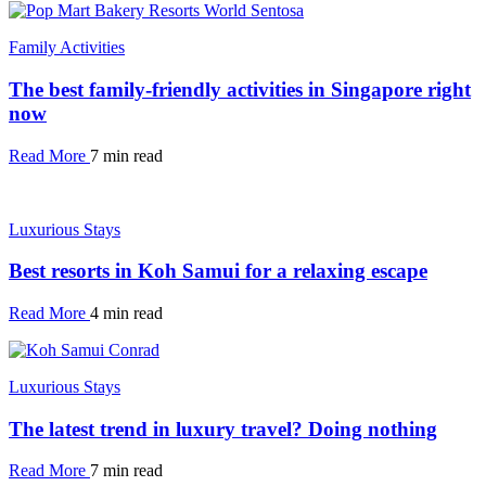
Family Activities
The best family-friendly activities in Singapore right
now
Read More
7 min read
Luxurious Stays
Best resorts in Koh Samui for a relaxing escape
Read More
4 min read
Luxurious Stays
The latest trend in luxury travel? Doing nothing
Read More
7 min read