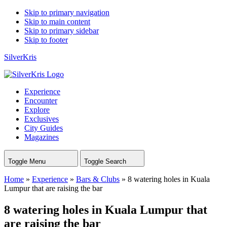
Skip to primary navigation
Skip to main content
Skip to primary sidebar
Skip to footer
SilverKris
Experience
Encounter
Explore
Exclusives
City Guides
Magazines
Toggle Menu
Toggle Search
Home
»
Experience
»
Bars & Clubs
»
8 watering holes in Kuala
Lumpur that are raising the bar
8 watering holes in Kuala Lumpur that
are raising the bar