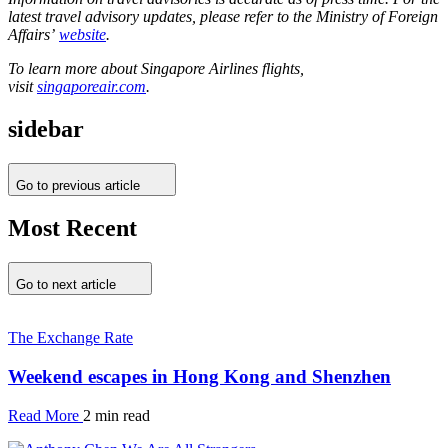
latest travel advisory updates, please refer to the Ministry of Foreign
Affairs’
website
.
To learn more about Singapore Airlines flights,
visit
singaporeair.com
.
sidebar
Go to previous article
Most Recent
Go to next article
The Exchange Rate
Weekend escapes in Hong Kong and Shenzhen
Read More
2 min read