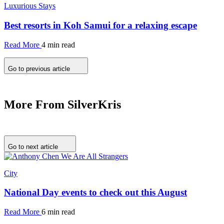
Luxurious Stays
Best resorts in Koh Samui for a relaxing escape
Read More
4 min read
Go to previous article
More From SilverKris
Go to next article
City
National Day events to check out this August
Read More
6 min read