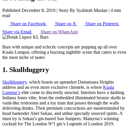
Published December 8, 2019
|
Story By Syahirah Mazlan
|
4 min
read
Share on Facebook
Share on X
Share on Pinterest
Share via Email
Share on WhatsApp
Bars with unique and eclectic concepts are popping up all over
Kuala Lumpur, offering a buzzing nightlife scene that caters to even
the most niche of tastes
1. Skullduggery
Skullduggery
, which boasts an upmarket Damansara Heights
address and an even more exclusive clientele, is where
Kuala
Lumpur’s
elite come to discreetly unwind. Interiors have a dashing
Indiana Jones vibe, from the embedded illuminated bronze skulls to
vault-like restrooms and a toy train that passes through the walls
delivering drinks. Their premium concoctions are masterminded by
head bartender Abel Sukau, and utilise specially sourced spirits. A
must try is Sukau’s gin-based San Junipero, Malaysia’s winning
cocktail for The London Nº1 gin’s Legends of London 2019.