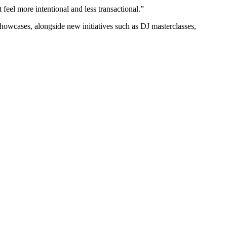
eel more intentional and less transactional.”
owcases, alongside new initiatives such as DJ masterclasses,