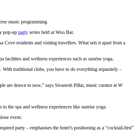
iverse music programming
ly pop-up
party
series held at Woo Bar.
ove residents and visiting travellers. What sets it apart from a
a facilities and wellness experiences such as sunrise yoga.
With traditional clubs, you have to do everything separately –
ople are drawn to now,” says Sivanesh Pillai, music curator at W
ss to the spa and wellness experiences like sunrise yoga
alone event.
spired party – emphasises the hotel’s positioning as a “cocktail-first”