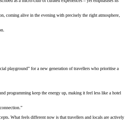
ribed as a micro-club of curated experiences – yet emphasises its
oon, coming alive in the evening with precisely the right atmosphere,
on.
cial playground” for a new generation of travellers who prioritise a
and programming keep the energy up, making it feel less like a hotel
 connection.”
ts. What feels different now is that travellers and locals are actively