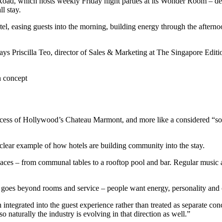
oad, which hosts weekly Friday night parties at its Wonder Room – desc
l stay.
otel, easing guests into the morning, building energy through the aftern
” says Priscilla Teo, director of Sales & Marketing at The Singapore Editi
n concept
nt excess of Hollywood’s Chateau Marmont, and more like a considered “so
clear example of how hotels are building community into the stay.
 spaces – from communal tables to a rooftop pool and bar. Regular music 
 goes beyond rooms and service – people want energy, personality and
egrated into the guest experience rather than treated as separate concep
o naturally the industry is evolving in that direction as well.”