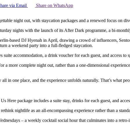
hare via Email
Share on WhatsApp
gettable night out, with staycation packages and a renewed focus on d
turday nights with the launch of its After Dark programme, a bi-month
lin-based DJ Hyenah in April, drawing a crowd of influencers, Sentosa C
 turn a weekend party into a full-fledged staycation.
es suite accommodation, a drink voucher for each guest, and access to sp
r a more complete night out, rather than a one-dimensional experience. 
y all in one place, and the experience unfolds naturally. That’s what pe
 Us Here package includes a suite stay, drinks for each guest, and acce
ds rethink nightlife as an all-encompassing experience rather than a stand
dnesdays – a weekly cocktail social hour that culminates into a retro-in