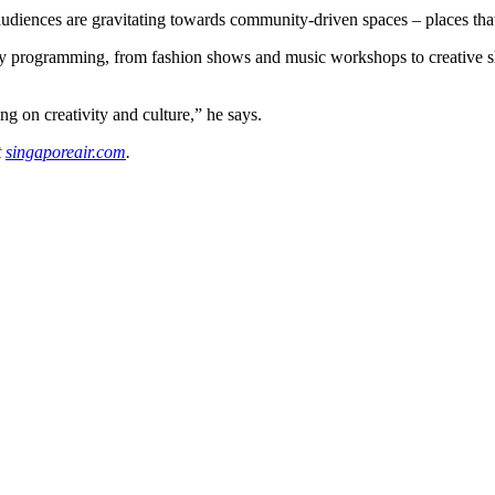
iences are gravitating towards community-driven spaces – places that f
ary programming, from fashion shows and music workshops to creative sh
ng on creativity and culture,” he says.
t
singaporeair.com
.