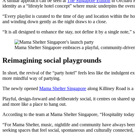
A similar approach can be seen at
The Singapore Edition
in Orchard R
identity as a “lifestyle hotel concept” where music underpins the overal
“Every playlist is curated to the time of day and location within the h
and winding down gently as the night draws to a close.
“It is all designed to enhance the stay, not define it by a single note,
Mama Shelter Singapore embraces a playful, community-drive
Reimagining social playgrounds
In short, the revival of the “party hotel” feels less like the indulge
more mindful way of partying.
The newly opened
Mama Shelter Singapore
along Killiney Road is a 
Playful, design-forward and deliberately social, it centres on shared
and more like a place to hang out.
According to the team at Mama Shelter Singapore, “Hospitality today
“For Mama Shelter, music, nightlife and community have always been int
seeking spaces that feel social, spontaneous and culturally connected, s