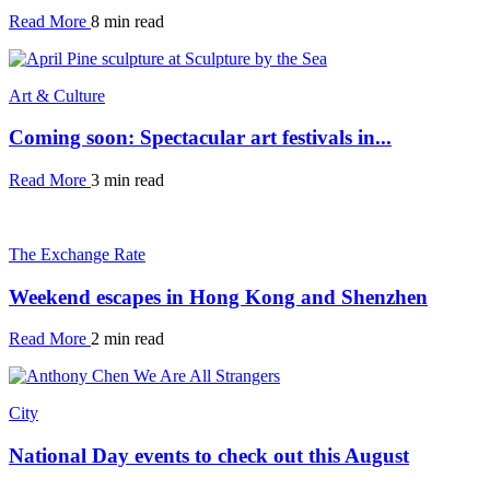
Read More
8 min read
Art & Culture
Coming soon: Spectacular art festivals in...
Read More
3 min read
The Exchange Rate
Weekend escapes in Hong Kong and Shenzhen
Read More
2 min read
City
National Day events to check out this August