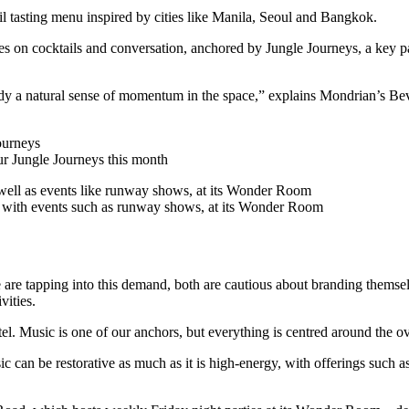
l tasting menu inspired by cities like Manila, Seoul and Bangkok.
s on cocktails and conversation, anchored by Jungle Journeys, a key par
lready a natural sense of momentum in the space,” explains Mondrian’s B
ur Jungle Journeys this month
g with events such as runway shows, at its Wonder Room
tapping into this demand, both are cautious about branding themselves
vities.
tel. Music is one of our anchors, but everything is centred around the o
c can be restorative as much as it is high-energy, with offerings such a