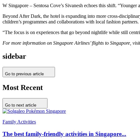
W Singapore – Sentosa Cove’s Sivanesh echoes this shift. “Younger aud
Beyond After Dark, the hotel is expanding into more cross-disciplin
children’s programmes and collaborations with local fashion partners.
“The focus is on experiences that go beyond nightlife while still centri
For more information on Singapore Airlines’ flights to Singapore, visi
sidebar
Go to previous article
Most Recent
Go to next article
Family Activities
The best family-friendly activities in Singapore...