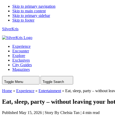
Skip to primary navigation
Skip to main content
Skip to primary sidebar
Skip to footer
SilverKris
Experience
Encounter
Explore
Exclusives
City Guides
Magazines
Toggle Menu
Toggle Search
Home
»
Experience
»
Entertainment
»
Eat, sleep, party – without lea
Eat, sleep, party – without leaving your hot
Published May 15, 2026
|
Story By Chelsia Tan
|
4 min read