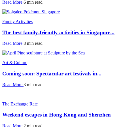
Read More
6 min read
Family Activities
The best family-friendly activities in Singapore...
Read More
8 min read
Art & Culture
Coming soon: Spectacular art festivals in...
Read More
3 min read
The Exchange Rate
Weekend escapes in Hong Kong and Shenzhen
Read More
2 min read