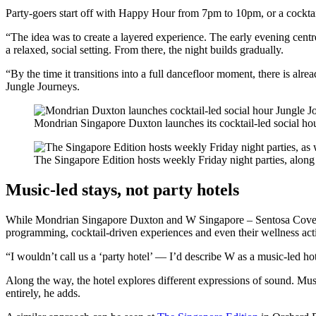
Party-goers start off with Happy Hour from 7pm to 10pm, or a cocktai
“The idea was to create a layered experience. The early evening centre
a relaxed, social setting. From there, the night builds gradually.
“By the time it transitions into a full dancefloor moment, there is a
Jungle Journeys.
Mondrian Singapore Duxton launches its cocktail-led social ho
The Singapore Edition hosts weekly Friday night parties, alon
Music-led stays, not party hotels
While Mondrian Singapore Duxton and W Singapore – Sentosa Cove are 
programming, cocktail-driven experiences and even their wellness acti
“I wouldn’t call us a ‘party hotel’ — I’d describe W as a music-led ho
Along the way, the hotel explores different expressions of sound. Musi
entirely, he adds.