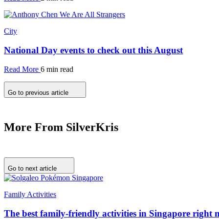
City
National Day events to check out this August
Read More
6 min read
Go to previous article
More From SilverKris
Go to next article
Family Activities
The best family-friendly activities in Singapore right