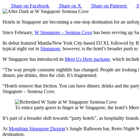
Share on Facebook
Share on X
Share on Pinterest
S
Hotels in Singapore are becoming a one-stop destination for an unfor
Since February,
W Singapore – Sentosa Cove
has been revving up Sa
Its debut featured Manila/New York City-based DJ XI, followed by Ber
typical night out in
Singapore
, however, is the hotel’s broader push to
W Singapore has introduced its
Meet Us Here package
, which includ
“The way people consume nightlife has changed. People are looking fo
dinner, pre-drinks, then the club. It’s fragmented.
“Hotels remove that friction. You can have dinner, drinks and the part
Singapore – Sentosa Cove.
To entice party-goers to linger at W Singapore, the hotel’s Meet
It’s part of a broader shift towards “party hotels”, as hospitality bran
At
Mondrian Singapore Duxton
’s Jungle Ballroom bar, Retro Night We
destination.