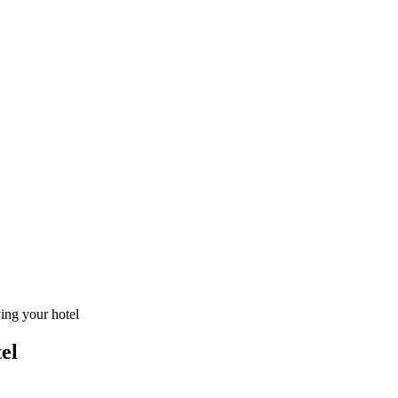
ving your hotel
el