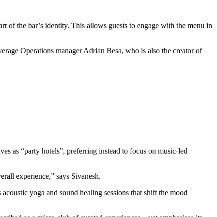
t of the bar’s identity. This allows guests to engage with the menu in
everage Operations manager Adrian Besa, who is also the creator of
 as “party hotels”, preferring instead to focus on music-led
verall experience,” says Sivanesh.
s acoustic yoga and sound healing sessions that shift the mood