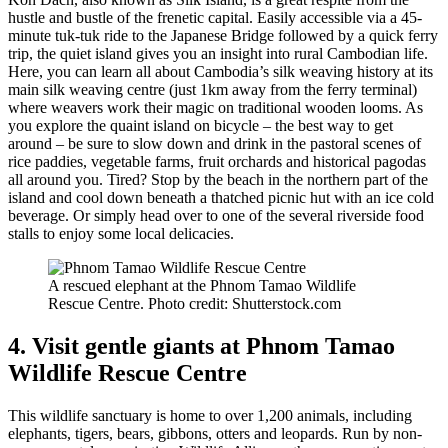
hustle and bustle of the frenetic capital. Easily accessible via a 45-
minute tuk-tuk ride to the Japanese Bridge followed by a quick ferry
trip, the quiet island gives you an insight into rural Cambodian life.
Here, you can learn all about Cambodia’s silk weaving history at its
main silk weaving centre (just 1km away from the ferry terminal)
where weavers work their magic on traditional wooden looms. As
you explore the quaint island on bicycle – the best way to get
around – be sure to slow down and drink in the pastoral scenes of
rice paddies, vegetable farms, fruit orchards and historical pagodas
all around you. Tired? Stop by the beach in the northern part of the
island and cool down beneath a thatched picnic hut with an ice cold
beverage. Or simply head over to one of the several riverside food
stalls to enjoy some local delicacies.
A rescued elephant at the Phnom Tamao Wildlife
Rescue Centre. Photo credit: Shutterstock.com
4. Visit gentle giants at Phnom Tamao
Wildlife Rescue Centre
This wildlife sanctuary is home to over 1,200 animals, including
elephants, tigers, bears, gibbons, otters and leopards. Run by non-