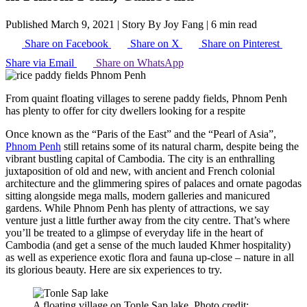
Published March 9, 2021
|
Story By Joy Fang
|
6 min read
Share on Facebook
Share on X
Share on Pinterest
Share via Email
Share on WhatsApp
From quaint floating villages to serene paddy fields, Phnom Penh
has plenty to offer for city dwellers looking for a respite
Once known as the “Paris of the East” and the “Pearl of Asia”,
Phnom Penh
still retains some of its natural charm, despite being the
vibrant bustling capital of Cambodia. The city is an enthralling
juxtaposition of old and new, with ancient and French colonial
architecture and the glimmering spires of palaces and ornate pagodas
sitting alongside mega malls, modern galleries and manicured
gardens. While Phnom Penh has plenty of attractions, we say
venture just a little further away from the city centre. That’s where
you’ll be treated to a glimpse of everyday life in the heart of
Cambodia (and get a sense of the much lauded Khmer hospitality)
as well as experience exotic flora and fauna up-close – nature in all
its glorious beauty. Here are six experiences to try.
A floating village on Tonle Sap lake. Photo credit: