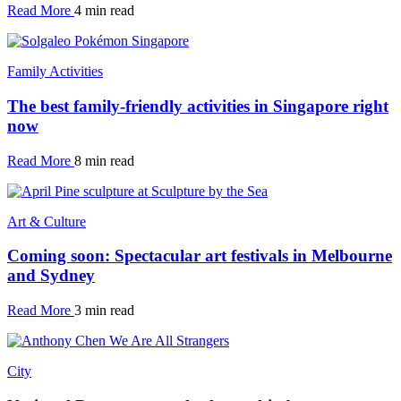
Read More
4 min read
Family Activities
The best family-friendly activities in Singapore right
now
Read More
8 min read
Art & Culture
Coming soon: Spectacular art festivals in Melbourne
and Sydney
Read More
3 min read
City