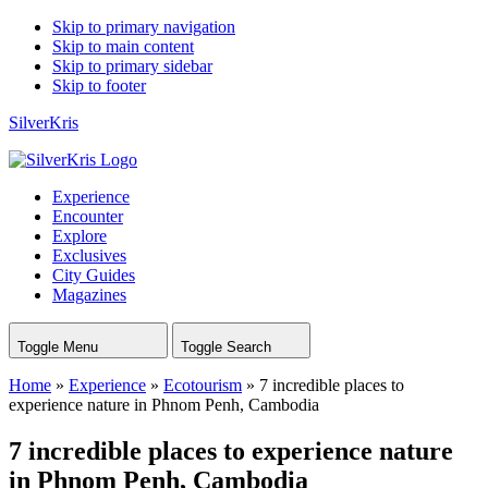
Skip to primary navigation
Skip to main content
Skip to primary sidebar
Skip to footer
SilverKris
Experience
Encounter
Explore
Exclusives
City Guides
Magazines
Toggle Menu
Toggle Search
Home
»
Experience
»
Ecotourism
»
7 incredible places to
experience nature in Phnom Penh, Cambodia
7 incredible places to experience nature
in Phnom Penh, Cambodia