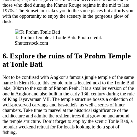
those who died during the Khmer Rouge regime in the mid to late
1970s. The Sunset tour takes you to the same places but affords you
with the opportunity to enjoy the scenery in the gorgeous glow of
dusk.
Ta Prohm Temple at Tonle Bati. Photo credit:
Shutterstock.com
6. Explore the ruins of Ta Prohm Temple
at Tonle Bati
Not to be confused with Angkor’s famous jungle temple of the same
name in Siem Reap, this temple ruin is located next to the Tonle Bati
lake, 30km to the south of Phnom Penh. It is a smaller version of the
one in Angkor and also built in the early 13th century during the rule
of King Jayavarman VII. The temple structure boasts a collection of
well-preserved carvings and bas-reliefs, as well a series of inner
chambers. Take time to marvel at the historical significance of the
architecture and admire the resilient trees that grow on and around
the temple structure. Don’t forget to stop by the scenic Tonle Bati, a
popular weekend retreat for for locals looking to do a spot of
fishing.