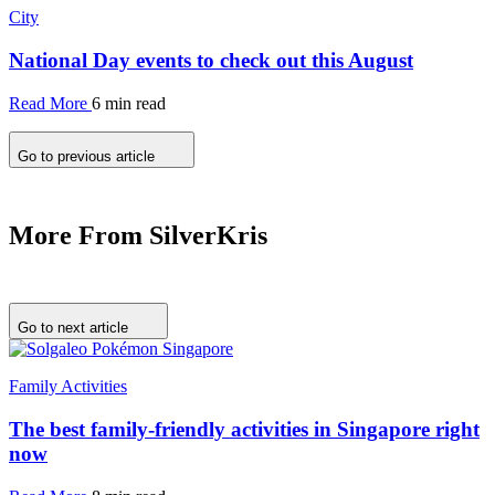
City
National Day events to check out this August
Read More
6 min read
Go to previous article
More From SilverKris
Go to next article
Family Activities
The best family-friendly activities in Singapore right
now