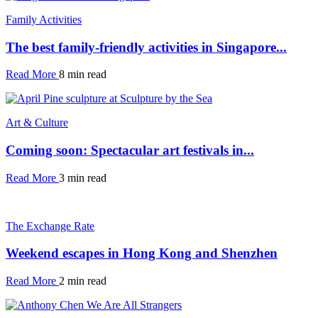
Family Activities
The best family-friendly activities in Singapore...
Read More
8 min read
Art & Culture
Coming soon: Spectacular art festivals in...
Read More
3 min read
The Exchange Rate
Weekend escapes in Hong Kong and Shenzhen
Read More
2 min read