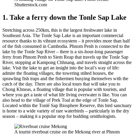
Shutterstock.com
1. Take a ferry down the Tonle Sap Lake
Stretching across 250km, this is the largest freshwater lake in
Southeast Asia. The Tonle Sap Lake is an important commercial
resource thanks to its vibrant ecosystem – it provides more than half
of the fish consumed in Cambodia. Phnom Penh is connected to the
lake by the Tonle Sap River – there is a six-hour-long passenger
ferry from Phnom Penh to Siem Reap that travels up the Tonle Sap
River, stopping at Kampong Chhnang, and travels straight across the
lake. Visit the lake to get an insight into the local’s way of life:
admire the floating villages, the towering stilted houses, the
sprawling fish traps and the fishermen busying themselves with the
catch of the day. There are also local tours that will take you to
Chong Khneas, a floating village that is popular with tourists, and
where you get a taste of what life living overwater is like. You can
also head to the village of Prek Toal at the edge of Tonle Sap.
Located within the Tonlé Sap Biosphere Reserve, this bird sanctuary
is home to a wide variety of rare waterbirds – particularly in the dry
season – making it a popular stop for budding ornithologists.
A tourist riverboat cruise on the Mekong river at Phnom