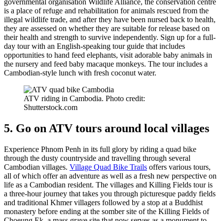
governmental organisation Wildlife Alliance, the conservation centre
is a place of refuge and rehabilitation for animals rescued from the
illegal wildlife trade, and after they have been nursed back to health,
they are assessed on whether they are suitable for release based on
their health and strength to survive independently. Sign up for a full-
day tour with an English-speaking tour guide that includes
opportunities to hand feed elephants, visit adorable baby animals in
the nursery and feed baby macaque monkeys. The tour includes a
Cambodian-style lunch with fresh coconut water.
ATV riding in Cambodia. Photo credit:
Shutterstock.com
5. Go on ATV tours around local villages
Experience Phnom Penh in its full glory by riding a quad bike
through the dusty countryside and travelling through several
Cambodian villages.
Village Quad Bike Trails
offers various tours,
all of which offer an adventure as well as a fresh new perspective on
life as a Cambodian resident. The villages and Killing Fields tour is
a three-hour journey that takes you through picturesque paddy fields
and traditional Khmer villagers followed by a stop at a Buddhist
monastery before ending at the somber site of the Killing Fields of
Choeung Ek, a mass grave site that now serves as a monument to