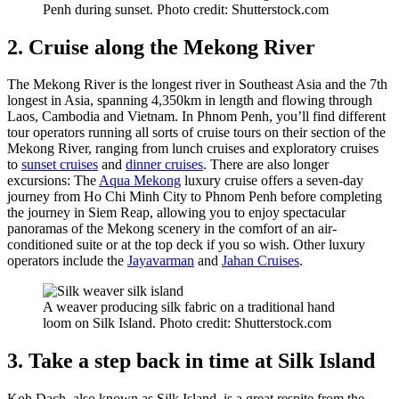
Penh during sunset. Photo credit: Shutterstock.com
2. Cruise along the Mekong River
The Mekong River is the longest river in Southeast Asia and the 7th
longest in Asia, spanning 4,350km in length and flowing through
Laos, Cambodia and Vietnam. In Phnom Penh, you’ll find different
tour operators running all sorts of cruise tours on their section of the
Mekong River, ranging from lunch cruises and exploratory cruises
to
sunset cruises
and
dinner cruises
. There are also longer
excursions: The
Aqua Mekong
luxury cruise offers a seven-day
journey from Ho Chi Minh City to Phnom Penh before completing
the journey in Siem Reap, allowing you to enjoy spectacular
panoramas of the Mekong scenery in the comfort of an air-
conditioned suite or at the top deck if you so wish. Other luxury
operators include the
Jayavarman
and
Jahan Cruises
.
A weaver producing silk fabric on a traditional hand
loom on Silk Island. Photo credit: Shutterstock.com
3. Take a step back in time at Silk Island
Koh Dach, also known as Silk Island, is a great respite from the