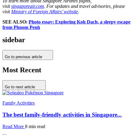
To learn more about Singapore Airlines flights,
visit
singaporeair.com
. For updates and travel advisories, please
visit
Ministry of Foreign Affairs’ website
.
SEE ALSO:
Photo essay: Exploring Koh Dach, a sleepy escape
from Phnom Penh
sidebar
Go to previous article
Most Recent
Go to next article
Family Activities
The best family-friendly activities in Singapore...
Read More
8 min read