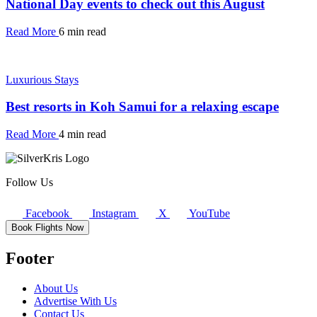
National Day events to check out this August
Read More
6 min read
Luxurious Stays
Best resorts in Koh Samui for a relaxing escape
Read More
4 min read
Follow Us
Facebook
Instagram
X
YouTube
Book Flights Now
Footer
About Us
Advertise With Us
Contact Us