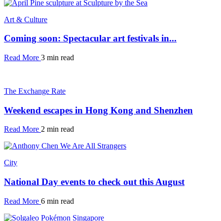
Art & Culture
Coming soon: Spectacular art festivals in...
Read More
3 min read
The Exchange Rate
Weekend escapes in Hong Kong and Shenzhen
Read More
2 min read
City
National Day events to check out this August
Read More
6 min read