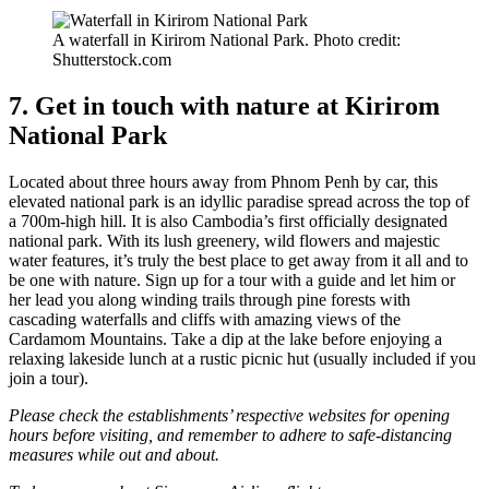
A waterfall in Kirirom National Park. Photo credit:
Shutterstock.com
7. Get in touch with nature at Kirirom
National Park
Located about three hours away from Phnom Penh by car, this
elevated national park is an idyllic paradise spread across the top of
a 700m-high hill. It is also Cambodia’s first officially designated
national park. With its lush greenery, wild flowers and majestic
water features, it’s truly the best place to get away from it all and to
be one with nature. Sign up for a tour with a guide and let him or
her lead you along winding trails through pine forests with
cascading waterfalls and cliffs with amazing views of the
Cardamom Mountains. Take a dip at the lake before enjoying a
relaxing lakeside lunch at a rustic picnic hut (usually included if you
join a tour).
Please check the establishments’ respective websites for opening
hours before visiting, and remember to adhere to safe-distancing
measures while out and about.