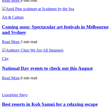
Read More
8 min read
Art & Culture
Coming soon: Spectacular art festivals in Melbourne
and Sydney
Read More
3 min read
City
National Day events to check out this August
Read More
6 min read
Luxurious Stays
Best resorts in Koh Samui for a relaxing escape