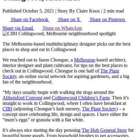
Published October 5, 2021
|
Story By Claire Knox
|
2 min read
Share on Facebook
Share on X
Share on Pinterest
Share via Email
Share on WhatsApp
The Melbourne-based multidisciplinary designer picks out the best
places to shop and eat in Collingwood
We reached out to Jason Chongue, a
Melbourne
-based architect,
interior designer and plant cultivator, for tips on the best places to
check out in Collingwood. Chongue is one half of
The Plant
Society
, an online social network for aspiring gardeners, and a big
fan of the neighbourhood.
“My days usually begin with walking the dogs around the
Abbotsford Convent
and
Collingwood Children’s Farm
. Then it’s
straight to work in Collingwood, where I often have breakfast at
CIBI
(adjoining Chongue’s lush nursery,
The Plant Society
) – a
concept store celebrating life, design and spaces. I have either the
“mum’s eggs” or granola with a flat white.
It’s always nice starting the day perusing
The Hub General Store
for
beautiful home goods. From household brushes to pet accessories,