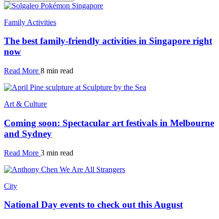
Family Activities
The best family-friendly activities in Singapore right
now
Read More
8 min read
Art & Culture
Coming soon: Spectacular art festivals in Melbourne
and Sydney
Read More
3 min read
City
National Day events to check out this August