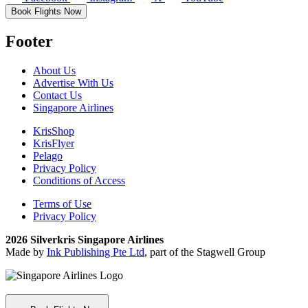
Book Flights Now
Footer
About Us
Advertise With Us
Contact Us
Singapore Airlines
KrisShop
KrisFlyer
Pelago
Privacy Policy
Conditions of Access
Terms of Use
Privacy Policy
2026 Silverkris Singapore Airlines
Made by
Ink Publishing Pte Ltd
, part of the Stagwell Group