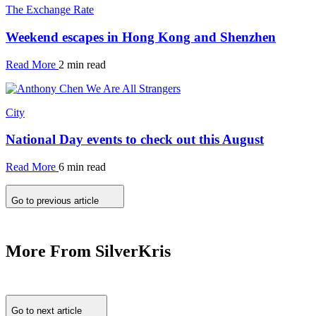
The Exchange Rate
Weekend escapes in Hong Kong and Shenzhen
Read More
2 min read
City
National Day events to check out this August
Read More
6 min read
Go to previous article
More From SilverKris
Go to next article