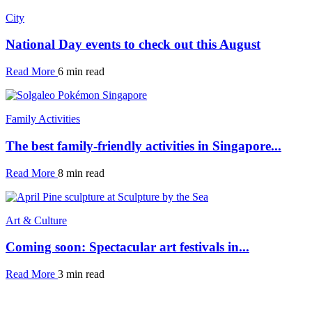
City
National Day events to check out this August
Read More
6 min read
Family Activities
The best family-friendly activities in Singapore...
Read More
8 min read
Art & Culture
Coming soon: Spectacular art festivals in...
Read More
3 min read