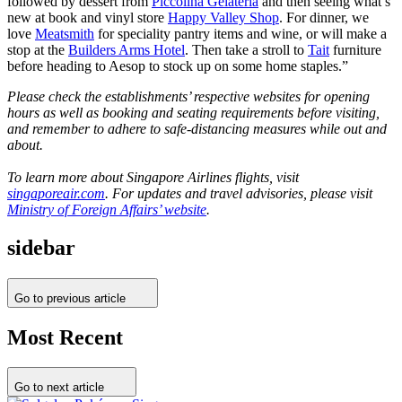
followed by dessert from
Piccolina Gelateria
and then seeing what’s
new at book and vinyl store
Happy Valley Shop
. For dinner, we
love
Meatsmith
for speciality pantry items and wine, or will make a
stop at the
Builders Arms Hotel
. Then take a stroll to
Tait
furniture
before heading to Aesop to stock up on some home staples.”
Please check the establishments’ respective websites for opening
hours as well as booking and seating requirements before visiting,
and remember to adhere to safe-distancing measures while out and
about.
To learn more about Singapore Airlines flights, visit
singaporeair.com
. For updates and travel advisories, please visit
Ministry of Foreign Affairs’ website
.
sidebar
Go to previous article
Most Recent
Go to next article