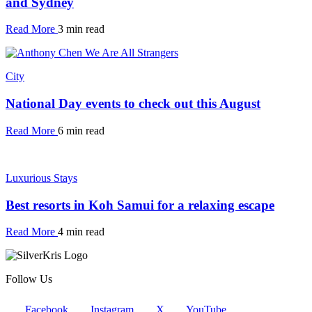
and Sydney
Read More
3 min read
City
National Day events to check out this August
Read More
6 min read
Luxurious Stays
Best resorts in Koh Samui for a relaxing escape
Read More
4 min read
Follow Us
Facebook
Instagram
X
YouTube