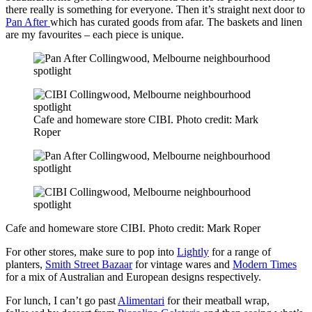
there really is something for everyone. Then it’s straight next door to
Pan After
which has curated goods from afar. The baskets and linen
are my favourites – each piece is unique.
Cafe and homeware store CIBI. Photo credit: Mark
Roper
Cafe and homeware store CIBI. Photo credit: Mark Roper
For other stores, make sure to pop into
Lightly
for a range of
planters,
Smith Street Bazaar
for vintage wares and
Modern Times
for a mix of Australian and European designs respectively.
For lunch, I can’t go past
Alimentari
for their meatball wrap,