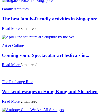
Family Activities
The best family-friendly activities in Singapore...
Read More
8 min read
Art & Culture
Coming soon: Spectacular art festivals in...
Read More
3 min read
The Exchange Rate
Weekend escapes in Hong Kong and Shenzhen
Read More
2 min read