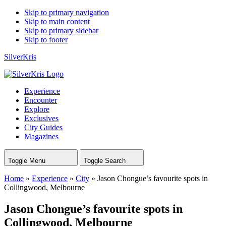
Skip to primary navigation
Skip to main content
Skip to primary sidebar
Skip to footer
SilverKris
Experience
Encounter
Explore
Exclusives
City Guides
Magazines
Toggle Menu
Toggle Search
Home
»
Experience
»
City
»
Jason Chongue’s favourite spots in
Collingwood, Melbourne
Jason Chongue’s favourite spots in
Collingwood, Melbourne