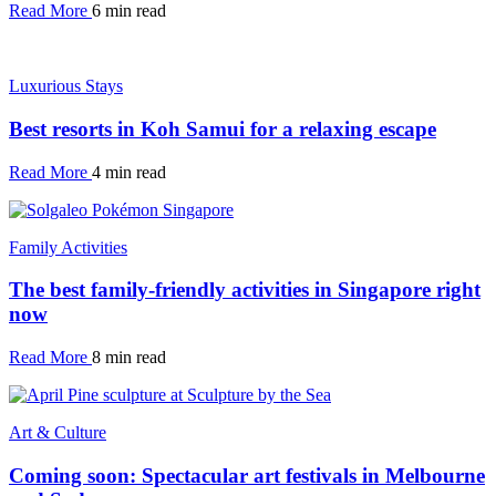
Read More
6 min read
Luxurious Stays
Best resorts in Koh Samui for a relaxing escape
Read More
4 min read
Family Activities
The best family-friendly activities in Singapore right
now
Read More
8 min read
Art & Culture
Coming soon: Spectacular art festivals in Melbourne