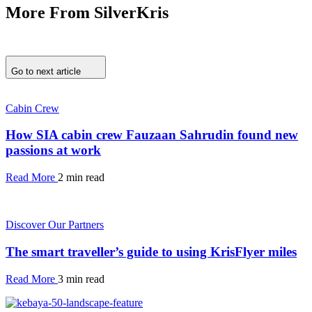
More From SilverKris
Go to next article
Cabin Crew
How SIA cabin crew Fauzaan Sahrudin found new
passions at work
Read More
2 min read
Discover Our Partners
The smart traveller’s guide to using KrisFlyer miles
Read More
3 min read