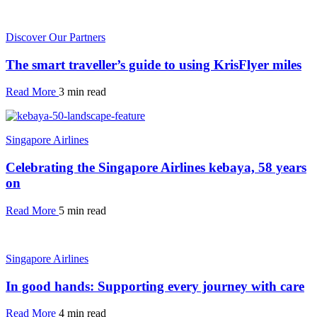
Discover Our Partners
The smart traveller’s guide to using KrisFlyer miles
Read More
3 min read
Singapore Airlines
Celebrating the Singapore Airlines kebaya, 58 years
on
Read More
5 min read
Singapore Airlines
In good hands: Supporting every journey with care
Read More
4 min read