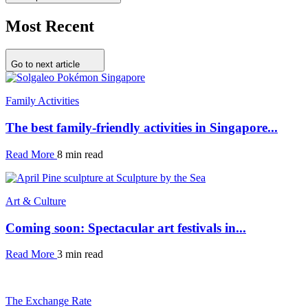
Most Recent
Go to next article
Family Activities
The best family-friendly activities in Singapore...
Read More
8 min read
Art & Culture
Coming soon: Spectacular art festivals in...
Read More
3 min read
The Exchange Rate