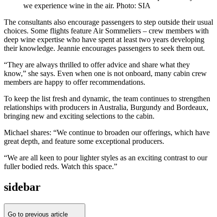
we experience wine in the air. Photo: SIA
The consultants also encourage passengers to step outside their usual
choices. Some flights feature Air Sommeliers – crew members with
deep wine expertise who have spent at least two years developing
their knowledge. Jeannie encourages passengers to seek them out.
“They are always thrilled to offer advice and share what they
know,” she says. Even when one is not onboard, many cabin crew
members are happy to offer recommendations.
To keep the list fresh and dynamic, the team continues to strengthen
relationships with producers in Australia, Burgundy and Bordeaux,
bringing new and exciting selections to the cabin.
Michael shares: “We continue to broaden our offerings, which have
great depth, and feature some exceptional producers.
“We are all keen to pour lighter styles as an exciting contrast to our
fuller bodied reds. Watch this space.”
sidebar
Go to previous article