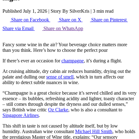
Published July 1, 2026
|
Story By SilverKris
|
3 min read
Share on Facebook
Share on X
Share on Pinterest
Share via Email
Share on WhatsApp
Fancy some wine in the air? Your beverage choice matters more
than you think. Here’s how to choose the perfect pour
If there’s ever an occasion for
champagne
, it’s during a flight.
At cruising altitude, dry cabin air reduces humidity, drying out the
palate and dulling our
sense of smell
, which in turn affects our
ability to detect subtle nuances in wine.
“Champagne is a great choice because it’s served chilled and its very
essence – its bubbles, refreshing acidity and lighter, toasty character
– still comes through despite the dryness and our dulled senses,”
says British wine critic
Oz Clarke
, who is also a consultant to
Singapore Airlines
.
This shift in taste is not caused by altitude itself, but by low
humidity. Australian wine consultant
Michael Hill Smith
, who holds
the prestigious Master of Wine title, explains: “Our sensory