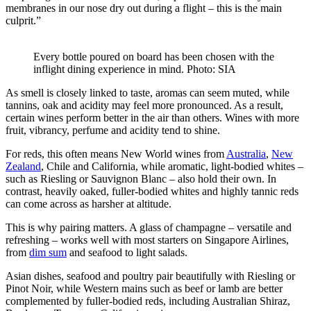
membranes in our nose dry out during a flight – this is the main
culprit.”
Every bottle poured on board has been chosen with the
inflight dining experience in mind. Photo: SIA
As smell is closely linked to taste, aromas can seem muted, while
tannins, oak and acidity may feel more pronounced. As a result,
certain wines perform better in the air than others. Wines with more
fruit, vibrancy, perfume and acidity tend to shine.
For reds, this often means New World wines from
Australia
,
New
Zealand
, Chile and California, while aromatic, light-bodied whites –
such as Riesling or Sauvignon Blanc – also hold their own. In
contrast, heavily oaked, fuller-bodied whites and highly tannic reds
can come across as harsher at altitude.
This is why pairing matters. A glass of champagne – versatile and
refreshing – works well with most starters on Singapore Airlines,
from
dim sum
and seafood to light salads.
Asian dishes, seafood and poultry pair beautifully with Riesling or
Pinot Noir, while Western mains such as beef or lamb are better
complemented by fuller-bodied reds, including Australian Shiraz,