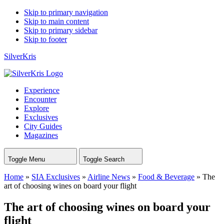
Skip to primary navigation
Skip to main content
Skip to primary sidebar
Skip to footer
SilverKris
Experience
Encounter
Explore
Exclusives
City Guides
Magazines
Toggle Menu
Toggle Search
Home
»
SIA Exclusives
»
Airline News
»
Food & Beverage
»
The
art of choosing wines on board your flight
The art of choosing wines on board your
flight