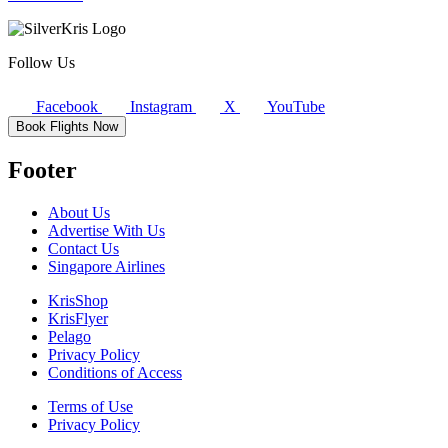
Follow Us
Facebook
Instagram
X
YouTube
Book Flights Now
Footer
About Us
Advertise With Us
Contact Us
Singapore Airlines
KrisShop
KrisFlyer
Pelago
Privacy Policy
Conditions of Access
Terms of Use
Privacy Policy