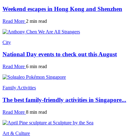
Weekend escapes in Hong Kong and Shenzhen
Read More
2 min read
City
National Day events to check out this August
Read More
6 min read
Family Activities
The best family-friendly activities in Singapore...
Read More
8 min read
Art & Culture