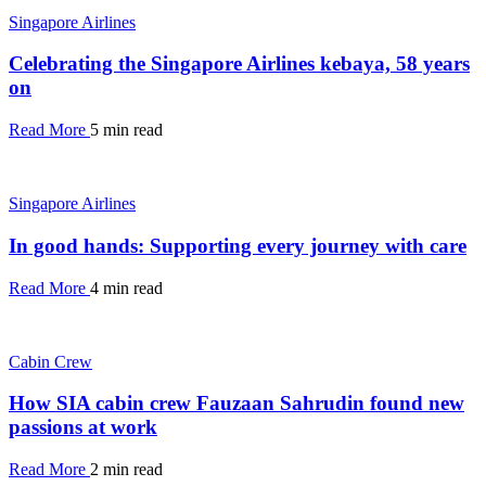
Singapore Airlines
Celebrating the Singapore Airlines kebaya, 58 years
on
Read More
5 min read
Singapore Airlines
In good hands: Supporting every journey with care
Read More
4 min read
Cabin Crew
How SIA cabin crew Fauzaan Sahrudin found new
passions at work
Read More
2 min read