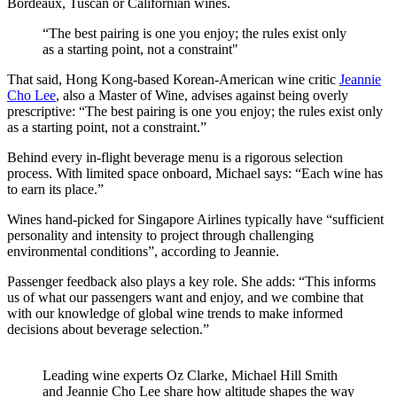
Bordeaux, Tuscan or Californian wines.
“The best pairing is one you enjoy; the rules exist only
as a starting point, not a constraint"
That said, Hong Kong-based Korean-American wine critic
Jeannie
Cho Lee
, also a Master of Wine, advises against being overly
prescriptive: “The best pairing is one you enjoy; the rules exist only
as a starting point, not a constraint.”
Behind every in-flight beverage menu is a rigorous selection
process. With limited space onboard, Michael says: “Each wine has
to earn its place.”
Wines hand-picked for Singapore Airlines typically have “sufficient
personality and intensity to project through challenging
environmental conditions”, according to Jeannie.
Passenger feedback also plays a key role. She adds: “This informs
us of what our passengers want and enjoy, and we combine that
with our knowledge of global wine trends to make informed
decisions about beverage selection.”
Leading wine experts Oz Clarke, Michael Hill Smith
and Jeannie Cho Lee share how altitude shapes the way