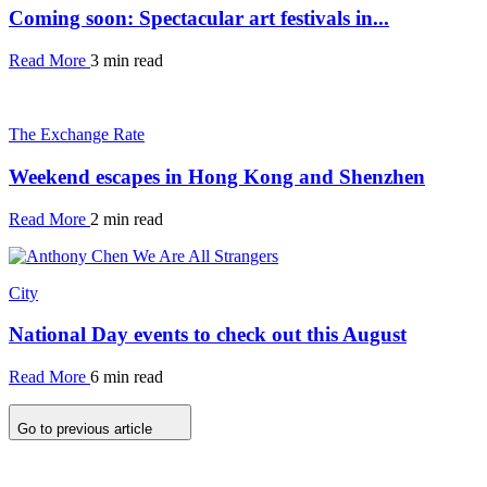
Coming soon: Spectacular art festivals in...
Read More
3 min read
The Exchange Rate
Weekend escapes in Hong Kong and Shenzhen
Read More
2 min read
City
National Day events to check out this August
Read More
6 min read
Go to previous article