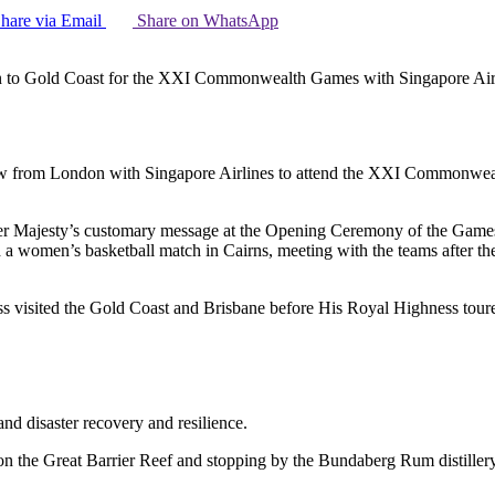
hare via Email
Share on WhatsApp
n to Gold Coast for the XXI Commonwealth Games with Singapore Air
ew from London with Singapore Airlines to attend the XXI Commonwea
 Majesty’s customary message at the Opening Ceremony of the Games, urg
 a women’s basketball match in Cairns, meeting with the teams after 
 visited the Gold Coast and Brisbane before His Royal Highness toured
nd disaster recovery and resilience.
on the Great Barrier Reef and stopping by the Bundaberg Rum distillery