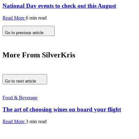
National Day events to check out this August
Read More
6 min read
Go to previous article
More From SilverKris
Go to next article
Food & Beverage
The art of choosing wines on board your flight
Read More
3 min read