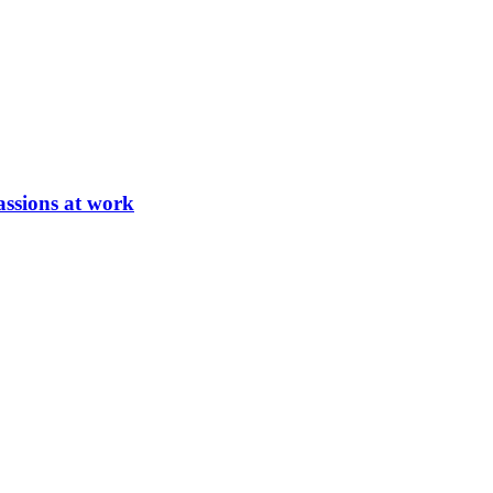
ssions at work