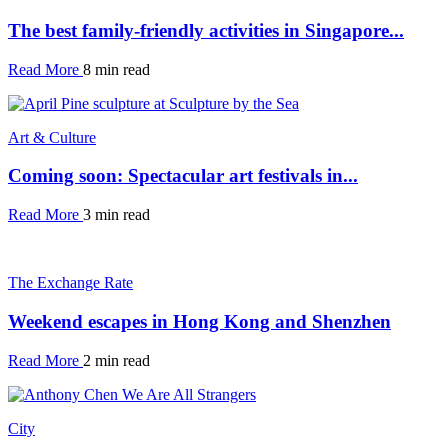
The best family-friendly activities in Singapore...
Read More
8 min read
Art & Culture
Coming soon: Spectacular art festivals in...
Read More
3 min read
The Exchange Rate
Weekend escapes in Hong Kong and Shenzhen
Read More
2 min read
City