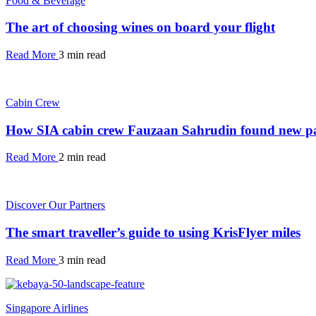
Food & Beverage
The art of choosing wines on board your flight
Read More
3 min read
Cabin Crew
How SIA cabin crew Fauzaan Sahrudin found new pa
Read More
2 min read
Discover Our Partners
The smart traveller’s guide to using KrisFlyer miles
Read More
3 min read
Singapore Airlines