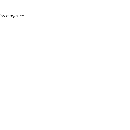
rKris magazine