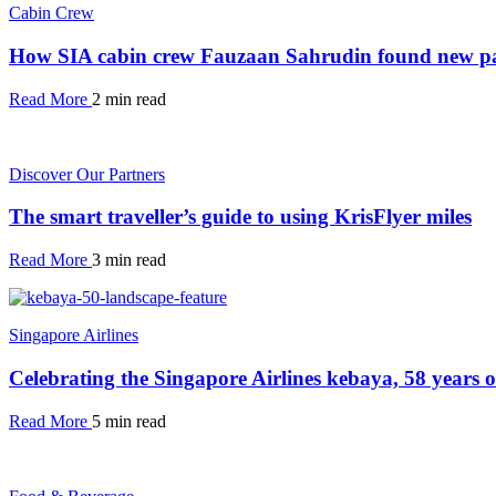
Cabin Crew
How SIA cabin crew Fauzaan Sahrudin found new pa
Read More
2 min read
Discover Our Partners
The smart traveller’s guide to using KrisFlyer miles
Read More
3 min read
Singapore Airlines
Celebrating the Singapore Airlines kebaya, 58 years 
Read More
5 min read