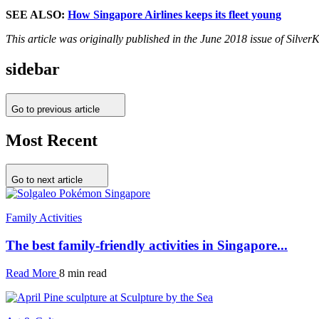
SEE ALSO:
How Singapore Airlines keeps its fleet young
This article was originally published in the June 2018 issue of Silve
sidebar
Go to previous article
Most Recent
Go to next article
Family Activities
The best family-friendly activities in Singapore...
Read More
8 min read