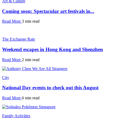
Art & Culture
Coming soon: Spectacular art festivals in...
Read More
3 min read
The Exchange Rate
Weekend escapes in Hong Kong and Shenzhen
Read More
2 min read
City
National Day events to check out this August
Read More
6 min read
Family Activities