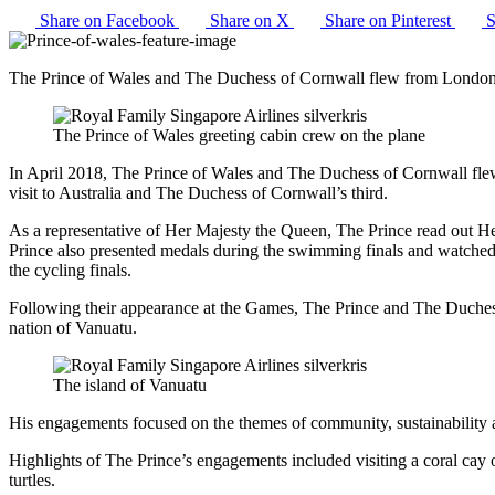
Share on Facebook
Share on X
Share on Pinterest
S
The Prince of Wales and The Duchess of Cornwall flew from Londo
The Prince of Wales greeting cabin crew on the plane
In April 2018, The Prince of Wales and The Duchess of Cornwall fl
visit to Australia and The Duchess of Cornwall’s third.
As a representative of Her Majesty the Queen, The Prince read out Her
Prince also presented medals during the swimming finals and watched
the cycling finals.
Following their appearance at the Games, The Prince and The Duchess
nation of Vanuatu.
The island of Vanuatu
His engagements focused on the themes of community, sustainability a
Highlights of The Prince’s engagements included visiting a coral cay 
turtles.