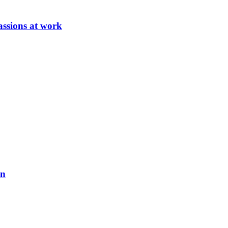
ssions at work
on