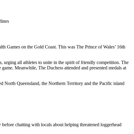
lines
lth Games on the Gold Coast. This was The Prince of Wales’ 16th
ing all athletes to unite in the spirit of friendly competition. The
the game. Meanwhile, The Duchess attended and presented medals at
 North Queensland, the Northern Territory and the Pacific island
 before chatting with locals about helping threatened loggerhead