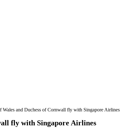
f Wales and Duchess of Cornwall fly with Singapore Airlines
ll fly with Singapore Airlines