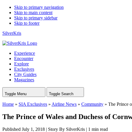
Skip to primary navigation
Skip to main content
Skip to primary sidebar
Skip to footer
SilverKris
Experience
Encounter
Explore
Exclusives
City Guides
Magazines
Toggle Menu
Toggle Search
Home
»
SIA Exclusives
»
Airline News
»
Community
»
The Prince o
The Prince of Wales and Duchess of Cornwa
Published July 1, 2018
|
Story By SilverKris
|
1 min read