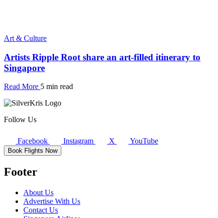
Art & Culture
Artists Ripple Root share an art-filled itinerary to
Singapore
Read More
5 min read
Follow Us
Facebook
Instagram
X
YouTube
Book Flights Now
Footer
About Us
Advertise With Us
Contact Us