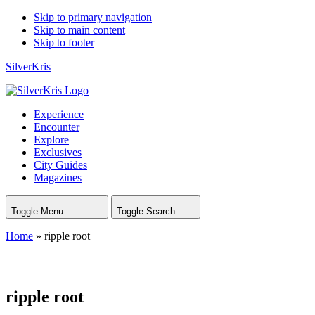
Skip to primary navigation
Skip to main content
Skip to footer
SilverKris
Experience
Encounter
Explore
Exclusives
City Guides
Magazines
Toggle Menu
Toggle Search
Home
»
ripple root
ripple root