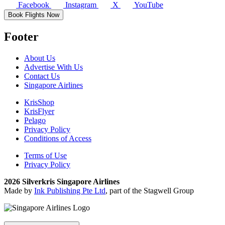
Facebook
Instagram
X
YouTube
Book Flights Now
Footer
About Us
Advertise With Us
Contact Us
Singapore Airlines
KrisShop
KrisFlyer
Pelago
Privacy Policy
Conditions of Access
Terms of Use
Privacy Policy
2026 Silverkris Singapore Airlines
Made by
Ink Publishing Pte Ltd
, part of the Stagwell Group