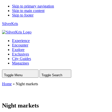
Skip to primary navigation
Skip to main content
Skip to footer
SilverKris
Experience
Encounter
Explore
Exclusives
City Guides
Magazines
Toggle Menu
Toggle Search
Home
»
Night markets
Night markets