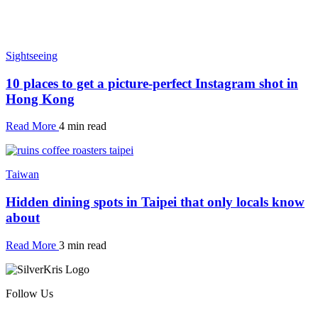
Sightseeing
10 places to get a picture-perfect Instagram shot in
Hong Kong
Read More
4 min read
Taiwan
Hidden dining spots in Taipei that only locals know
about
Read More
3 min read
Follow Us