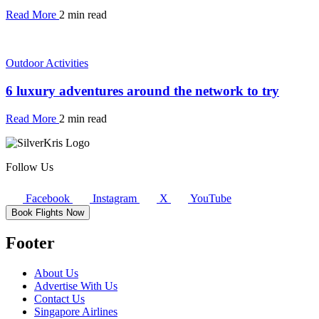
Read More
2 min read
Outdoor Activities
6 luxury adventures around the network to try
Read More
2 min read
Follow Us
Facebook
Instagram
X
YouTube
Book Flights Now
Footer
About Us
Advertise With Us
Contact Us
Singapore Airlines