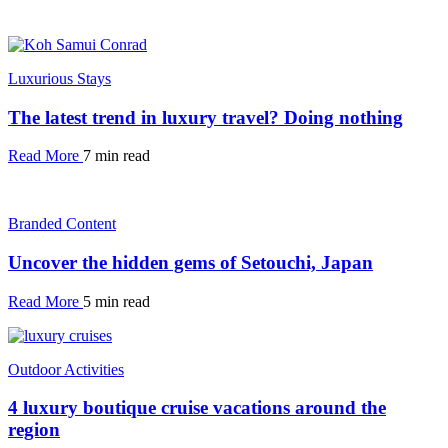
Luxurious Stays
The latest trend in luxury travel? Doing nothing
Read More
7 min read
Branded Content
Uncover the hidden gems of Setouchi, Japan
Read More
5 min read
Outdoor Activities
4 luxury boutique cruise vacations around the
region