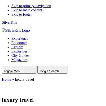
Skip to primary navigation
Skip to main content
Skip to footer
SilverKris
Experience
Encounter
Explore
Exclusives
City Guides
Magazines
Toggle Menu
Toggle Search
Home
»
luxury travel
luxury travel