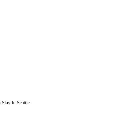
Stay In Seattle