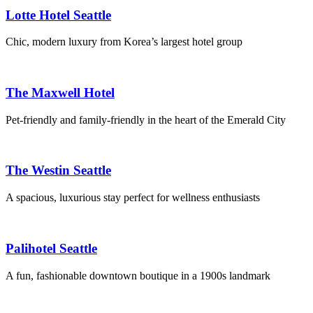
Lotte Hotel Seattle
Chic, modern luxury from Korea’s largest hotel group
The Maxwell Hotel
Pet-friendly and family-friendly in the heart of the Emerald City
The Westin Seattle
A spacious, luxurious stay perfect for wellness enthusiasts
Palihotel Seattle
A fun, fashionable downtown boutique in a 1900s landmark