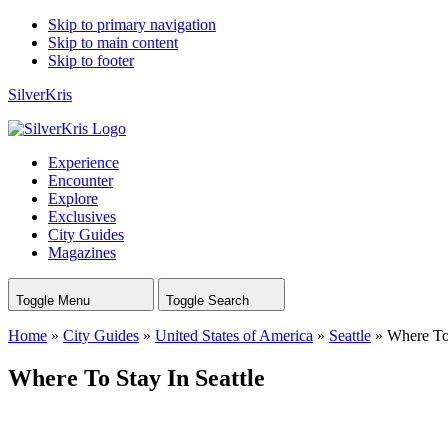
Skip to primary navigation
Skip to main content
Skip to footer
SilverKris
Experience
Encounter
Explore
Exclusives
City Guides
Magazines
Toggle Menu
Toggle Search
Home
»
City Guides
»
United States of America
»
Seattle
»
Where To 
Where To Stay In Seattle