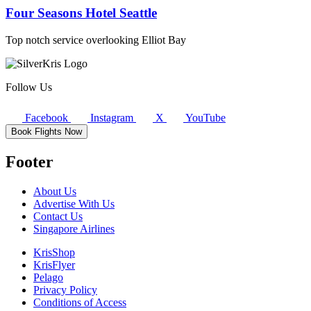
Four Seasons Hotel Seattle
Top notch service overlooking Elliot Bay
Follow Us
Facebook
Instagram
X
YouTube
Book Flights Now
Footer
About Us
Advertise With Us
Contact Us
Singapore Airlines
KrisShop
KrisFlyer
Pelago
Privacy Policy
Conditions of Access