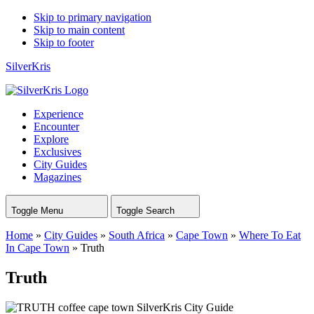
Skip to primary navigation
Skip to main content
Skip to footer
SilverKris
Experience
Encounter
Explore
Exclusives
City Guides
Magazines
Toggle Menu
Toggle Search
Home
»
City Guides
»
South Africa
»
Cape Town
»
Where To Eat
In Cape Town
»
Truth
Truth