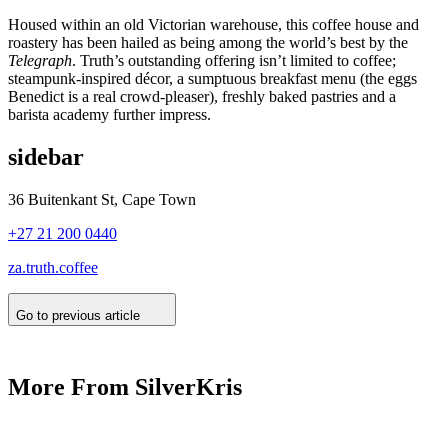
Housed within an old Victorian warehouse, this coffee house and
roastery has been hailed as being among the world’s best by the
Telegraph
. Truth’s outstanding offering isn’t limited to coffee;
steampunk-inspired décor, a sumptuous breakfast menu (the eggs
Benedict is a real crowd-pleaser), freshly baked pastries and a
barista academy further impress.
sidebar
36 Buitenkant St, Cape Town
+27 21 200 0440
za.truth.coffee
Go to previous article
More From SilverKris