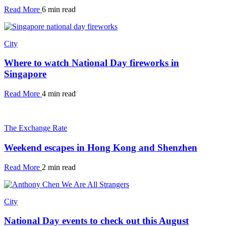
Read More
6 min read
City
Where to watch National Day fireworks in
Singapore
Read More
4 min read
The Exchange Rate
Weekend escapes in Hong Kong and Shenzhen
Read More
2 min read
City
National Day events to check out this August