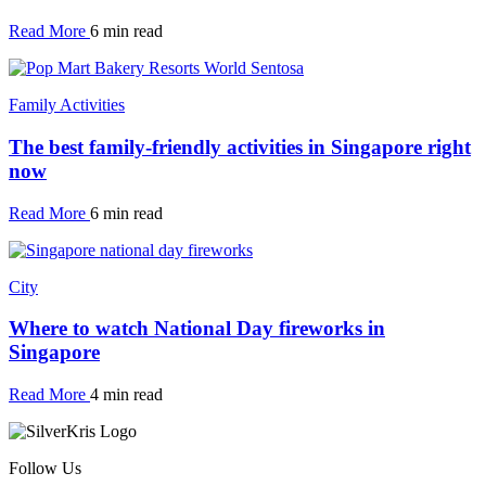
Read More
6 min read
Family Activities
The best family-friendly activities in Singapore right
now
Read More
6 min read
City
Where to watch National Day fireworks in
Singapore
Read More
4 min read
Follow Us