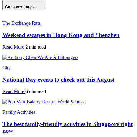
Go to next article
The Exchange Rate
Weekend escapes in Hong Kong and Shenzhen
Read More
2 min read
City
National Day events to check out this August
Read More
6 min read
Family Activities
The best family-friendly activities in Singapore right
now