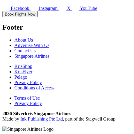
Facebook
Instagram
X
YouTube
Book Flights Now
Footer
About Us
Advertise With Us
Contact Us
Singapore Airlines
KrisShop
KrisFlyer
Pelago
Privacy Policy
Conditions of Access
Terms of Use
Privacy Policy
2026 Silverkris Singapore Airlines
Made by
Ink Publishing Pte Ltd
, part of the Stagwell Group