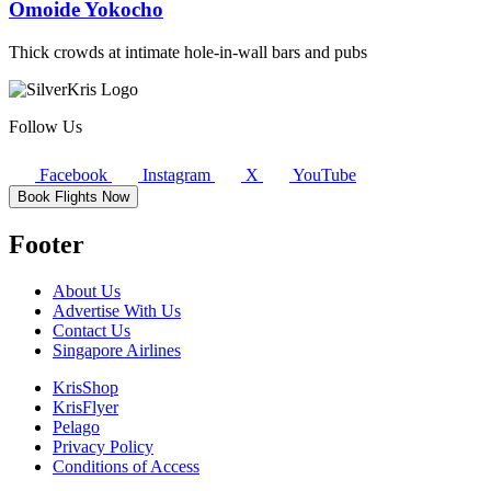
Omoide Yokocho
Thick crowds at intimate hole-in-wall bars and pubs
Follow Us
Facebook
Instagram
X
YouTube
Book Flights Now
Footer
About Us
Advertise With Us
Contact Us
Singapore Airlines
KrisShop
KrisFlyer
Pelago
Privacy Policy
Conditions of Access