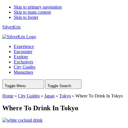
Skip to primary navigation
Skip to main content
Skip to footer
SilverKris
Experience
Encounter
Explore
Exclusives
City Guides
Magazines
Toggle Menu
Toggle Search
Home
»
City Guides
»
Japan
»
Tokyo
»
Where To Drink In Tokyo
Where To Drink In Tokyo