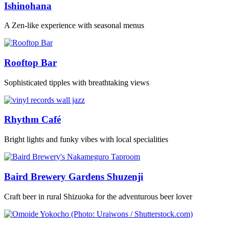
Ishinohana
A Zen-like experience with seasonal menus
Rooftop Bar
Sophisticated tipples with breathtaking views
Rhythm Café
Bright lights and funky vibes with local specialities
Baird Brewery Gardens Shuzenji
Craft beer in rural Shizuoka for the adventurous beer lover