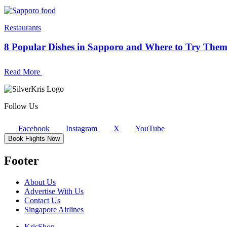
Restaurants
8 Popular Dishes in Sapporo and Where to Try The
Read More
Follow Us
Facebook
Instagram
X
YouTube
Book Flights Now
Footer
About Us
Advertise With Us
Contact Us
Singapore Airlines
KrisShop