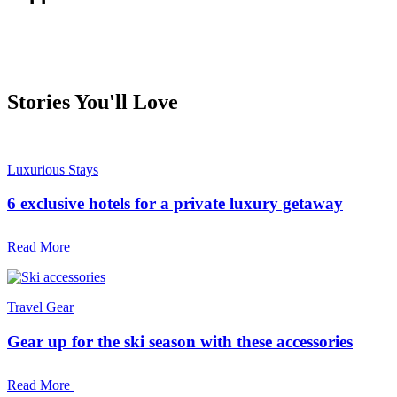
Stories You'll Love
Luxurious Stays
6 exclusive hotels for a private luxury getaway
Read More
Travel Gear
Gear up for the ski season with these accessories
Read More