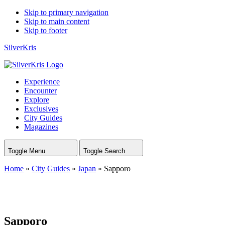
Skip to primary navigation
Skip to main content
Skip to footer
SilverKris
Experience
Encounter
Explore
Exclusives
City Guides
Magazines
Toggle Menu
Toggle Search
Home
»
City Guides
»
Japan
»
Sapporo
Sapporo