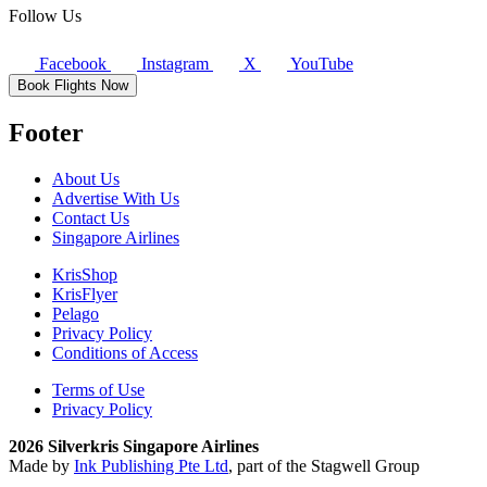
Follow Us
Facebook
Instagram
X
YouTube
Book Flights Now
Footer
About Us
Advertise With Us
Contact Us
Singapore Airlines
KrisShop
KrisFlyer
Pelago
Privacy Policy
Conditions of Access
Terms of Use
Privacy Policy
2026 Silverkris Singapore Airlines
Made by
Ink Publishing Pte Ltd
, part of the Stagwell Group