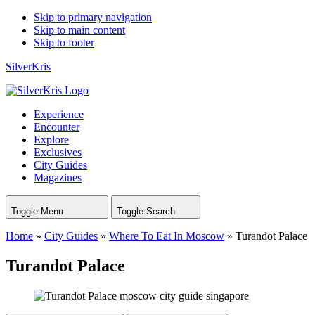
Skip to primary navigation
Skip to main content
Skip to footer
SilverKris
Experience
Encounter
Explore
Exclusives
City Guides
Magazines
Toggle Menu
Toggle Search
Home
»
City Guides
»
Where To Eat In Moscow
»
Turandot Palace
Turandot Palace