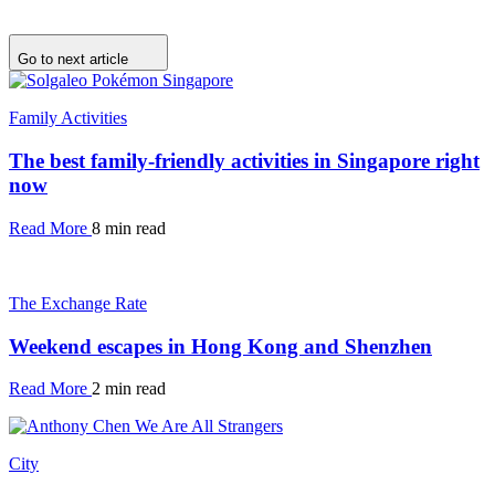
Go to next article
Family Activities
The best family-friendly activities in Singapore right
now
Read More
8 min read
The Exchange Rate
Weekend escapes in Hong Kong and Shenzhen
Read More
2 min read
City