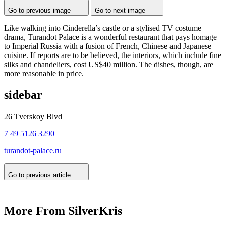
Go to previous image
Go to next image
Like walking into Cinderella’s castle or a stylised TV costume
drama, Turandot Palace is a wonderful restaurant that pays homage
to Imperial Russia with a fusion of French, Chinese and Japanese
cuisine. If reports are to be believed, the interiors, which include fine
silks and chandeliers, cost US$40 million. The dishes, though, are
more reasonable in price.
sidebar
26 Tverskoy Blvd
7 49 5126 3290
turandot-palace.ru
Go to previous article
More From SilverKris