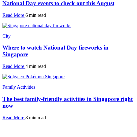
National Day events to check out this August
Read More
6 min read
City
Where to watch National Day fireworks in
Singapore
Read More
4 min read
Family Activities
The best family-friendly activities in Singapore right
now
Read More
8 min read