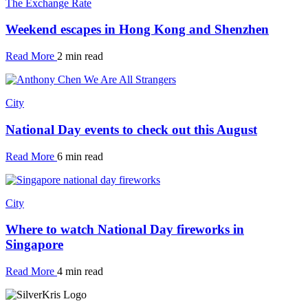
The Exchange Rate
Weekend escapes in Hong Kong and Shenzhen
Read More
2 min read
City
National Day events to check out this August
Read More
6 min read
City
Where to watch National Day fireworks in
Singapore
Read More
4 min read