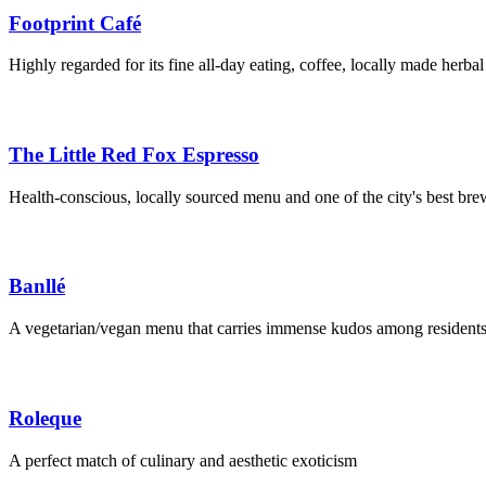
Footprint Café
Highly regarded for its fine all-day eating, coffee, locally made herbal
The Little Red Fox Espresso
Health-conscious, locally sourced menu and one of the city's best bre
Banllé
A vegetarian/vegan menu that carries immense kudos among residents 
Roleque
A perfect match of culinary and aesthetic exoticism