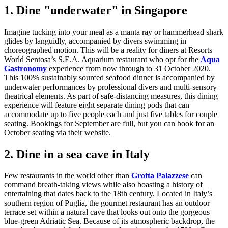
1. Dine "underwater" in Singapore
Imagine tucking into your meal as a manta ray or hammerhead shark
glides by languidly, accompanied by divers swimming in
choreographed motion. This will be a reality for diners at Resorts
World Sentosa’s S.E.A. Aquarium restaurant who opt for the
Aqua
Gastronomy
experience from now through to 31 October 2020.
This 100% sustainably sourced seafood dinner is accompanied by
underwater performances by professional divers and multi-sensory
theatrical elements. As part of safe-distancing measures, this dining
experience will feature eight separate dining pods that can
accommodate up to five people each and just five tables for couple
seating. Bookings for September are full, but you can book for an
October seating via their website.
2. Dine in a sea cave in Italy
Few restaurants in the world other than
Grotta Palazzese
can
command breath-taking views while also boasting a history of
entertaining that dates back to the 18th century. Located in Italy’s
southern region of Puglia, the gourmet restaurant has an outdoor
terrace set within a natural cave that looks out onto the gorgeous
blue-green Adriatic Sea. Because of its atmospheric backdrop, the