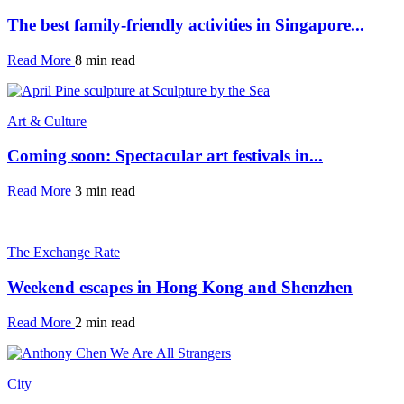
The best family-friendly activities in Singapore...
Read More
8 min read
Art & Culture
Coming soon: Spectacular art festivals in...
Read More
3 min read
The Exchange Rate
Weekend escapes in Hong Kong and Shenzhen
Read More
2 min read
City