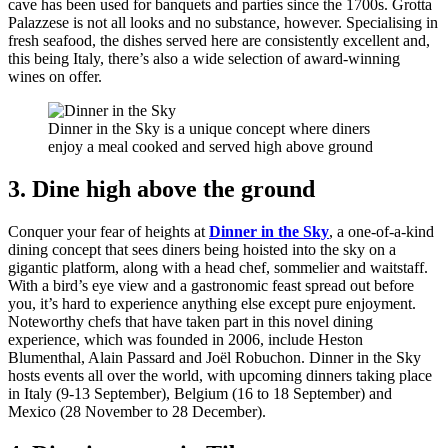
cave has been used for banquets and parties since the 1700s. Grotta
Palazzese is not all looks and no substance, however. Specialising in
fresh seafood, the dishes served here are consistently excellent and,
this being Italy, there’s also a wide selection of award-winning
wines on offer.
Dinner in the Sky is a unique concept where diners
enjoy a meal cooked and served high above ground
3. Dine high above the ground
Conquer your fear of heights at
Dinner in the Sky
, a one-of-a-kind
dining concept that sees diners being hoisted into the sky on a
gigantic platform, along with a head chef, sommelier and waitstaff.
With a bird’s eye view and a gastronomic feast spread out before
you, it’s hard to experience anything else except pure enjoyment.
Noteworthy chefs that have taken part in this novel dining
experience, which was founded in 2006, include Heston
Blumenthal, Alain Passard and Joël Robuchon. Dinner in the Sky
hosts events all over the world, with upcoming dinners taking place
in Italy (9-13 September), Belgium (16 to 18 September) and
Mexico (28 November to 28 December).