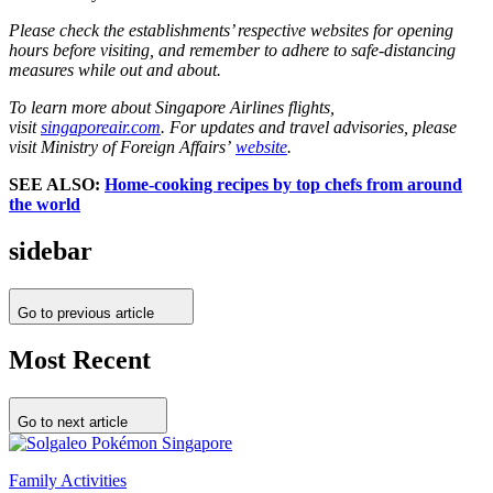
Please check the establishments’ respective websites for opening
hours before visiting, and remember to adhere to safe-distancing
measures while out and about.
To learn more about Singapore Airlines flights,
visit
singaporeair.com
. For updates and travel advisories, please
visit Ministry of Foreign Affairs’
website
.
SEE ALSO:
Home-cooking recipes by top chefs from around
the world
sidebar
Go to previous article
Most Recent
Go to next article
Family Activities