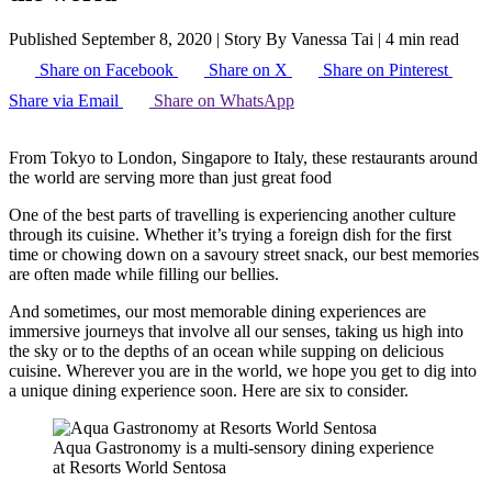
Published September 8, 2020
|
Story By Vanessa Tai
|
4 min read
Share on Facebook
Share on X
Share on Pinterest
Share via Email
Share on WhatsApp
From Tokyo to London, Singapore to Italy, these restaurants around
the world are serving more than just great food
One of the best parts of travelling is experiencing another culture
through its cuisine. Whether it’s trying a foreign dish for the first
time or chowing down on a savoury street snack, our best memories
are often made while filling our bellies.
And sometimes, our most memorable dining experiences are
immersive journeys that involve all our senses, taking us high into
the sky or to the depths of an ocean while supping on delicious
cuisine. Wherever you are in the world, we hope you get to dig into
a unique dining experience soon. Here are six to consider.
Aqua Gastronomy is a multi-sensory dining experience
at Resorts World Sentosa