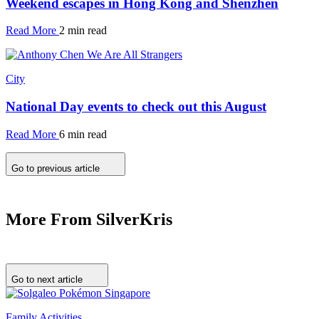
Weekend escapes in Hong Kong and Shenzhen
Read More
2 min read
City
National Day events to check out this August
Read More
6 min read
Go to previous article
More From SilverKris
Go to next article
Family Activities