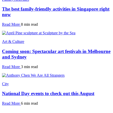
The best family-friendly activities in Singapore right
now
Read More
8 min read
Art & Culture
Coming soon: Spectacular art festivals in Melbourne
and Sydney
Read More
3 min read
City
National Day events to check out this August
Read More
6 min read