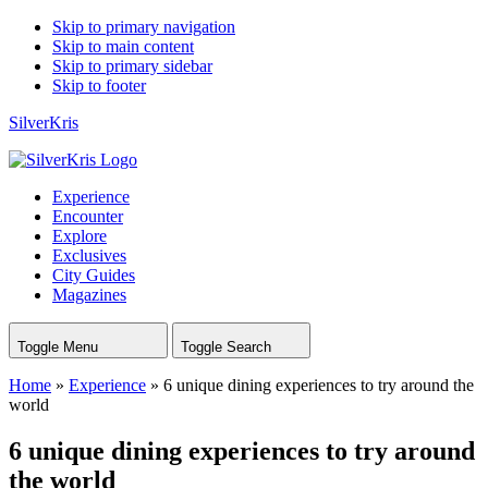
Skip to primary navigation
Skip to main content
Skip to primary sidebar
Skip to footer
SilverKris
Experience
Encounter
Explore
Exclusives
City Guides
Magazines
Toggle Menu
Toggle Search
Home
»
Experience
»
6 unique dining experiences to try around the
world
6 unique dining experiences to try around
the world