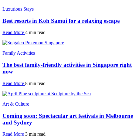
Luxurious Stays
Best resorts in Koh Samui for a relaxing escape
Read More
4 min read
Family Activities
The best family-friendly activities in Singapore right
now
Read More
8 min read
Art & Culture
Coming soon: Spectacular art festivals in Melbourne
and Sydney
Read More
3 min read