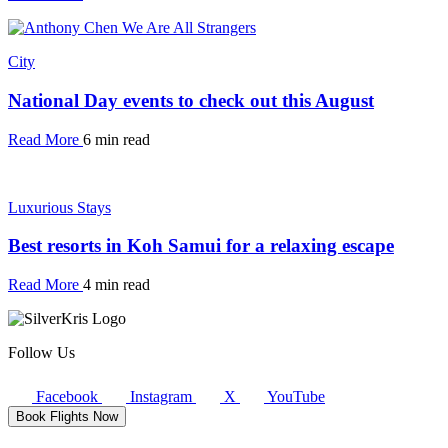
City
National Day events to check out this August
Read More
6 min read
Luxurious Stays
Best resorts in Koh Samui for a relaxing escape
Read More
4 min read
Follow Us
Facebook
Instagram
X
YouTube
Book Flights Now