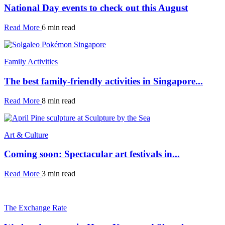
National Day events to check out this August
Read More
6 min read
Family Activities
The best family-friendly activities in Singapore...
Read More
8 min read
Art & Culture
Coming soon: Spectacular art festivals in...
Read More
3 min read
The Exchange Rate