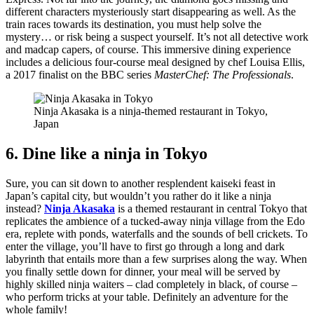
different characters mysteriously start disappearing as well. As the
train races towards its destination, you must help solve the
mystery… or risk being a suspect yourself. It’s not all detective work
and madcap capers, of course. This immersive dining experience
includes a delicious four-course meal designed by chef Louisa Ellis,
a 2017 finalist on the BBC series
MasterChef: The Professionals
.
Ninja Akasaka is a ninja-themed restaurant in Tokyo,
Japan
6. Dine like a ninja in Tokyo
Sure, you can sit down to another resplendent kaiseki feast in
Japan’s capital city, but wouldn’t you rather do it like a ninja
instead?
Ninja Akasaka
is a themed restaurant in central Tokyo that
replicates the ambience of a tucked-away ninja village from the Edo
era, replete with ponds, waterfalls and the sounds of bell crickets. To
enter the village, you’ll have to first go through a long and dark
labyrinth that entails more than a few surprises along the way. When
you finally settle down for dinner, your meal will be served by
highly skilled ninja waiters – clad completely in black, of course –
who perform tricks at your table. Definitely an adventure for the
whole family!