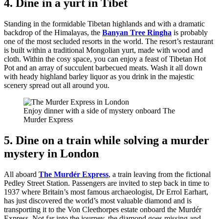
4. Dine in a yurt in Tibet
Standing in the formidable Tibetan highlands and with a dramatic
backdrop of the Himalayas, the
Banyan Tree Ringha
is probably
one of the most secluded resorts in the world. The resort’s restaurant
is built within a traditional Mongolian yurt, made with wood and
cloth. Within the cosy space, you can enjoy a feast of Tibetan Hot
Pot and an array of succulent barbecued meats. Wash it all down
with heady highland barley liquor as you drink in the majestic
scenery spread out all around you.
Enjoy dinner with a side of mystery onboard The
Murder Express
5. Dine on a train while solving a murder
mystery in London
All aboard
The Murdér Express
, a train leaving from the fictional
Pedley Street Station. Passengers are invited to step back in time to
1937 where Britain’s most famous archaeologist, Dr Errol Earhart,
has just discovered the world’s most valuable diamond and is
transporting it to the Von Cleethorpes estate onboard the Murdér
Express. Not far into the journey, the diamond goes missing and