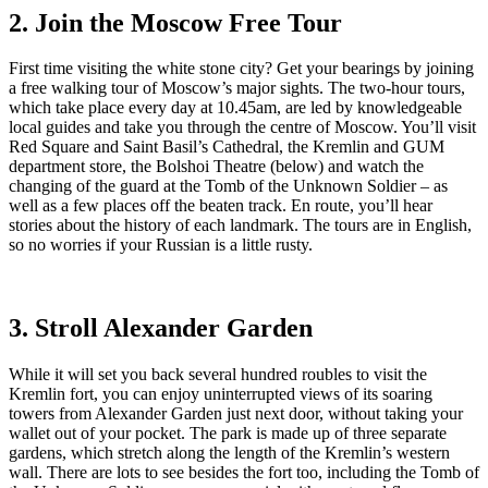
2. Join the Moscow Free Tour
First time visiting the white stone city? Get your bearings by joining
a free walking tour of Moscow’s major sights. The two-hour tours,
which take place every day at 10.45am, are led by knowledgeable
local guides and take you through the centre of Moscow. You’ll visit
Red Square and Saint Basil’s Cathedral, the Kremlin and GUM
department store, the Bolshoi Theatre (below) and watch the
changing of the guard at the Tomb of the Unknown Soldier – as
well as a few places off the beaten track. En route, you’ll hear
stories about the history of each landmark. The tours are in English,
so no worries if your Russian is a little rusty.
3. Stroll Alexander Garden
While it will set you back several hundred roubles to visit the
Kremlin fort, you can enjoy uninterrupted views of its soaring
towers from Alexander Garden just next door, without taking your
wallet out of your pocket. The park is made up of three separate
gardens, which stretch along the length of the Kremlin’s western
wall. There are lots to see besides the fort too, including the Tomb of