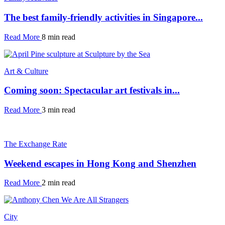
The best family-friendly activities in Singapore...
Read More
8 min read
Art & Culture
Coming soon: Spectacular art festivals in...
Read More
3 min read
The Exchange Rate
Weekend escapes in Hong Kong and Shenzhen
Read More
2 min read
City