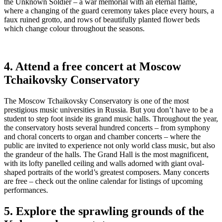
the Unknown Soldier – a war memorial with an eternal flame,
where a changing of the guard ceremony takes place every hours, a
faux ruined grotto, and rows of beautifully planted flower beds
which change colour throughout the seasons.
4. Attend a free concert at Moscow
Tchaikovsky Conservatory
The Moscow Tchaikovsky Conservatory is one of the most
prestigious music universities in Russia. But you don’t have to be a
student to step foot inside its grand music halls. Throughout the year,
the conservatory hosts several hundred concerts – from symphony
and choral concerts to organ and chamber concerts – where the
public are invited to experience not only world class music, but also
the grandeur of the halls. The Grand Hall is the most magnificent,
with its lofty panelled ceiling and walls adorned with giant oval-
shaped portraits of the world’s greatest composers. Many concerts
are free – check out the online calendar for listings of upcoming
performances.
5. Explore the sprawling grounds of the