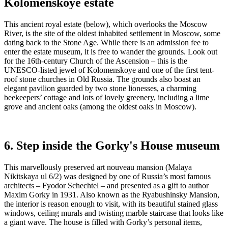
Kolomenskoye estate
This ancient royal estate (below), which overlooks the Moscow
River, is the site of the oldest inhabited settlement in Moscow, some
dating back to the Stone Age. While there is an admission fee to
enter the estate museum, it is free to wander the grounds. Look out
for the 16th-century Church of the Ascension – this is the
UNESCO-listed jewel of Kolomenskoye and one of the first tent-
roof stone churches in Old Russia. The grounds also boast an
elegant pavilion guarded by two stone lionesses, a charming
beekeepers’ cottage and lots of lovely greenery, including a lime
grove and ancient oaks (among the oldest oaks in Moscow).
6. Step inside the Gorky's House museum
This marvellously preserved art nouveau mansion (Malaya
Nikitskaya ul 6/2) was designed by one of Russia’s most famous
architects – Fyodor Schechtel – and presented as a gift to author
Maxim Gorky in 1931. Also known as the Ryabushinsky Mansion,
the interior is reason enough to visit, with its beautiful stained glass
windows, ceiling murals and twisting marble staircase that looks like
a giant wave. The house is filled with Gorky’s personal items,