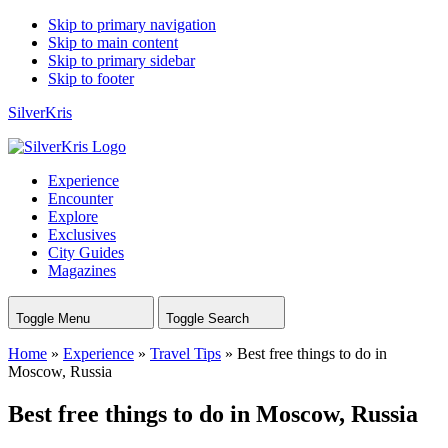
Skip to primary navigation
Skip to main content
Skip to primary sidebar
Skip to footer
SilverKris
Experience
Encounter
Explore
Exclusives
City Guides
Magazines
Toggle Menu
Toggle Search
Home
»
Experience
»
Travel Tips
»
Best free things to do in
Moscow, Russia
Best free things to do in Moscow, Russia