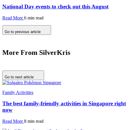
National Day events to check out this August
Read More
6 min read
Go to previous article
More From SilverKris
Go to next article
Family Activities
The best family-friendly activities in Singapore right
now
Read More
8 min read