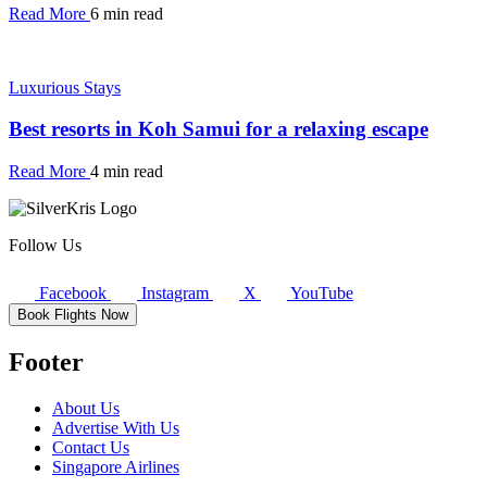
Read More
6 min read
Luxurious Stays
Best resorts in Koh Samui for a relaxing escape
Read More
4 min read
Follow Us
Facebook
Instagram
X
YouTube
Book Flights Now
Footer
About Us
Advertise With Us
Contact Us
Singapore Airlines