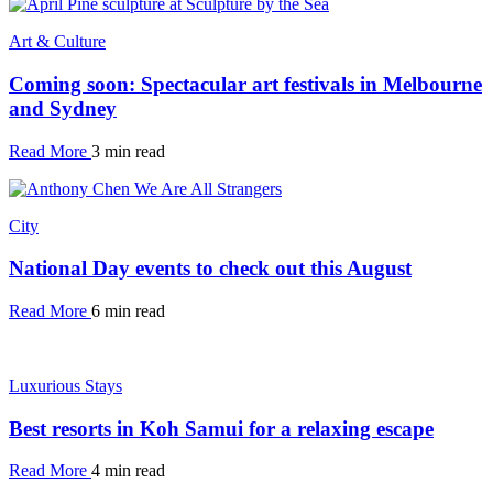
Art & Culture
Coming soon: Spectacular art festivals in Melbourne
and Sydney
Read More
3 min read
City
National Day events to check out this August
Read More
6 min read
Luxurious Stays
Best resorts in Koh Samui for a relaxing escape
Read More
4 min read