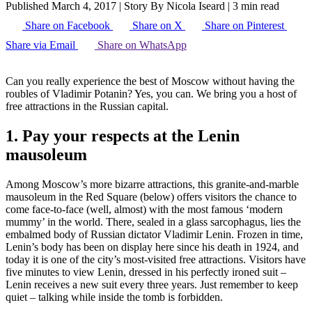
Published March 4, 2017
|
Story By Nicola Iseard
|
3 min read
Share on Facebook
Share on X
Share on Pinterest
Share via Email
Share on WhatsApp
Can you really experience the best of Moscow without having the
roubles of Vladimir Potanin? Yes, you can. We bring you a host of
free attractions in the Russian capital.
1. Pay your respects at the Lenin
mausoleum
Among Moscow’s more bizarre attractions, this granite-and-marble
mausoleum in the Red Square (below) offers visitors the chance to
come face-to-face (well, almost) with the most famous ‘modern
mummy’ in the world. There, sealed in a glass sarcophagus, lies the
embalmed body of Russian dictator Vladimir Lenin. Frozen in time,
Lenin’s body has been on display here since his death in 1924, and
today it is one of the city’s most-visited free attractions. Visitors have
five minutes to view Lenin, dressed in his perfectly ironed suit –
Lenin receives a new suit every three years. Just remember to keep
quiet – talking while inside the tomb is forbidden.