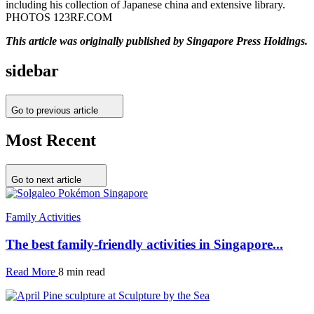
including his collection of Japanese china and extensive library.
PHOTOS 123RF.COM
This article was originally published by Singapore Press Holdings.
sidebar
Go to previous article
Most Recent
Go to next article
Family Activities
The best family-friendly activities in Singapore...
Read More
8 min read