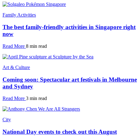
Family Activities
The best family-friendly activities in Singapore right
now
Read More
8 min read
Art & Culture
Coming soon: Spectacular art festivals in Melbourne
and Sydney
Read More
3 min read
City
National Day events to check out this August