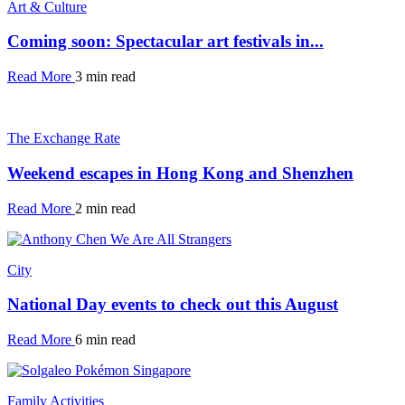
Art & Culture
Coming soon: Spectacular art festivals in...
Read More
3 min read
The Exchange Rate
Weekend escapes in Hong Kong and Shenzhen
Read More
2 min read
City
National Day events to check out this August
Read More
6 min read
Family Activities